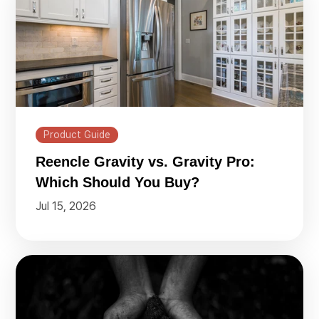
Product Guide
Reencle Gravity vs. Gravity Pro:
Which Should You Buy?
Jul 15, 2026