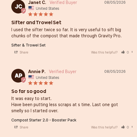
Janet C.
08/05/2026
JC
United States
Sifter and Trowel Set
I used the sifter twice so far. It is very useful to sift big 
chunks of the compost that made through Gravity Pro.
Sifter & Trowel Set
Share
Was this helpful?
0
Annie P.
08/05/2026
AP
United States
So far so good
It was easy to start. 

Have been putting less scraps at s time. Last one got 
smelly so I started over.
Compost Starter 2.0 - Booster Pack
Share
Was this helpful?
0