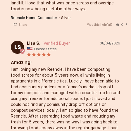
landfill. I love that what was once scraps and overripe 
food is now being useful in other ways.
Reencle Home Composter
Silver
Share
Was this helpful?
0
Lisa S.
08/04/2026
LS
United States
Amazing!
I am loving my new Reencle. I have been composting 
food scraps for about 5 years now, all while living in 
apartments in different cities. Luckily I have been able to 
find community gardens or a farmer's market drop off 
for my compost and managed with a counter top bin and 
using my freezer for additional space. I just moved and 
could not find any community drop off options or 
compost services locally. I am so glad to have found the 
Reencle. After separating food waste and reducing my 
trash for 5 years, there was no way I was going back to 
throwing food scraps away in the regular garbage. I had 