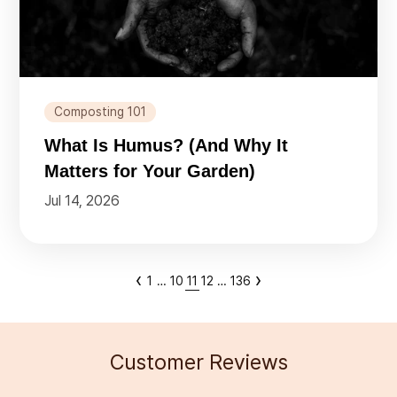
Composting 101
What Is Humus? (And Why It
Matters for Your Garden)
Jul 14, 2026
‹
›
1
…
10
11
12
…
136
Customer Reviews