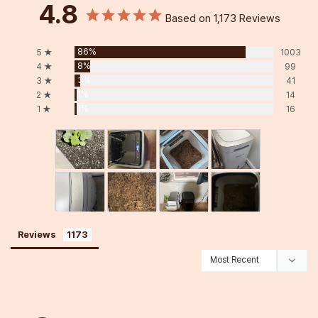
4.8
Based on 1,173 Reviews
86%
5 ★
1003
8%
4 ★
99
3%
3 ★
41
1%
2 ★
14
1%
1 ★
16
Reviews