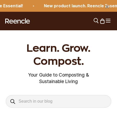
Skip to content
×
Essential!
New product launch. Reencle Essenti
Open 
Open search
Open car
reencle
Learn. Grow.
Compost.
Your Guide to Composting &
Sustainable Living