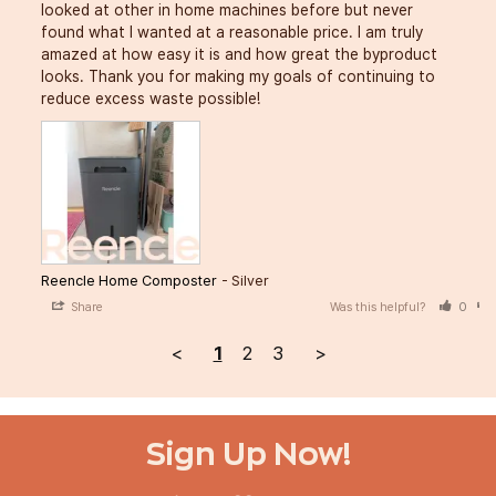
looked at other in home machines before but never 
found what I wanted at a reasonable price. I am truly 
amazed at how easy it is and how great the byproduct 
looks. Thank you for making my goals of continuing to 
reduce excess waste possible!
Reencle Home Composter
Silver
Share
Was this helpful?
0
<
1
2
3
>
Sign Up Now!