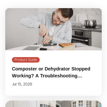
Product Guide
Composter or Dehydrator Stopped
Working? A Troubleshooting
Checklist
Jul 15, 2026