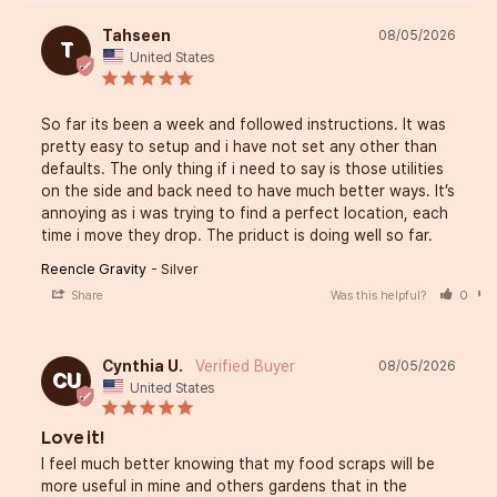
Tahseen
08/05/2026
T
United States
So far its been a week and followed instructions. It was 
pretty easy to setup and i have not set any other than 
defaults. The only thing if i need to say is those utilities 
on the side and back need to have much better ways. It’s 
annoying as i was trying to find a perfect location, each 
time i move they drop. The priduct is doing well so far.
Reencle Gravity
Silver
Share
Was this helpful?
0
Cynthia U.
08/05/2026
CU
United States
Love it!
I feel much better knowing that my food scraps will be 
more useful in mine and others gardens that in the 