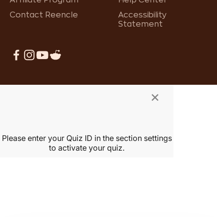
Contact Reencle
Accessibility
Statement
×