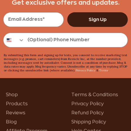
Get exclusive offers and updates.
Sign Up
By submitting this form and signing up for texts, you consent to receive marketing text
messages (e.g. promos, cart reminders) from Reencle Inc, at the number provided,
including messages sent by autodialer. Consent is not a condition of purchase. Msg &
data rates may apply. Msg frequency varies. Unsubscribe at any time by replying STOP
or clicking the unsubscribe link (where available).
Privacy Policy
&
Terms
.
Shop
Terms & Conditions
Products
Privacy Policy
Reviews
Refund Policy
Blog
Shipping Policy
Affiliate Program
Help Center