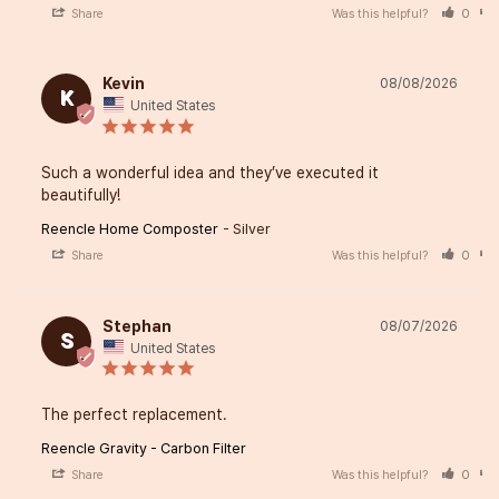
Share
Was this helpful?
0
Kevin
08/08/2026
K
United States
Such a wonderful idea and they’ve executed it 
beautifully!
Reencle Home Composter
Silver
Share
Was this helpful?
0
Stephan
08/07/2026
S
United States
The perfect replacement.
Reencle Gravity - Carbon Filter
Share
Was this helpful?
0