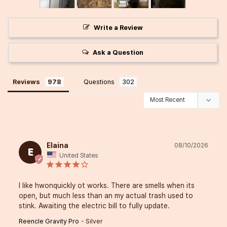
Write a Review
Ask a Question
Reviews
Questions
Elaina
08/10/2026
E
United States
I like hwonquickly ot works. There are smells when its 
open, but much less than an my actual trash used to 
stink. Awaiting the electric bill to fully update.
Reencle Gravity Pro
Silver