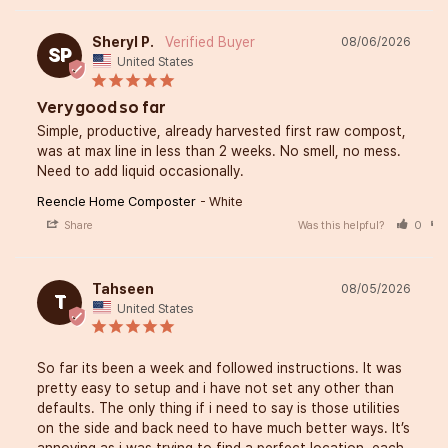
Sheryl P.
08/06/2026
SP
United States
Very good so far
Simple, productive, already harvested first raw compost, 
was at max line in less than 2 weeks. No smell, no mess. 
Need to add liquid occasionally.
Reencle Home Composter
White
Share
Was this helpful?
0
Tahseen
08/05/2026
T
United States
So far its been a week and followed instructions. It was 
pretty easy to setup and i have not set any other than 
defaults. The only thing if i need to say is those utilities 
on the side and back need to have much better ways. It’s 