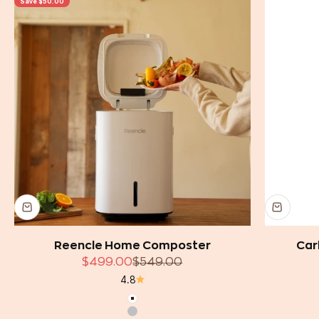
Save $50.00
Reencle Home Composter
Car
Sale price
Regular price
$499.00
$549.00
4.8
White
Silver