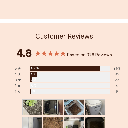
Customer Reviews
4.8
Based on 978 Reviews
87%
5 ★
853
9%
4 ★
85
3%
3 ★
27
0%
2 ★
4
1%
1 ★
9