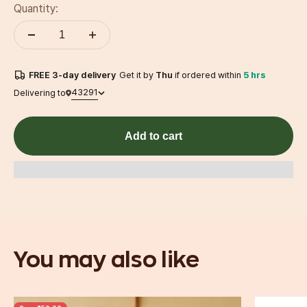
Quantity:
FREE
3-day
delivery
Get it by
Thu
if ordered within
5 hrs
43291
Delivering to
Add to cart