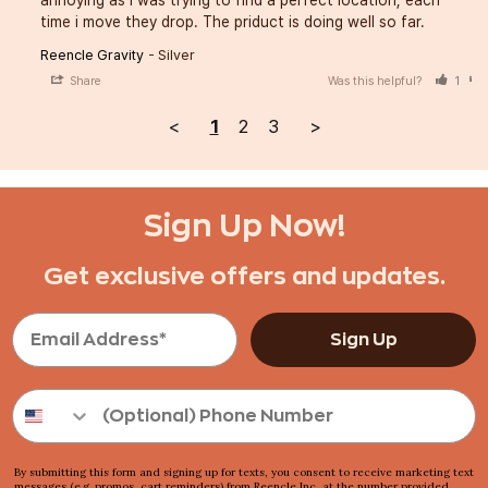
annoying as i was trying to find a perfect location, each 
time i move they drop. The priduct is doing well so far.
Reencle Gravity
Silver
Share
Was this helpful?
1
<
1
2
3
>
Sign Up Now!
Get exclusive offers and updates.
Sign Up
By submitting this form and signing up for texts, you consent to receive marketing text
messages (e.g. promos, cart reminders) from Reencle Inc, at the number provided,