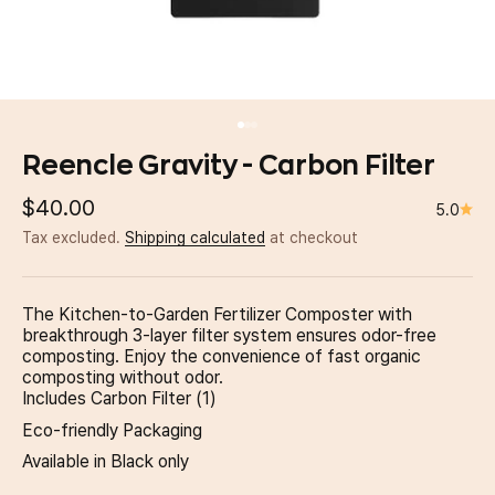
Go to item 1
Go to item 2
Go to item 3
Reencle Gravity - Carbon Filter
Sale price
$40.00
5.0
Tax excluded.
Shipping calculated
at checkout
The Kitchen-to-Garden Fertilizer Composter with
breakthrough 3-layer filter system ensures odor-free
composting. Enjoy the convenience of fast organic
composting without odor.
Includes Carbon Filter (1)
Eco-friendly Packaging
Available in Black only