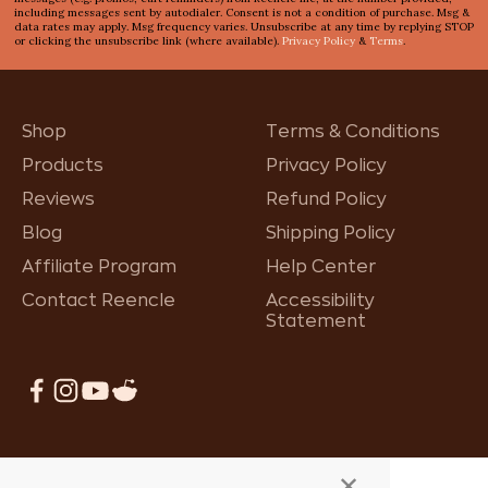
including messages sent by autodialer. Consent is not a condition of purchase. Msg &
data rates may apply. Msg frequency varies. Unsubscribe at any time by replying STOP
or clicking the unsubscribe link (where available).
Privacy Policy
&
Terms
.
Shop
Terms & Conditions
Products
Privacy Policy
Reviews
Refund Policy
Blog
Shipping Policy
Affiliate Program
Help Center
Contact Reencle
Accessibility
Statement
×