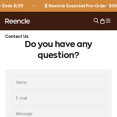
Skip to content
×
 Ends 8/31!
⏳ Reencle Essential Pre-Order: $39
Open 
Open search
Open car
reencle
Contact Us
Do you have any
question?
Name
E-mail
Message