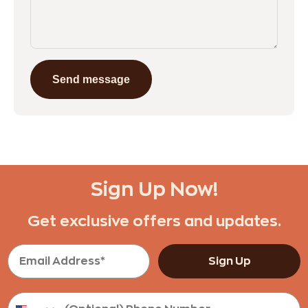
Send message
Sign Up Now!
Get exclusive offers and updates.
Sign Up