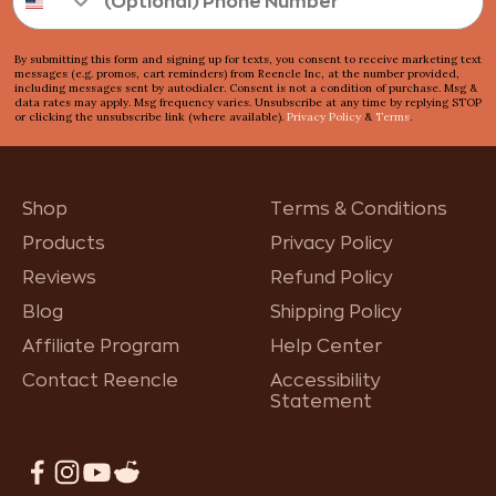
By submitting this form and signing up for texts, you consent to receive marketing text
messages (e.g. promos, cart reminders) from Reencle Inc, at the number provided,
including messages sent by autodialer. Consent is not a condition of purchase. Msg &
data rates may apply. Msg frequency varies. Unsubscribe at any time by replying STOP
or clicking the unsubscribe link (where available).
Privacy Policy
&
Terms
.
Shop
Terms & Conditions
Products
Privacy Policy
Reviews
Refund Policy
Blog
Shipping Policy
Affiliate Program
Help Center
Contact Reencle
Accessibility
Statement