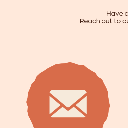
Have a
Reach out to ou