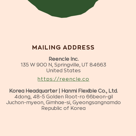
MAILING ADDRESS
Reencle Inc.
135 W 900 N, Springville, UT 84663
United States
https://reencle.co
Korea Headquarter | Hanmi Flexible Co., Ltd.
4dong, 48-5 Golden Root-ro 66beon-gil
Juchon-myeon, Gimhae-si, Gyeongsangnamdo
Republic of Korea