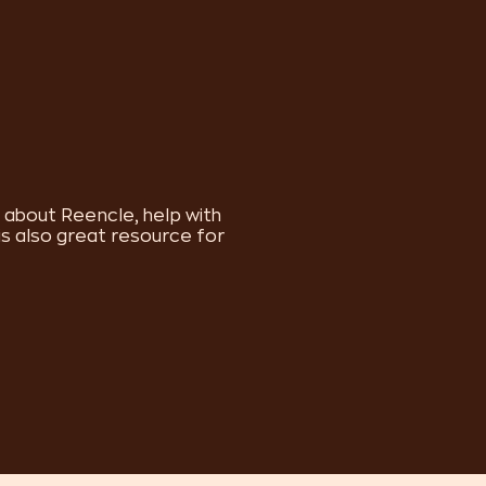
s about Reencle, help with
is also great resource for