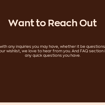
Want to Reach Out
with any inquiries you may have, whether it be question
 our wishlist, we love to hear from you. And FAQ section 
any quick questions you have.