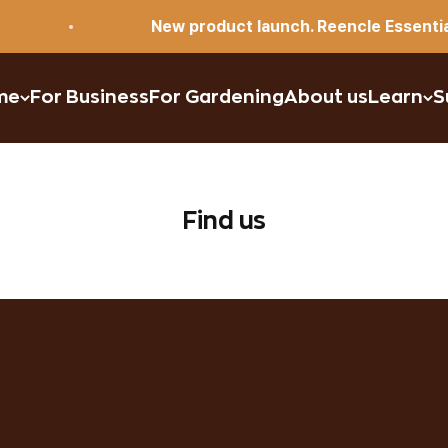
New product launch. Reencle Essential!
me
For Business
For Gardening
About us
Learn
S
Find us