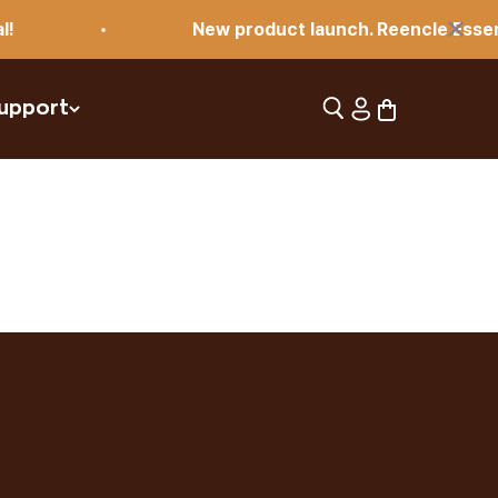
×
New product launch. Reencle Essential!
Open search
Open account pag
Open cart
upport