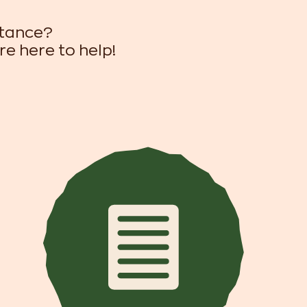
stance?
re here to help!