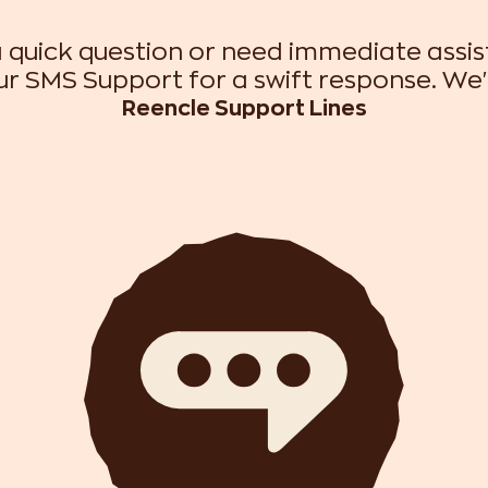
 quick question or need immediate assi
r SMS Support for a swift response. We'
Reencle Support Lines