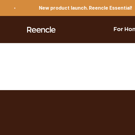
Skip to content
New product launch. Reencle Essential!
reencle
For Ho