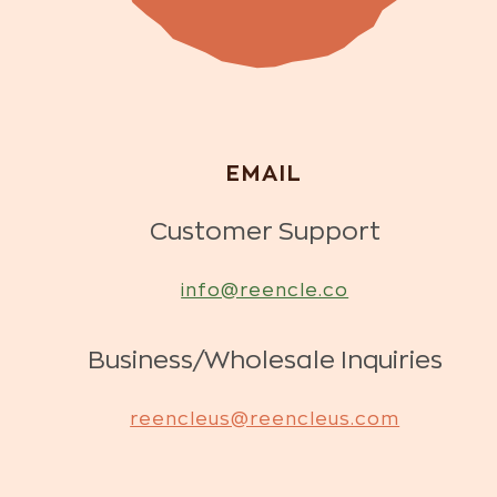
EMAIL
Customer Support
info@reencle.co
Business/Wholesale Inquiries
reencleus@reencleus.com