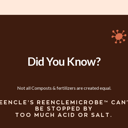
Did You Know?
Not all Composts & fertilizers are created equal.
EENCLE’S REENCLEMICROBE™ CAN
BE STOPPED BY
TOO MUCH ACID OR SALT.