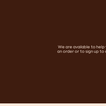
We are available to help 
an order or to sign up to