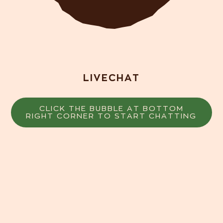
LIVECHAT
CLICK THE BUBBLE AT BOTTOM
RIGHT CORNER TO START CHATTING