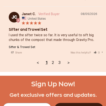
Janet C.
08/05/2026
JC
United States
Sifter and Trowel Set
I used the sifter twice so far. It is very useful to sift big 
chunks of the compost that made through Gravity Pro.
Sifter & Trowel Set
Share
Was this helpful?
0
<
1
2
3
>
Sign Up Now!
Get exclusive offers and updates.