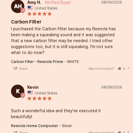
Amy H.
08/09/2026
AH
United States
Carbon Filter
I purchased the Carbon Filter because my Reencle has 
been making a squeaking sound and it was suggested 
that a new carbon filter may be needed. I tried other 
suggestions too, but it is still squeaking. I'm not sure 
what to do now?
Carbon Filter - Reencle Prime
WHITE
Share
Was this helpful?
0
Kevin
08/08/2026
K
United States
Such a wonderful idea and they’ve executed it 
beautifully!
Reencle Home Composter
Silver
Share
Was this helpful?
0