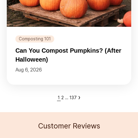
Composting 101
Can You Compost Pumpkins? (After
Halloween)
Aug 6, 2026
›
1
2
…
137
Customer Reviews