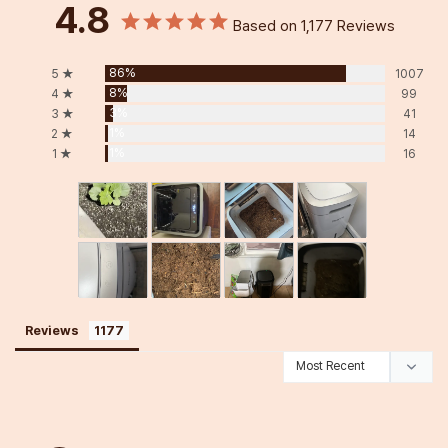
4.8
Based on 1,177 Reviews
86%
5 ★
1007
8%
4 ★
99
3%
3 ★
41
1%
2 ★
14
1%
1 ★
16
Reviews