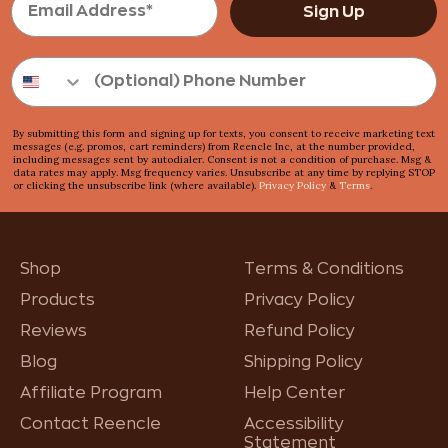
Sign Up
By submitting this form and signing up for texts, you consent to receive marketing text
messages (e.g. promos, cart reminders) from Reencle Inc, at the number provided,
including messages sent by autodialer. Consent is not a condition of purchase. Msg &
data rates may apply. Msg frequency varies. Unsubscribe at any time by replying STOP
or clicking the unsubscribe link (where available).
Privacy Policy
&
Terms
.
Shop
Terms & Conditions
Products
Privacy Policy
Reviews
Refund Policy
Blog
Shipping Policy
Affiliate Program
Help Center
Contact Reencle
Accessibility
Statement