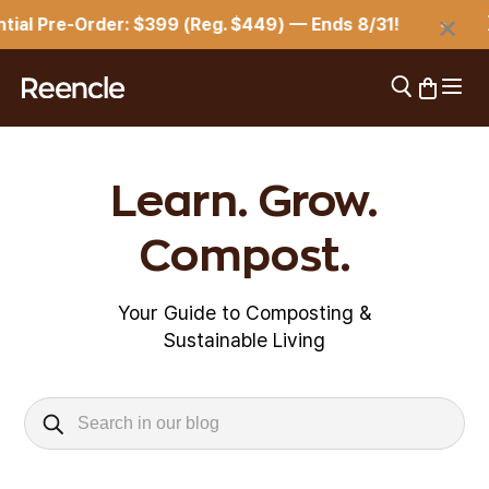
Skip to content
×
ial Pre-Order: $399 (Reg. $449) — Ends 8/31!
⏳
Open 
Open search
Open car
reencle
Learn. Grow.
Compost.
Your Guide to Composting &
Sustainable Living