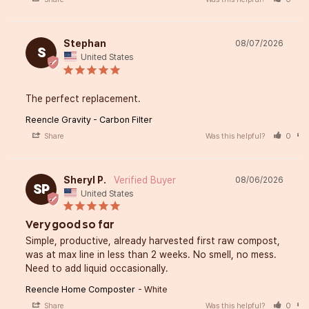
Stephan
08/07/2026
S
United States
The perfect replacement.
Reencle Gravity - Carbon Filter
Share
Was this helpful?
0
Sheryl P.
08/06/2026
SP
United States
Very good so far
Simple, productive, already harvested first raw compost, 
was at max line in less than 2 weeks. No smell, no mess. 
Need to add liquid occasionally.
Reencle Home Composter
White
Share
Was this helpful?
0