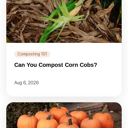
Composting 101
Can You Compost Corn Cobs?
Aug 6, 2026