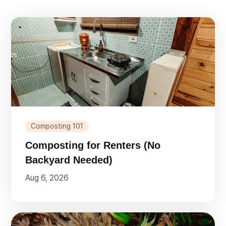
Composting 101
Composting for Renters (No
Backyard Needed)
Aug 6, 2026