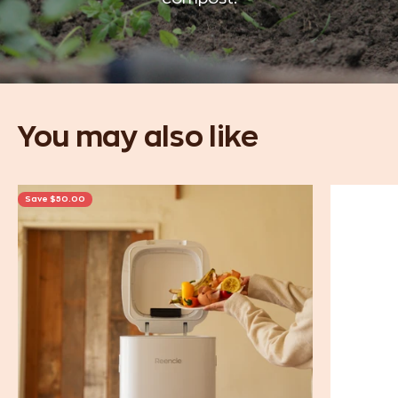
Save $50.00