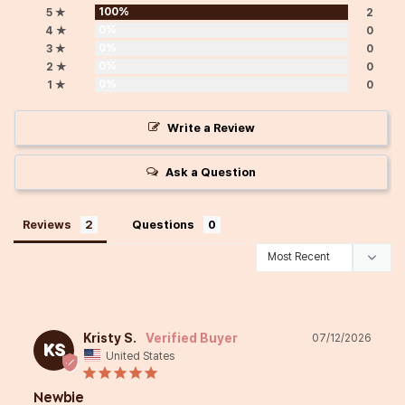
100%
5 ★
2
0%
4 ★
0
0%
3 ★
0
0%
2 ★
0
0%
1 ★
0
Write a Review
Ask a Question
Reviews
Questions
Kristy S.
07/12/2026
KS
United States
Newbie