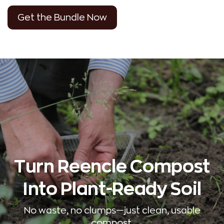
Get the Bundle Now
Turn Reencle Compost
Into Plant-Ready Soil
No waste, no clumps—just clean, usable
compost.