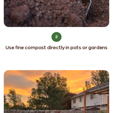
2
Use fine compost directly in pots or gardens