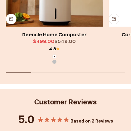
Reencle Home Composter
Car
Sale price
Regular price
$499.00
$549.00
4.8
White
Silver
Customer Reviews
5.0
Based on 2 Reviews