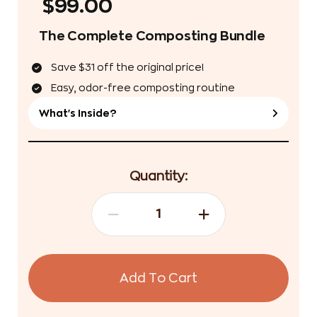
$99.00
The Complete Composting Bundle
Save $31 off the original price!
Easy, odor-free composting routine
What's Inside?
Quantity:
Add To Cart