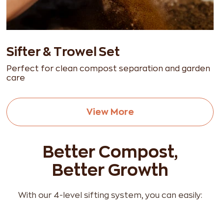
Sifter & Trowel Set
Perfect for clean compost separation and garden
care
View More
Better Compost,
Better Growth
With our 4-level sifting system, you can easily: