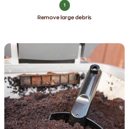
1
Remove large debris