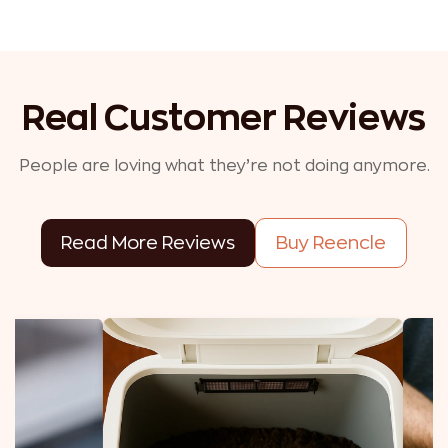
Real Customer Reviews
People are loving what they’re not doing anymore.
Read More Reviews
Buy Reencle