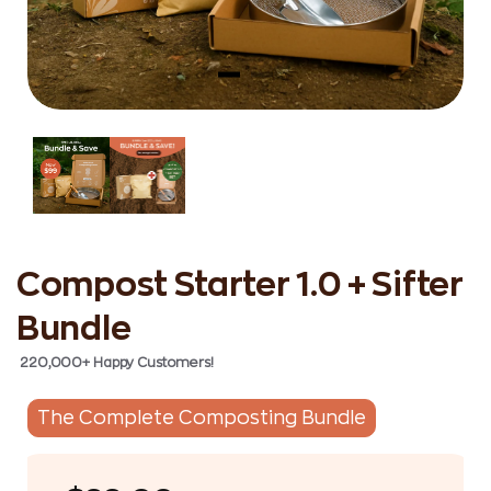
Compost Starter 1.0 + Sifter
Bundle
220,000+ Happy Customers!
The Complete Composting Bundle