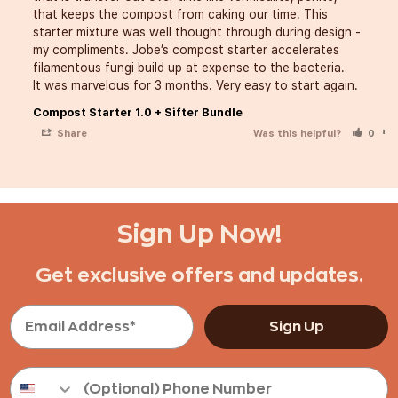
that keeps the compost from caking our time. This 
starter mixture was well thought through during design - 
my compliments. Jobe’s compost starter accelerates 
filamentous fungi build up at expense to the bacteria. 

It was marvelous for 3 months. Very easy to start again. 
Compost Starter 1.0 + Sifter Bundle
Share
Was this helpful?
0
Sign Up Now!
Get exclusive offers and updates.
Sign Up