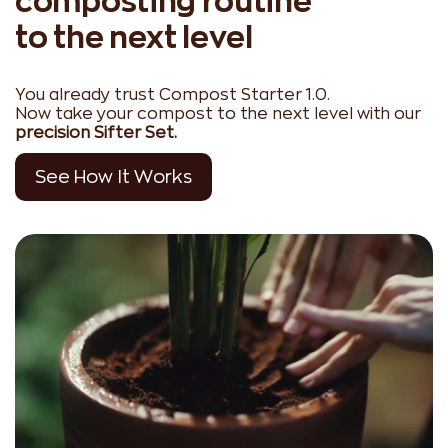
composting routine
to the next level
You already trust Compost Starter 1.0.
Now take your compost to the next level with our
precision Sifter Set.
See How It Works