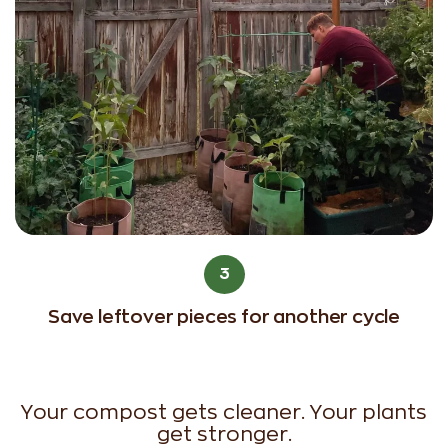
3
Save leftover pieces for another cycle
Your compost gets cleaner. Your plants
get stronger.