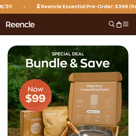
Skip to content
⏳ Reencle Essential Pre-Order: $399 (Reg. $
Open 
Open sear
Open ca
reencle