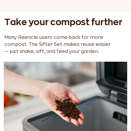
Take your compost further
Many Reencle users come back for more
compost. The Sifter Set makes reuse easier
— just shake, sift, and feed your garden.