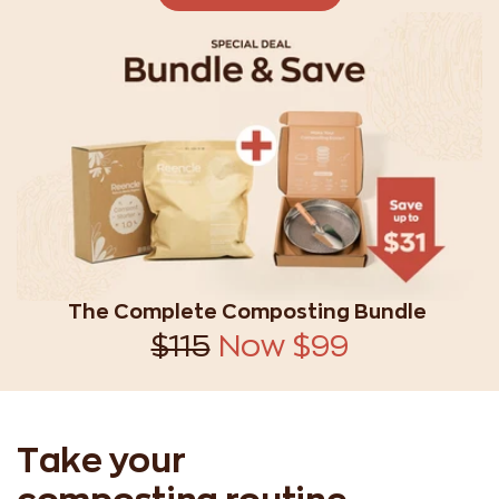
The Complete Composting Bundle
$115
Now $99
Take your