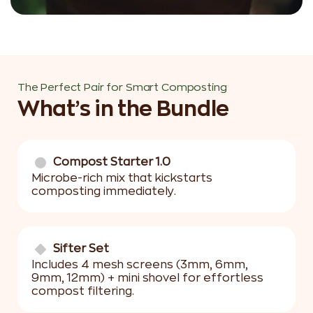
The Perfect Pair for Smart Composting
What’s in the Bundle
Compost Starter 1.0
Microbe-rich mix that kickstarts
composting immediately.
Sifter Set
Includes 4 mesh screens (3mm, 6mm,
9mm, 12mm) + mini shovel for effortless
compost filtering.