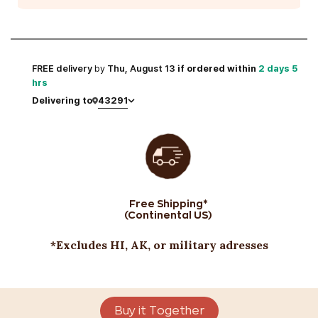
FREE
delivery
by
Thu, August 13
if ordered within
2 days 5
hrs
43291
Delivering to
Free Shipping*
(Continental US)
*Excludes HI, AK, or military adresses
Buy it Together