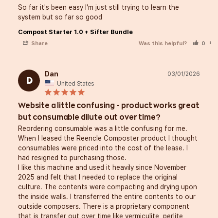
So far it's been easy I'm just still trying to learn the 
system but so far so good
Compost Starter 1.0 + Sifter Bundle
Share
Was this helpful?
0
Dan
03/01/2026
D
United States
Website a little confusing - product works great
but consumable dilute out over time?
Reordering consumable was a little confusing for me. 
When I leased the Reencle Composter product I thought 
consumables were priced into the cost of the lease. I 
had resigned to purchasing those. 

I like this machine and used it heavily since November 
2025 and felt that I needed to replace the original 
culture. The contents were compacting and drying upon 
the inside walls. I transferred the entire contents to our 
outside composers. There is a proprietary component 
that is transfer out over time like vermiculite, perlite, 