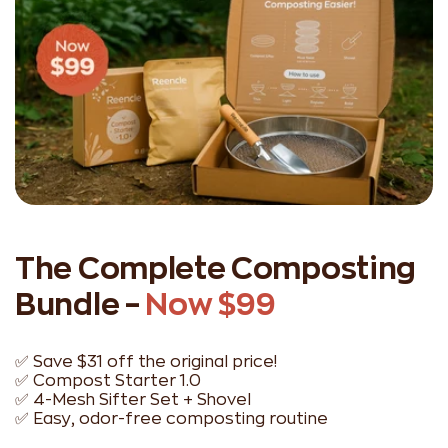
The Complete Composting
Bundle –
Now $99
✅ Save $31 off the original price!
✅ Compost Starter 1.0
✅ 4-Mesh Sifter Set + Shovel
✅ Easy, odor-free composting routine