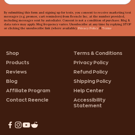
By submitting this form and signing up for texts, you consent to receive marketing text
messages (e.g. promos, cart reminders) from Reencle Inc, at the number provided,
including messages sent by autodialer. Consent is not a condition of purchase. Msg &
data rates may apply. Msg frequency varies. Unsubscribe at any time by replying STOP
or clicking the unsubscribe link (where available).
Privacy Policy
&
Terms
.
Shop
Terms & Conditions
Products
Privacy Policy
Reviews
Refund Policy
Blog
Shipping Policy
Affiliate Program
Help Center
Contact Reencle
Accessibility
Statement