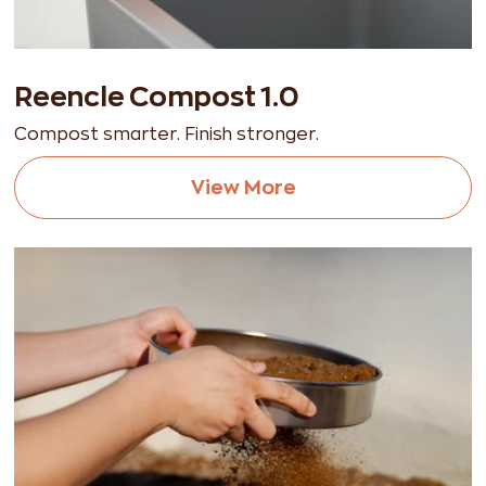
Reencle Compost 1.0
Compost smarter. Finish stronger.
View More