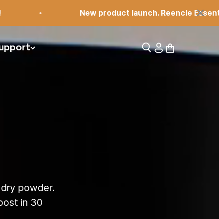
×
New product launch. Reencle Essential!
Open search
Open account pag
Open cart
upport
 dry powder.
ost in 30