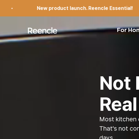
Skip to content
product launch. Reencle Essential!
N
reencle
For Ho
Not 
Real
Most kitchen 
That's not co
days