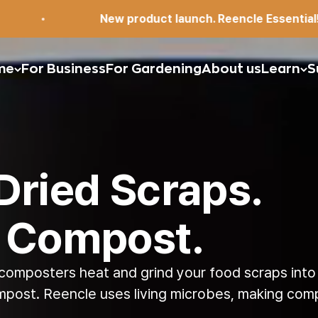
ew product launch. Reencle Essential!
me
For Business
For Gardening
About us
Learn
S
Dried Scraps.
 Compost.
composters heat and grind
your food scraps
into
mpost. Reencle uses living
microbes, making comp