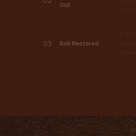
02
scrap
Out
not d
From 
03
Soil Restored
garde
grow 