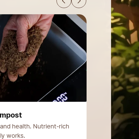
ide
globally. Proven reliability