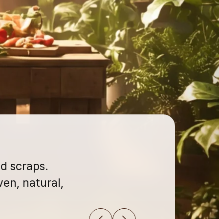
d scraps.
en, natural,