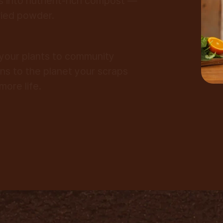
s into nutrient-rich compost —
ried powder.
your plants to community
ns to the planet your scraps
more life.