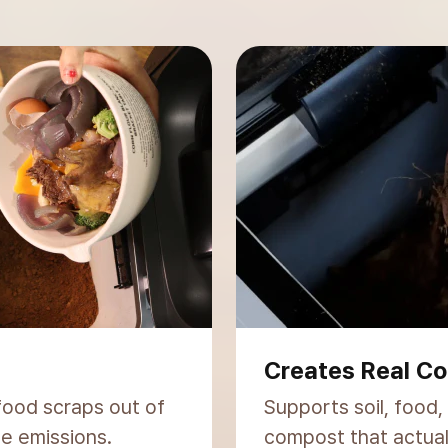
Trusted Worldw
licated
300,000+ units sold 
.
you