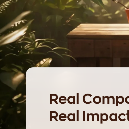
Real Compo
Real Impac