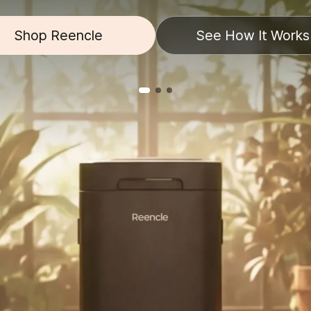
Shop Reencle
See How It Works