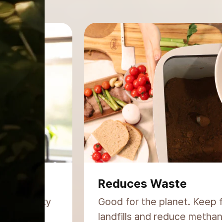
Simple & Odor-Free
trient-rich
Fits any lifestyle. No comp
setup, no unpleasant smells