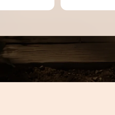
can count on.