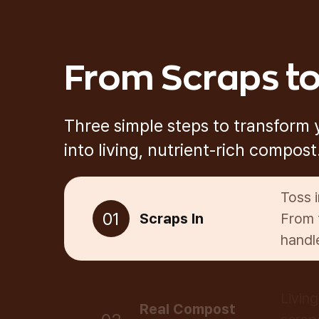
From Scraps to
Three simple steps to transform
into living, nutrient-rich compost
Toss 
01
Scraps In
From 
handle
Livin
Real Compost