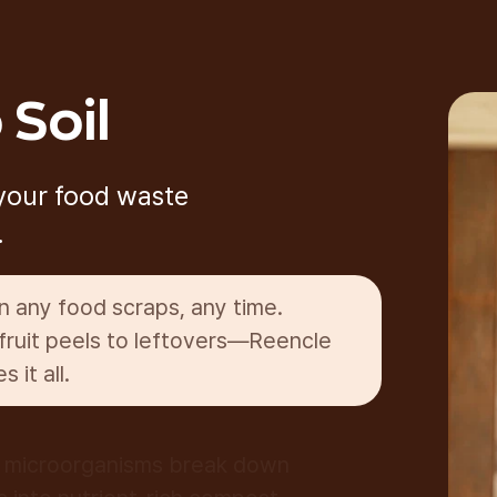
 Soil
 your food waste
.
in any food scraps, any time.
fruit peels to leftovers—Reencle
s it all.
g microorganisms break down