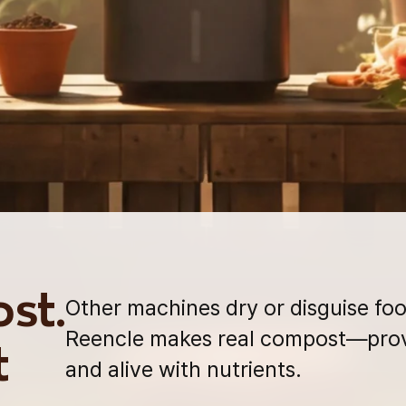
st.
Other machines dry or disguise foo
Reencle makes real compost—prov
t
and alive with nutrients.