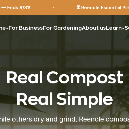
⏳ Reencle Essential Pre-Order: $399 (Reg. $449
me
For Business
For Gardening
About us
Learn
S
Real Compost
Real Simple
ile others dry and grind,
Reencle compo