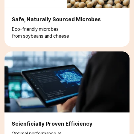
Safe, Naturally Sourced Microbes
Eco-friendly microbes
from soybeans and cheese
Scienficially Proven Efficiency
Optimal performance at