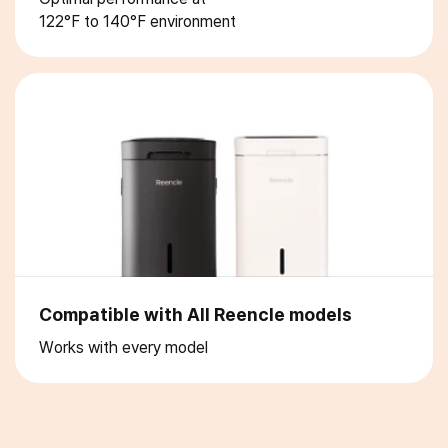
122°F to 140°F environment
Compatible with All Reencle models
Works with every model