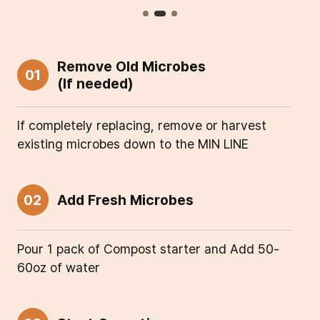
Remove Old Microbes
01
(If needed)
If completely replacing, remove or harvest
existing microbes down to the MIN LINE
02
Add Fresh Microbes
Pour 1 pack of Compost starter and Add 50-
60oz of water