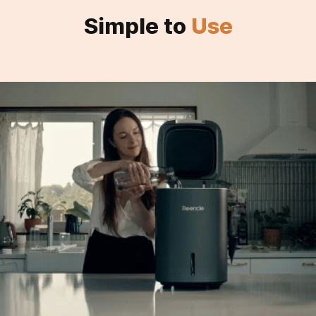
Simple to
Use