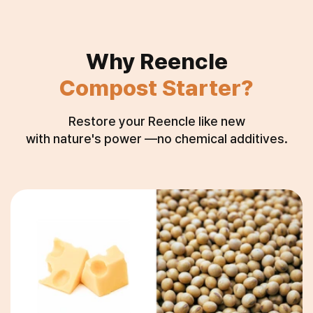
Why Reencle
Compost Starter?
Restore your Reencle like new
with nature's power —no chemical additives.