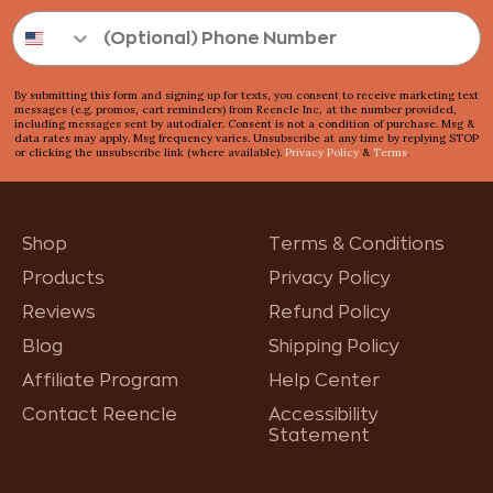
By submitting this form and signing up for texts, you consent to receive marketing text
messages (e.g. promos, cart reminders) from Reencle Inc, at the number provided,
including messages sent by autodialer. Consent is not a condition of purchase. Msg &
data rates may apply. Msg frequency varies. Unsubscribe at any time by replying STOP
or clicking the unsubscribe link (where available).
Privacy Policy
&
Terms
.
Shop
Terms & Conditions
Products
Privacy Policy
Reviews
Refund Policy
Blog
Shipping Policy
Affiliate Program
Help Center
Contact Reencle
Accessibility
Statement