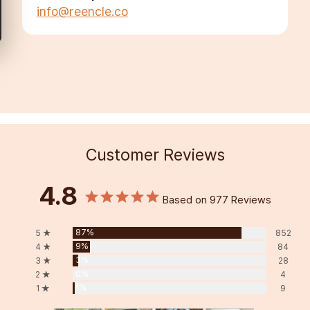
info@reencle.co
Customer Reviews
4.8
Based on 977 Reviews
87%
5 ★
852
9%
4 ★
84
3%
3 ★
28
0%
2 ★
4
1%
1 ★
9