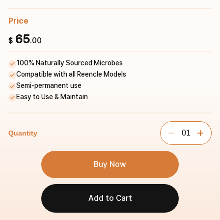
Price
65
.00
$
100% Naturally Sourced Microbes
Compatible with all Reencle Models
Semi-permanent use
Easy to Use & Maintain
01
Quantity
Buy Now
Add to Cart