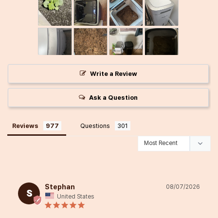
Write a Review
Ask a Question
Reviews
Questions
Stephan
08/07/2026
S
United States