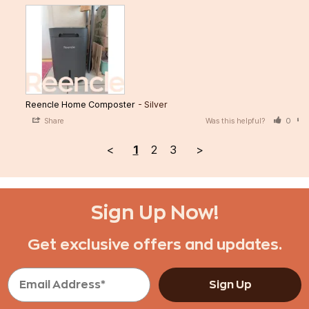
Reencle Home Composter
Silver
Share
Was this helpful?
0
<
1
2
3
>
Sign Up Now!
Get exclusive offers and updates.
Sign Up