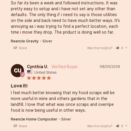
So far its been a week and followed instructions. It was 
pretty easy to setup and i have not set any other than 
defaults. The only thing if i need to say is those utilities 
on the side and back need to have much better ways. It’s 
annoying as i was trying to find a perfect location, each 
time i move they drop. The priduct is doing well so far.
Reencle Gravity
Silver
Share
Was this helpful?
0
Cynthia U.
08/05/2026
CU
United States
Love it!
I feel much better knowing that my food scraps will be 
more useful in mine and others gardens that in the 
landfill. I love that what was once scraps and overripe 
food is now being useful in other ways.
Reencle Home Composter
Silver
Share
Was this helpful?
0