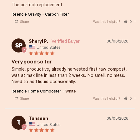
The perfect replacement.
Reencle Gravity - Carbon Filter
Share
Was this helpful?
0
Sheryl P.
08/06/2026
SP
United States
Very good so far
Simple, productive, already harvested first raw compost, 
was at max line in less than 2 weeks. No smell, no mess. 
Need to add liquid occasionally.
Reencle Home Composter
White
Share
Was this helpful?
0
Tahseen
08/05/2026
T
United States