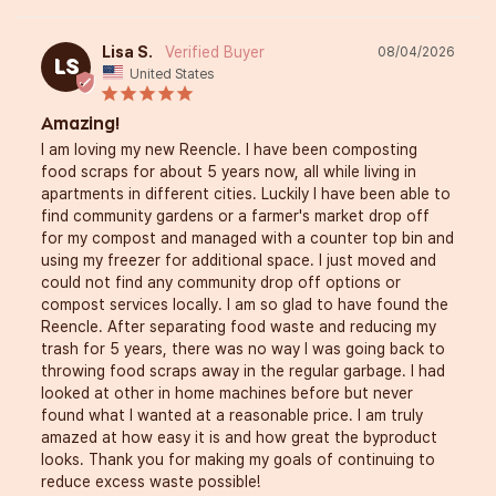
Lisa S.
08/04/2026
LS
United States
Amazing!
I am loving my new Reencle. I have been composting 
food scraps for about 5 years now, all while living in 
apartments in different cities. Luckily I have been able to 
find community gardens or a farmer's market drop off 
for my compost and managed with a counter top bin and 
using my freezer for additional space. I just moved and 
could not find any community drop off options or 
compost services locally. I am so glad to have found the 
Reencle. After separating food waste and reducing my 
trash for 5 years, there was no way I was going back to 
throwing food scraps away in the regular garbage. I had 
looked at other in home machines before but never 
found what I wanted at a reasonable price. I am truly 
amazed at how easy it is and how great the byproduct 
looks. Thank you for making my goals of continuing to 
reduce excess waste possible!