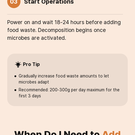
03
Start Operations
Power on and wait 18-24 hours before adding
food waste. Decomposition begins once
microbes are activated.
Pro Tip
Gradually increase food waste amounts to let
microbes adapt
Recommended: 200-300g per day maximum for the
first 3 days
When Do I Need to
Add