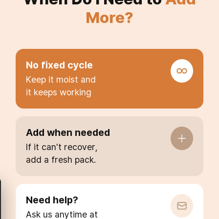
More?
No fixed cycle
Keep it moist and
it keeps working
Add when needed
If it can't recover,
add a fresh pack.
Need help?
Ask us anytime at