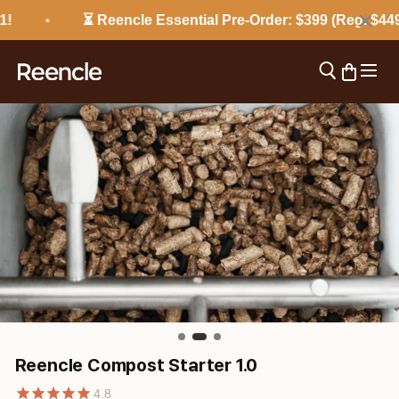
Skip to content
×
⏳ Reencle Essential Pre-Order: $399 (Reg. $449) 
Open 
Open search
Open cart
reencle
Reencle Compost Starter 1.0