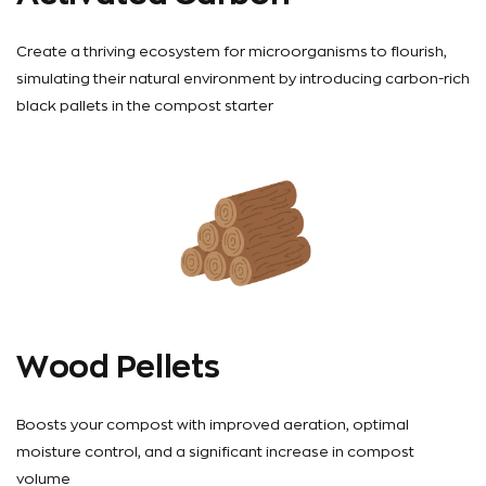
Create a thriving ecosystem for microorganisms to flourish,
simulating their natural environment by introducing carbon-rich
black pallets in the compost starter
Wood Pellets
Boosts your compost with improved aeration, optimal
moisture control, and a significant increase in compost
volume