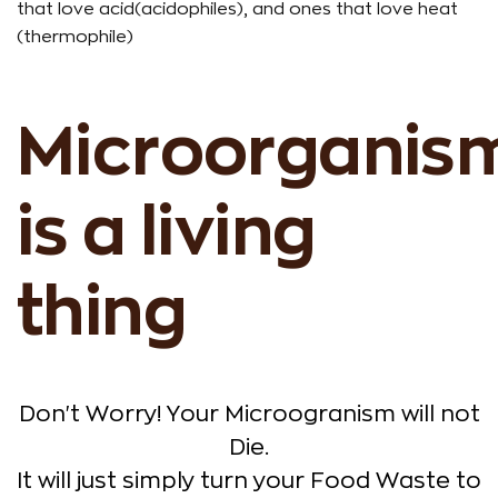
that love acid(acidophiles), and ones that love heat
(thermophile)
Microorganis
is a living
thing
Don't Worry! Your Microogranism will not
Die.
It will just simply turn your Food Waste to