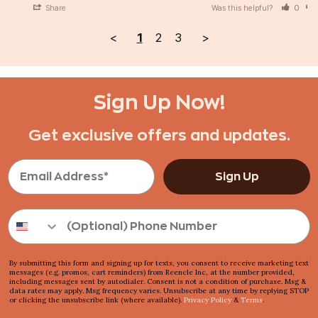
Share
Was this helpful?
0
<
1
2
3
>
Sign Up Now!
Get exclusive offers and updates.
Sign Up
By submitting this form and signing up for texts, you consent to receive marketing text
messages (e.g. promos, cart reminders) from Reencle Inc, at the number provided,
including messages sent by autodialer. Consent is not a condition of purchase. Msg &
data rates may apply. Msg frequency varies. Unsubscribe at any time by replying STOP
or clicking the unsubscribe link (where available).
Privacy Policy
&
Terms
.