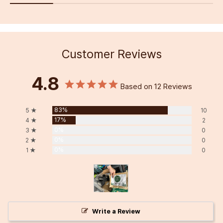
Customer Reviews
4.8
Based on 12 Reviews
83%
5 ★
10
17%
4 ★
2
0%
3 ★
0
0%
2 ★
0
0%
1 ★
0
Write a Review