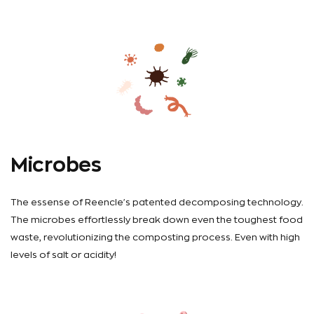
Microbes
The essense of Reencle's patented decomposing technology.
The microbes effortlessly break down even the toughest food
waste, revolutionizing the composting process. Even with high
levels of salt or acidity!