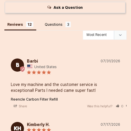
Ask a Question
Reviews
Questions
Barbi
07/31/2026
B
United States
Love my machine and the customer service is 
exceptional! Parts I needed came super fast!
Reencle Carbon Filter Refill
Share
Was this helpful?
0
Kimberly H.
07/17/2026
KH