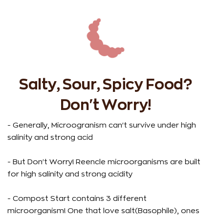
Salty, Sour, Spicy Food?
Don't Worry!
- Generally, Microogranism can't survive under high
salinity and strong acid
-
b
- But Don't Worry! Reencle microorganisms are built
for high salinity and strong acidity
-
t
- Compost Start contains 3 different
u
microorganism! One that love salt(Basophile), ones