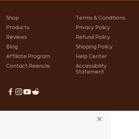
Shop
Terms & Conditions
Products
Privacy Policy
Reviews
Refund Policy
Blog
Shipping Policy
Affiliate Program
Help Center
Contact Reencle
Accessibility
Statement
×