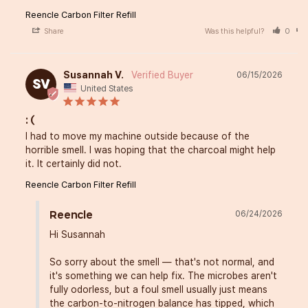
Reencle Carbon Filter Refill
Share
Was this helpful?
0
Susannah V.
06/15/2026
SV
United States
: (
I had to move my machine outside because of the 
horrible smell. I was hoping that the charcoal might help 
it. It certainly did not.
Reencle Carbon Filter Refill
06/24/2026
Reencle
Hi Susannah

So sorry about the smell — that's not normal, and 
it's something we can help fix. The microbes aren't 
fully odorless, but a foul smell usually just means 
the carbon-to-nitrogen balance has tipped, which 