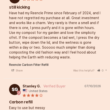
still kicking
Have had my Reencle Prime since February of 2024, and I 
have not regretted my purchase at all. Great investment 
and works like a charm. Very rarely is there a smell and if 
there is one, I press purify and it is gone within hours. 
Use my compost for my garden and love the simplicity 
ofnit. If the compost becomes a tad wet, I press the dry 
button, wipe down the lid, and the wetness is gone 
within a day or two. Sooooo much simpler than doing 
composting the old fashion way and I feel hood about 
helping the Earth with reducing waste. 
Reencle Carbon Filter Refill
Share
Was this helpful?
0
Stanley G.
07/10/2026
SG
United States
Carbon refill
Easy to use but messy