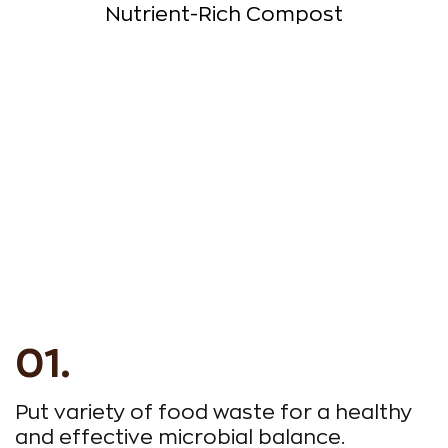
Nutrient-Rich Compost
Put variety of food waste for a healthy
R
and effective microbial balance.
a