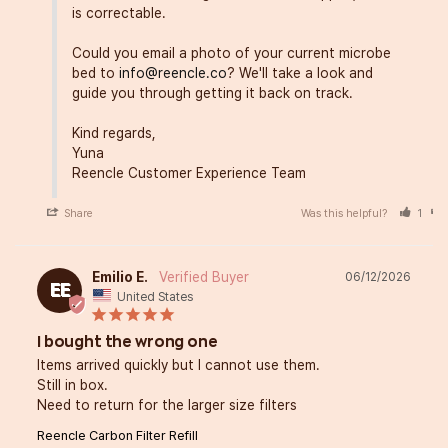
is correctable.

Could you email a photo of your current microbe 
bed to 
info@reencle.co
? We'll take a look and 
guide you through getting it back on track.

Kind regards,

Yuna

Reencle Customer Experience Team
Share
Was this helpful?
1
Emilio E.
06/12/2026
EE
United States
I bought the wrong one
Items arrived quickly but I cannot use them.

Still in box.

Need to return for the larger size filters
Reencle Carbon Filter Refill