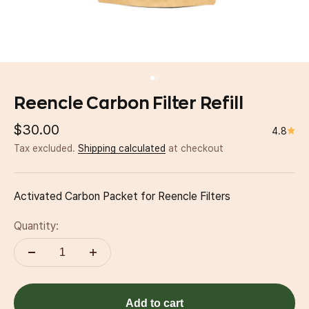
Go to item 1
Go to item 2
Reencle Carbon Filter Refill
Sale price
$30.00
4.8
Tax excluded.
Shipping calculated
at checkout
Activated Carbon Packet for Reencle Filters
Quantity:
Add to cart