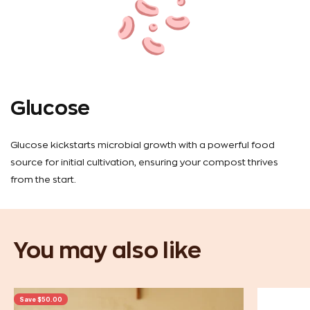
Glucose
Glucose kickstarts microbial growth with a powerful food
source for initial cultivation, ensuring your compost thrives
from the start.
Save $50.00