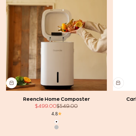
Reencle Home Composter
Car
Sale price
Regular price
$499.00
$549.00
4.8
White
Silver