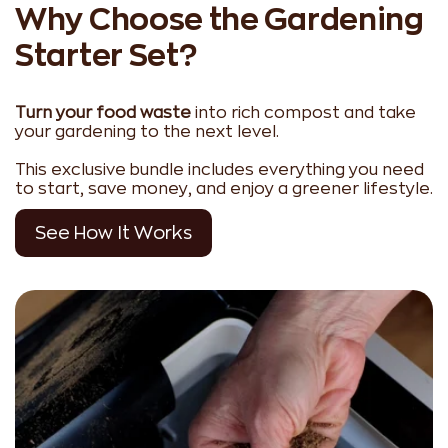
Why Choose the Gardening
Starter Set?
Turn your food waste
into rich compost and take
your gardening to the next level.
This exclusive bundle includes everything you need
to start, save money, and enjoy a greener lifestyle.
See How It Works