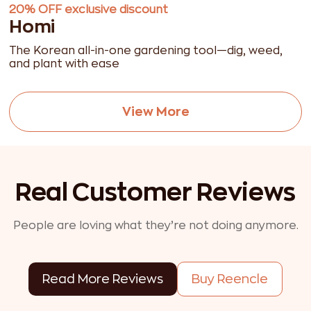
20% OFF exclusive discount
Homi
The Korean all-in-one gardening tool—dig, weed,
and plant with ease
View More
Real Customer Reviews
People are loving what they’re not doing anymore.
Read More Reviews
Buy Reencle