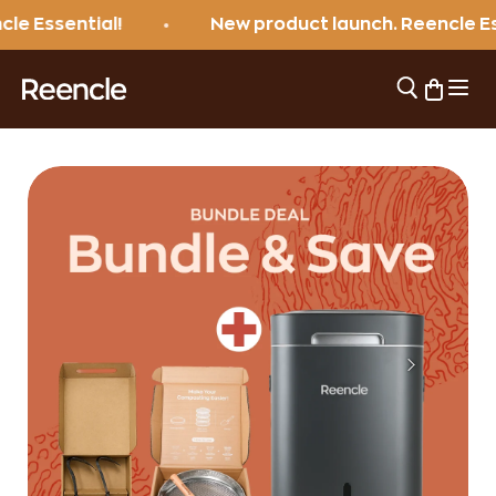
Skip to content
sential!
New product launch. Reencle Essenti
Open 
Open sear
Open ca
reencle