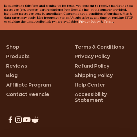
By submitting this form and signing up for texts, you consent to receive marketing text
messages (e.g. promos, cart reminders) from Reencle Inc, at the number provided,
including messages sent by autodialer. Consent is not a condition of purchase. Msg &
data rates may apply. Msg frequency varies. Unsubscribe at any time by replying STOP
or clicking the unsubscribe link (where available).
Privacy Policy
&
Terms
.
Shop
Terms & Conditions
Products
Privacy Policy
Reviews
Refund Policy
Blog
Shipping Policy
Affiliate Program
Help Center
Contact Reencle
Accessibility
Statement