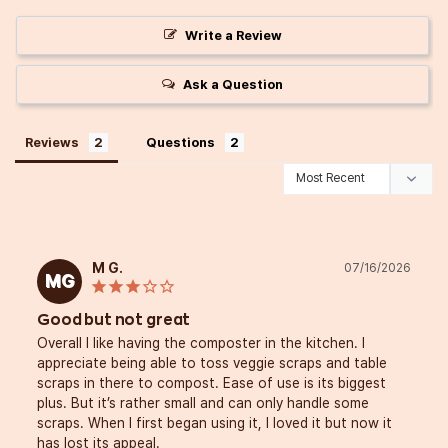
Write a Review
Ask a Question
Reviews
Questions
M G.
07/16/2026
MG
Good but not great
Overall I like having the composter in the kitchen. I 
appreciate being able to toss veggie scraps and table 
scraps in there to compost. Ease of use is its biggest 
plus. But it’s rather small and can only handle some 
scraps. When I first began using it, I loved it but now it 
has lost its appeal. 
