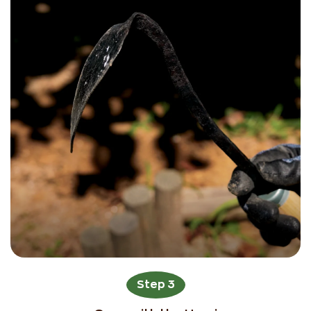
Step 3