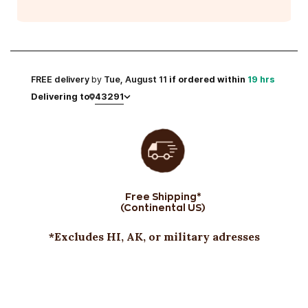
FREE
delivery
by
Tue, August 11
if ordered within
19 hrs
43291
Delivering to
Free Shipping*
(Continental US)
*Excludes HI, AK, or military adresses