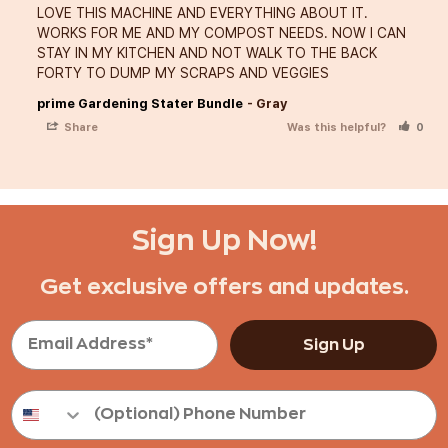
LOVE THIS MACHINE AND EVERYTHING ABOUT IT. 
WORKS FOR ME AND MY COMPOST NEEDS. NOW I CAN 
STAY IN MY KITCHEN AND NOT WALK TO THE BACK 
FORTY TO DUMP MY SCRAPS AND VEGGIES
prime Gardening Stater Bundle
Gray
Share
Was this helpful?
0
Sign Up Now!
Get exclusive offers and updates.
Sign Up