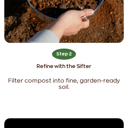
Step 2
Refine with the Sifter
Filter compost into fine, garden-ready
soil.