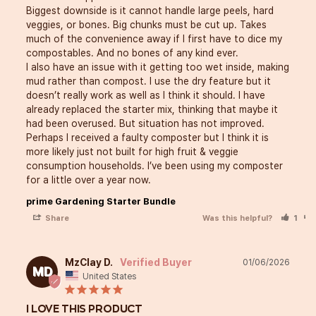
Biggest downside is it cannot handle large peels, hard 
veggies, or bones. Big chunks must be cut up. Takes 
much of the convenience away if I first have to dice my 
compostables. And no bones of any kind ever. 

I also have an issue with it getting too wet inside, making 
mud rather than compost. I use the dry feature but it 
doesn’t really work as well as I think it should. I have 
already replaced the starter mix, thinking that maybe it 
had been overused. But situation has not improved. 

Perhaps I received a faulty composter but I think it is 
more likely just not built for high fruit & veggie 
consumption households. I’ve been using my composter 
prime Gardening Starter Bundle
Share
Was this helpful?
1
MzClay D.
01/06/2026
MD
United States
I LOVE THIS PRODUCT