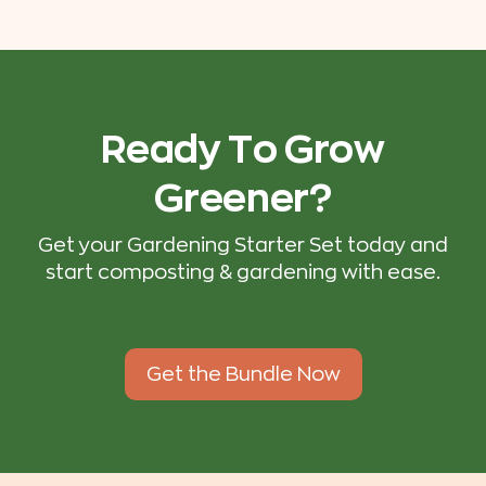
Ready To Grow
Greener?
Get your Gardening Starter Set today and
start composting & gardening with ease.
Get the Bundle Now