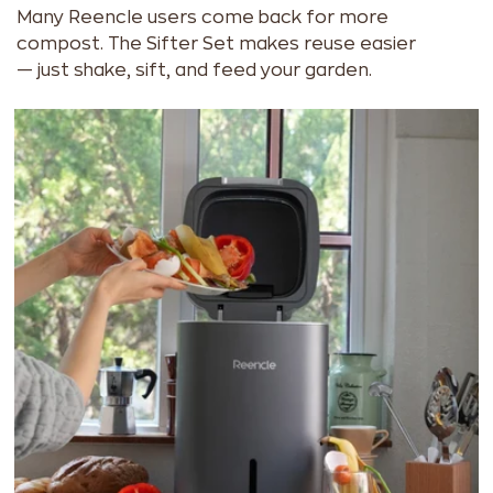
Many Reencle users come back for more
compost. The Sifter Set makes reuse easier
— just shake, sift, and feed your garden.