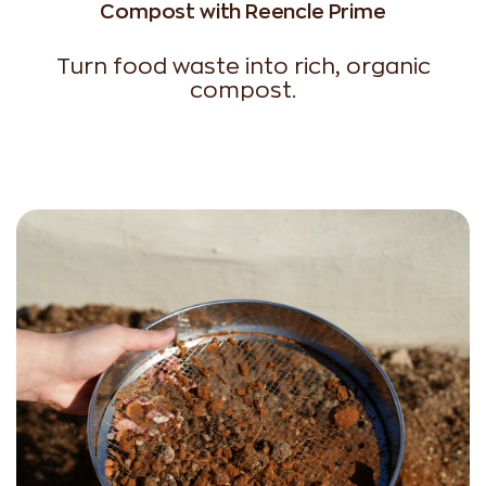
Compost with Reencle Prime
Turn food waste into rich, organic
compost.