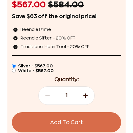
$567.00
$584.00
Save $63 off the original price!
Reencle Prime
Reencle Sifter – 20% OFF
Traditional Homi Tool – 20% OFF
Silver - $567.00
White - $567.00
Quantity:
Add To Cart