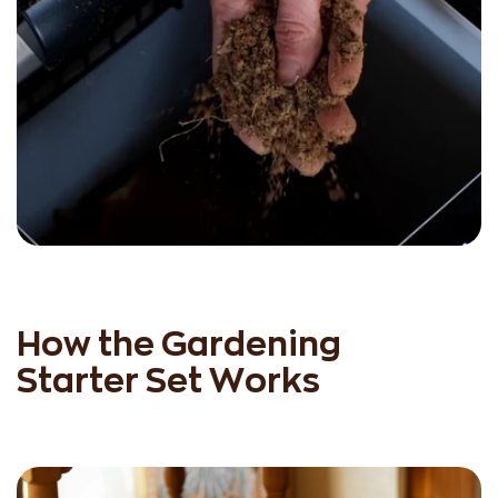
How the Gardening
Starter Set Works