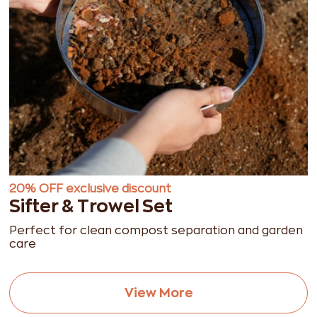
20% OFF exclusive discount
Sifter & Trowel Set
Perfect for clean compost separation and garden
care
View More