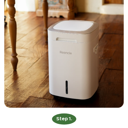
Step 1.