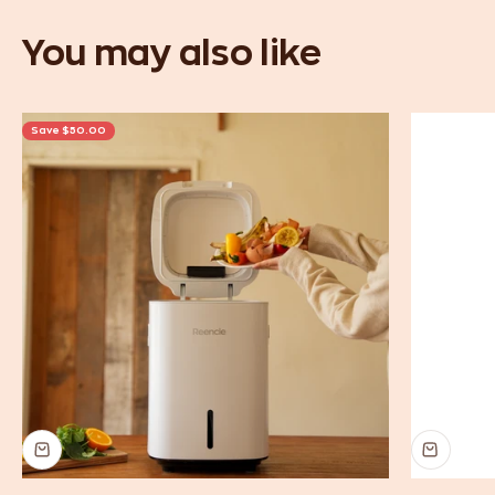
Save $50.00