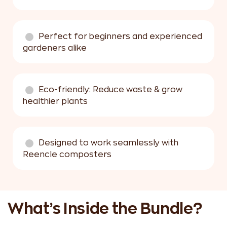
Perfect for beginners and experienced
gardeners alike
Eco-friendly: Reduce waste & grow
healthier plants
Designed to work seamlessly with
Reencle composters
What’s Inside the Bundle?