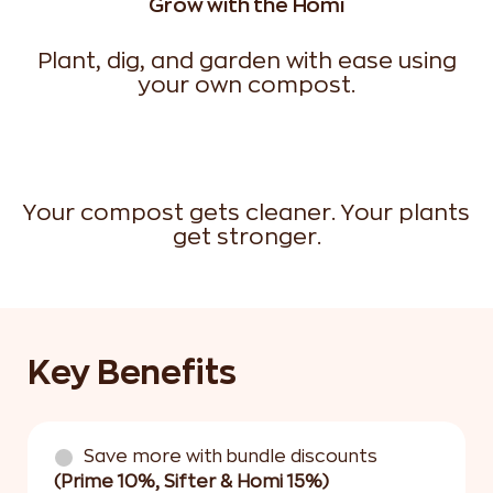
Grow with the Homi
Plant, dig, and garden with ease using
your own compost.
Your compost gets cleaner. Your plants
get stronger.
Key Benefits
Save more with bundle discounts
(Prime 10%, Sifter & Homi 15%)