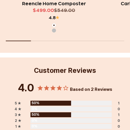
Reencle Home Composter
Car
Sale price
Regular price
$499.00
$549.00
4.8
White
Silver
Customer Reviews
4.0
Based on 2 Reviews
50%
5 ★
1
0%
4 ★
0
50%
3 ★
1
0%
2 ★
0
0%
1 ★
0