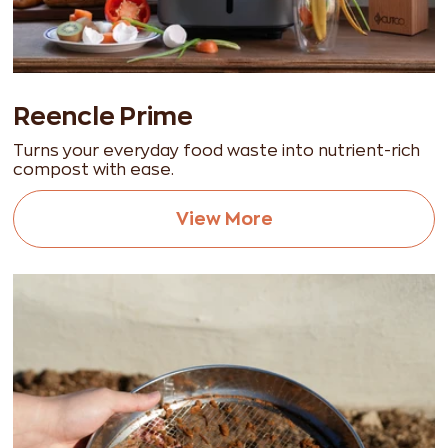
Reencle Prime
Turns your everyday food waste into nutrient-rich
compost with ease.
View More