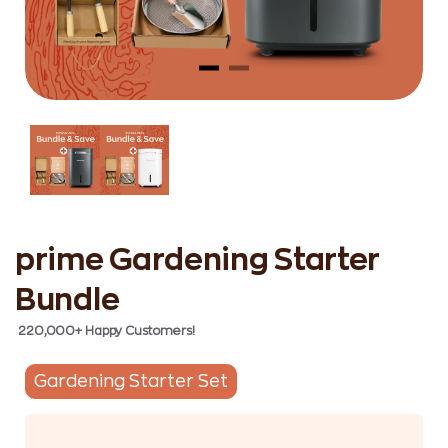
prime Gardening Starter
Bundle
220,000+ Happy Customers!
Gardening Starter Set