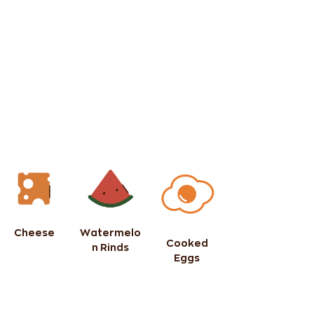
Cheese
Watermelo
Cooked
n Rinds
Eggs