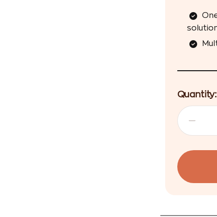
One
solution
Mul
Quantity: