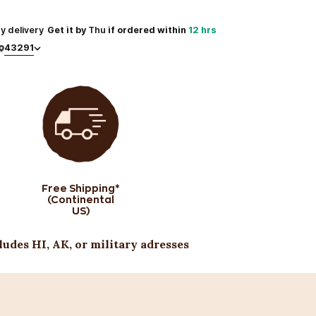
y
delivery
Get it by
Thu
if ordered within
12 hrs
43291
Free Shipping*
(Continental
US)
ludes HI, AK, or military adresses