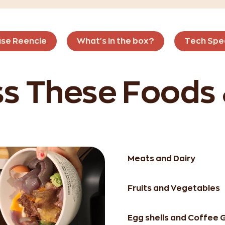
use Reencle
What's in the box?
Tech Spe
s These Foods
Meats and Dairy
Fruits and Vegetables
Egg shells and Coffee 