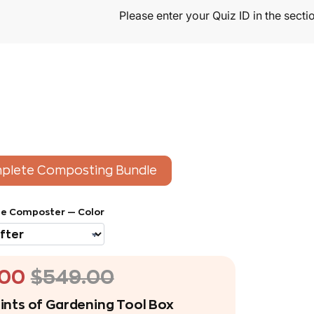
plete Composting Bundle
e Composter — Color
.00
$549.00
ints of Gardening Tool Box