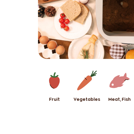
Fruit
Vegetables
Meat, Fish