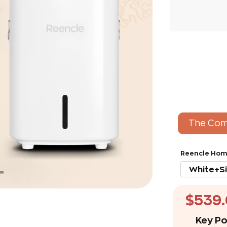
The Com
Reencle Hom
$539
Key Po