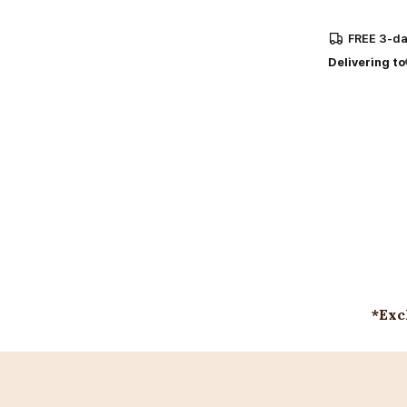
FREE
3-da
Delivering to
*Exc