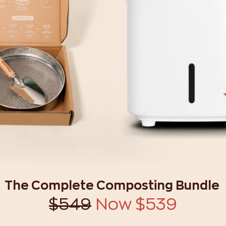
The Complete Composting Bundle
$549
Now $539