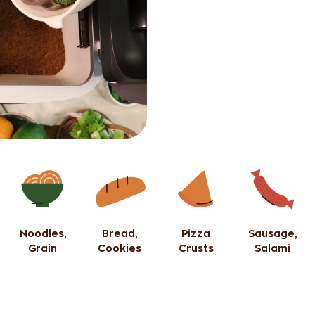
Noodles,
Bread,
Pizza
Sausage,
Grain
Cookies
Crusts
Salami