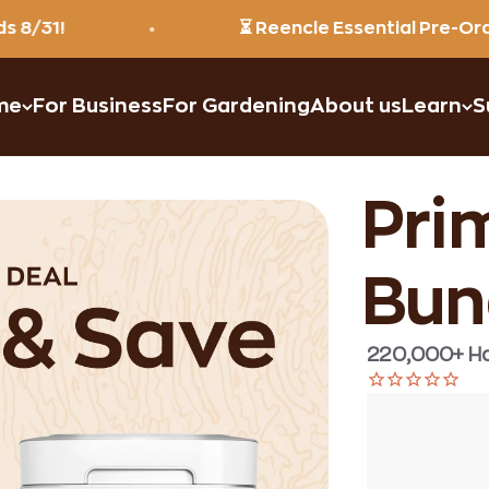
⏳ Reencle Essential Pre-Order: $39
me
For Business
For Gardening
About us
Learn
S
Prim
Bun
220,000+ Ha