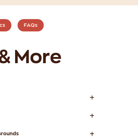
cs
FAQs
 & More
Grounds