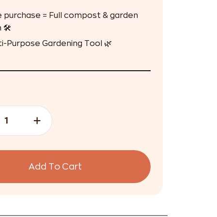
 purchase = Full compost & garden
 🛠️
ti-Purpose Gardening Tool 🌿
Add To Cart