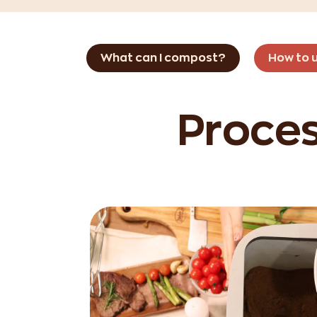
What can I compost?
How to 
Proces