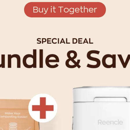
Buy it Together