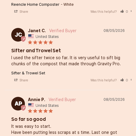
Reencle Home Composter
White
Share
Was this helpful?
0
Janet C.
08/05/2026
JC
United States
Sifter and Trowel Set
I used the sifter twice so far. It is very useful to sift big 
chunks of the compost that made through Gravity Pro.
Sifter & Trowel Set
Share
Was this helpful?
0
Annie P.
08/05/2026
AP
United States
So far so good
It was easy to start. 

Have been putting less scraps at s time. Last one got 