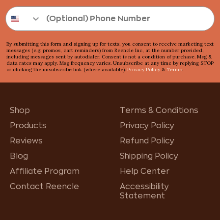
By submitting this form and signing up for texts, you consent to receive marketing text
messages (e.g. promos, cart reminders) from Reencle Inc, at the number provided,
including messages sent by autodialer. Consent is not a condition of purchase. Msg &
data rates may apply. Msg frequency varies. Unsubscribe at any time by replying STOP
or clicking the unsubscribe link (where available).
Privacy Policy
&
Terms
.
Shop
Terms & Conditions
Products
Privacy Policy
Reviews
Refund Policy
Blog
Shipping Policy
Affiliate Program
Help Center
Contact Reencle
Accessibility
Statement