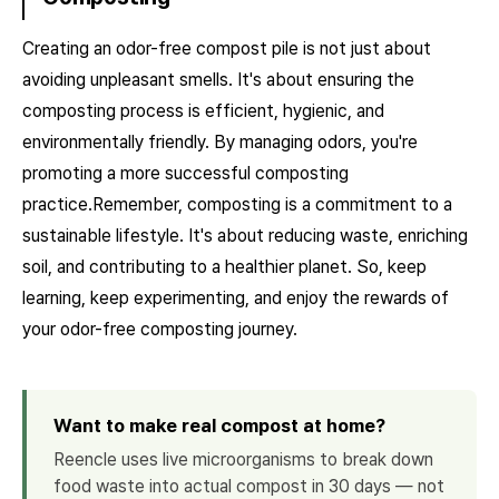
Creating an odor-free compost pile is not just about
avoiding unpleasant smells. It's about ensuring the
composting process is efficient, hygienic, and
environmentally friendly. By managing odors, you're
promoting a more successful composting
practice.Remember, composting is a commitment to a
sustainable lifestyle. It's about reducing waste, enriching
soil, and contributing to a healthier planet. So, keep
learning, keep experimenting, and enjoy the rewards of
your odor-free composting journey.
Want to make real compost at home?
Reencle uses live microorganisms to break down
food waste into actual compost in 30 days — not