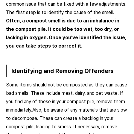
common issue that can be fixed with a few adjustments.
The first step is to identify the cause of the smell.
Often, a compost smell is due to an imbalance in
the compost pile.
It could be too wet, too dry, or
lacking in oxygen. Once you've identified the issue,
you can take steps to correct it.
Identifying and Removing Offenders
Some items should not be composted as they can cause
bad smells. These include meat, dairy, and pet waste. If
you find any of these in your compost pile, remove them
immediately.Also, be aware of any materials that are slow
to decompose. These can create a backlog in your
compost pile, leading to smells. If necessary, remove