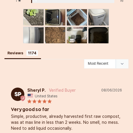
1%
1 ★
16
Reviews
Sheryl P.
08/06/2026
SP
United States
Very good so far
Simple, productive, already harvested first raw compost, 
was at max line in less than 2 weeks. No smell, no mess. 
Need to add liquid occasionally.