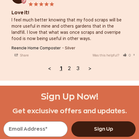
Love it!
I feel much better knowing that my food scraps will be 
more useful in mine and others gardens that in the 
landfill. I love that what was once scraps and overripe 
food is now being useful in other ways.
Reencle Home Composter
Silver
Share
Was this helpful?
0
<
1
2
3
>
Sign Up Now!
Get exclusive offers and updates.
Sign Up