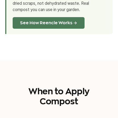
dried scraps, not dehydrated waste. Real
compost you can use in your garden.
See How Reencle Works →
When to Apply
Compost