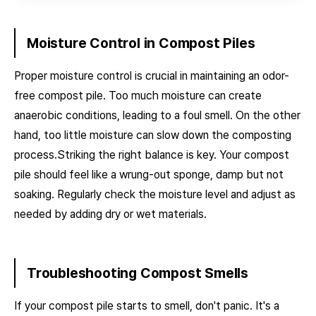
Moisture Control in Compost Piles
Proper moisture control is crucial in maintaining an odor-
free compost pile. Too much moisture can create
anaerobic conditions, leading to a foul smell. On the other
hand, too little moisture can slow down the composting
process.Striking the right balance is key. Your compost
pile should feel like a wrung-out sponge, damp but not
soaking. Regularly check the moisture level and adjust as
needed by adding dry or wet materials.
Troubleshooting Compost Smells
If your compost pile starts to smell, don't panic. It's a