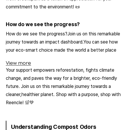
commitment to the environment! 📜
How do we see the progress?
How do we see the progress?Join us on this remarkable
journey towards an impact dashboard.You can see how
your eco-smart choice made the world a better place
View more
Your support empowers reforestation, fights climate
change, and paves the way for a brighter, eco-friendly
future. Join us on this remarkable journey towards a
cleaner,healthier planet. Shop with a purpose, shop with
Reencle! 🛒💚
Understanding Compost Odors