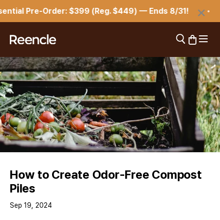
Skip to content
×
tial Pre-Order: $399 (Reg. $449) — Ends 8/31!
Open 
Open search
Open car
reencle
How to Create Odor-Free Compost
Piles
Sep 19, 2024