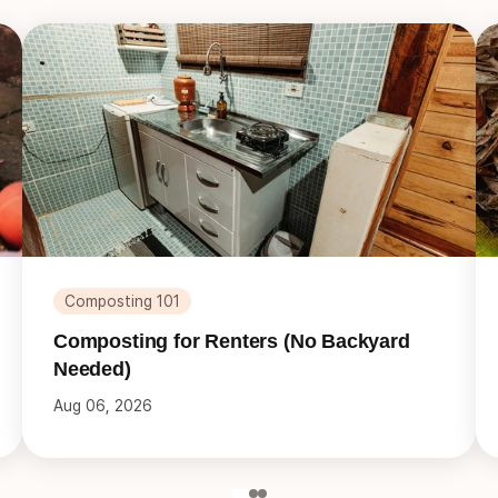
Composting 101
Composting for Renters (No Backyard
Needed)
Aug 06, 2026