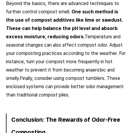
Beyond the basics, there are advanced techniques to
further control compost smell.
One such method is
the use of compost additives like lime or sawdust.
These can help balance the pH level and absorb
excess moisture, reducing odors.
Temperature and
seasonal changes can also affect compost odor. Adjust
your composting practices according to the weather. For
instance, turn your compost more frequently in hot
weather to prevent it from becoming anaerobic and
smelly.Finally, consider using compost tumblers. These
enclosed systems can provide better odor management
than traditional compost piles.
Conclusion: The Rewards of Odor-Free
Composting