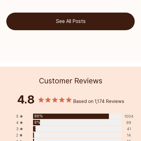
See All Posts
Customer Reviews
4.8
Based on 1,174 Reviews
86%
5 ★
1004
8%
4 ★
99
3%
3 ★
41
1%
2 ★
14