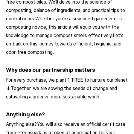
free compost piles. We'll delve into the science of
composting, balance of ingredients, and practical tips to
control odors.Whether you're a seasoned gardener or a
composting novice, this article will equip you with the
knowledge to manage compost smells effectively.Let's
embark on this journey towards efficient, hygienic, and
odor-free composting.
Why does our partnership matters
For every purchase, we plant 1 TREE to nurture our planet
🌲Together, we are sowing the seeds of change and
cultivating a greener, more sustainable world.
Anything else?
Anything else?You willl also receive an official certificate
from Greenspark as a token of appreciation for your