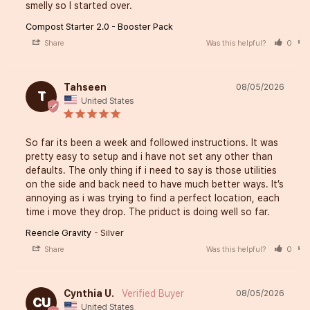
smelly so I started over.
Compost Starter 2.0 - Booster Pack
Share
Was this helpful?
0
Tahseen
08/05/2026
T
United States
So far its been a week and followed instructions. It was 
pretty easy to setup and i have not set any other than 
defaults. The only thing if i need to say is those utilities 
on the side and back need to have much better ways. It’s 
annoying as i was trying to find a perfect location, each 
time i move they drop. The priduct is doing well so far.
Reencle Gravity
Silver
Share
Was this helpful?
0
Cynthia U.
08/05/2026
CU
United States