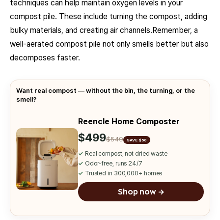
techniques can help maintain oxygen levels in your
compost pile. These include turning the compost, adding
bulky materials, and creating air channels.Remember, a
well-aerated compost pile not only smells better but also
decomposes faster.
Want real compost — without the bin, the turning, or the
smell?
Reencle Home Composter
$499
$549
SAVE $50
✓
Real compost, not dried waste
✓
Odor-free, runs 24/7
✓
Trusted in 300,000+ homes
Shop now →