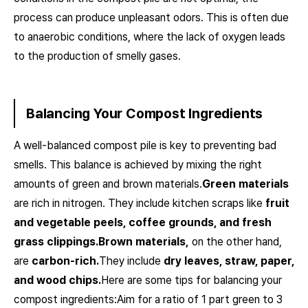
process can produce unpleasant odors. This is often due
to anaerobic conditions, where the lack of oxygen leads
to the production of smelly gases.
Balancing Your Compost Ingredients
A well-balanced compost pile is key to preventing bad
smells. This balance is achieved by mixing the right
amounts of green and brown materials.
Green materials
are rich in nitrogen. They include kitchen scraps like
fruit
and vegetable peels, coffee grounds, and fresh
grass clippings.
Brown materials,
on the other hand,
are
carbon-rich.
They include
dry leaves, straw, paper,
and wood chips.
Here are some tips for balancing your
compost ingredients:Aim for a ratio of 1 part green to 3