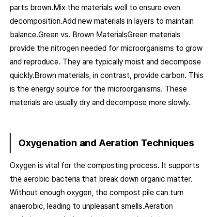
parts brown.Mix the materials well to ensure even
decomposition.Add new materials in layers to maintain
balance.Green vs. Brown MaterialsGreen materials
provide the nitrogen needed for microorganisms to grow
and reproduce. They are typically moist and decompose
quickly.Brown materials, in contrast, provide carbon. This
is the energy source for the microorganisms. These
materials are usually dry and decompose more slowly.
Oxygenation and Aeration Techniques
Oxygen is vital for the composting process. It supports
the aerobic bacteria that break down organic matter.
Without enough oxygen, the compost pile can turn
anaerobic, leading to unpleasant smells.Aeration