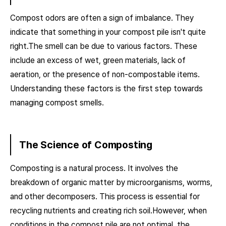
Compost odors are often a sign of imbalance. They
indicate that something in your compost pile isn't quite
right.The smell can be due to various factors. These
include an excess of wet, green materials, lack of
aeration, or the presence of non-compostable items.
Understanding these factors is the first step towards
managing compost smells.
The Science of Composting
Composting is a natural process. It involves the
breakdown of organic matter by microorganisms, worms,
and other decomposers. This process is essential for
recycling nutrients and creating rich soil.However, when
conditions in the compost pile are not optimal, the