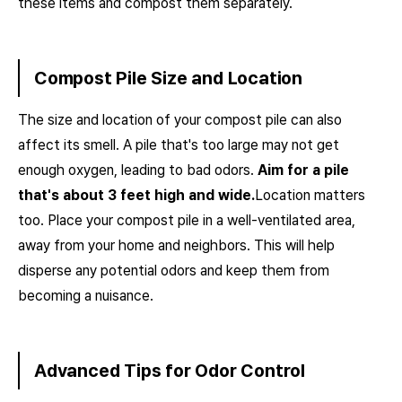
these items and compost them separately.
Compost Pile Size and Location
The size and location of your compost pile can also
affect its smell. A pile that's too large may not get
enough oxygen, leading to bad odors.
Aim for a pile
that's about 3 feet high and wide.
Location matters
too. Place your compost pile in a well-ventilated area,
away from your home and neighbors. This will help
disperse any potential odors and keep them from
becoming a nuisance.
Advanced Tips for Odor Control