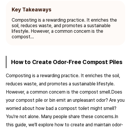
Key Takeaways
Composting is a rewarding practice. It enriches the
soil, reduces waste, and promotes a sustainable
lifestyle. However, a common concern is the
compost...
How to Create Odor-Free Compost Piles
Composting is a rewarding practice. It enriches the soil,
reduces waste, and promotes a sustainable lifestyle.
However, a common concern is the compost smell.Does
your compost pile or bin emit an unpleasant odor? Are you
worried about how bad a compost toilet might smell?
You're not alone. Many people share these concerns.In
this guide, we'll explore how to create and maintain odor-