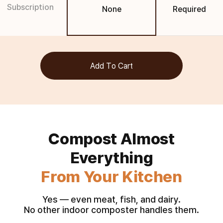
Subscription
None
Required
Add To Cart
Compost Almost
From Your Kitchen
Yes — even meat, fish, and dairy.
No other indoor composter handles them.