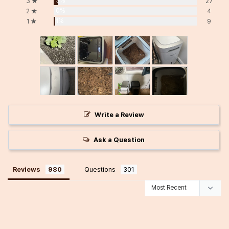
3%
3 ★
27
0%
2 ★
4
1%
1 ★
9
Write a Review
Ask a Question
Reviews
Questions