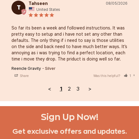
Tahseen
08/05/2026
T
United States
So far its been a week and followed instructions. It was 
pretty easy to setup and i have not set any other than 
defaults. The only thing if i need to say is those utilities 
on the side and back need to have much better ways. It’s 
annoying as i was trying to find a perfect location, each 
time i move they drop. The priduct is doing well so far.
Reencle Gravity
Silver
Share
Was this helpful?
1
<
1
2
3
>
Sign Up Now!
Get exclusive offers and updates.