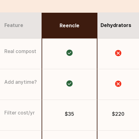
Feature
Dehydrators
Reencle
Real compost
Add anytime?
Filter cost/yr
$35
$220