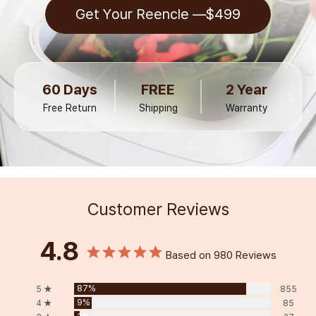
Get Your Reencle —
$499
60 Days
FREE
2 Year
Free Return
Shipping
Warranty
Customer Reviews
4.8
Based on 980 Reviews
87%
5 ★
855
9%
4 ★
85