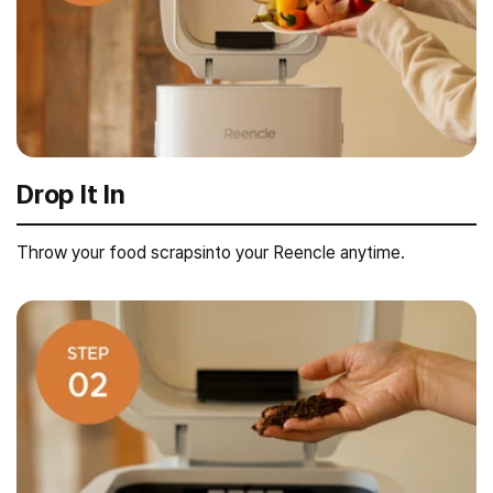
Drop It In
Throw your food scrapsinto your Reencle anytime.