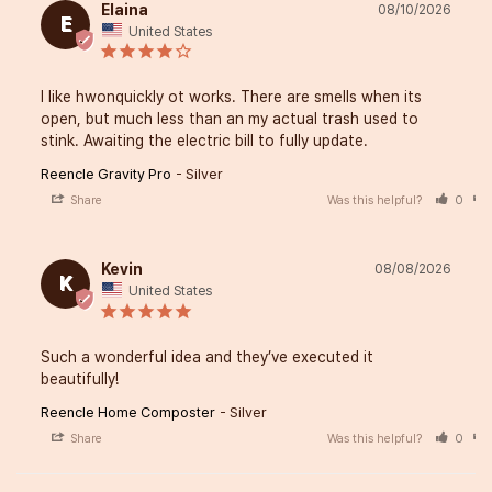
Elaina
08/10/2026
E
United States
I like hwonquickly ot works. There are smells when its 
open, but much less than an my actual trash used to 
stink. Awaiting the electric bill to fully update.
Reencle Gravity Pro
Silver
Share
Was this helpful?
0
Kevin
08/08/2026
K
United States
Such a wonderful idea and they’ve executed it 
beautifully!
Reencle Home Composter
Silver
Share
Was this helpful?
0