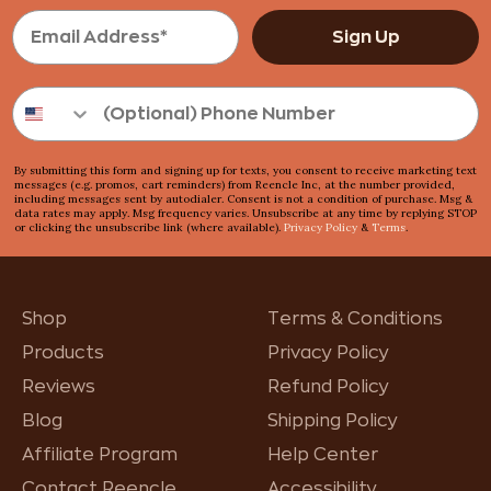
Sign Up
By submitting this form and signing up for texts, you consent to receive marketing text
messages (e.g. promos, cart reminders) from Reencle Inc, at the number provided,
including messages sent by autodialer. Consent is not a condition of purchase. Msg &
data rates may apply. Msg frequency varies. Unsubscribe at any time by replying STOP
or clicking the unsubscribe link (where available).
Privacy Policy
&
Terms
.
Shop
Terms & Conditions
Products
Privacy Policy
Reviews
Refund Policy
Blog
Shipping Policy
Affiliate Program
Help Center
Contact Reencle
Accessibility