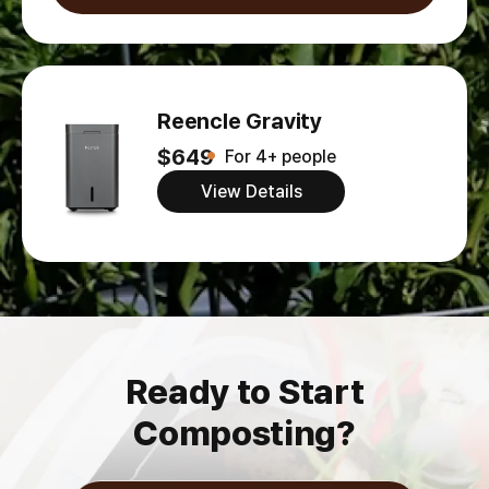
Reencle Gravity
$649
For 4+ people
View Details
Ready to Start
Composting?