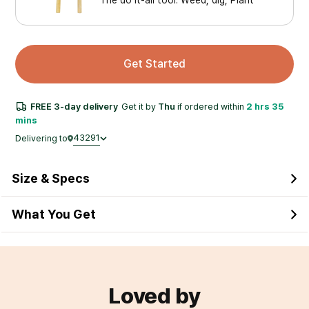
Get Started
FREE
3-day
delivery
Get it by
Thu
if ordered within
2 hrs 35
mins
43291
Delivering to
Size & Specs
What You Get
Loved by