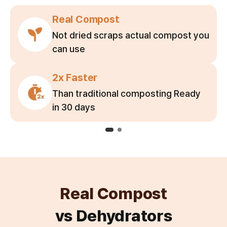
Real Compost
Not dried scraps actual compost you
can use
2x Faster
Than traditional composting Ready
in 30 days
Real Compost
vs Dehydrators