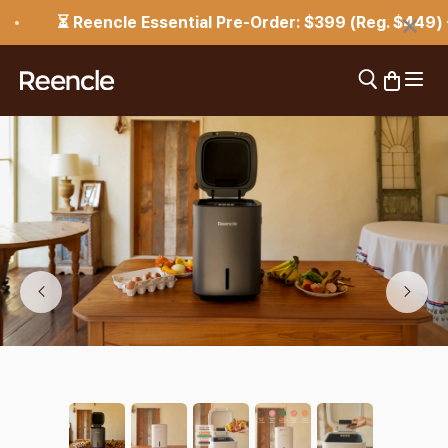
Skip to content
×
⏳ Reencle Essential Pre-Order: $399 (Reg. $449) — En
Open 
Open search
Open car
reencle