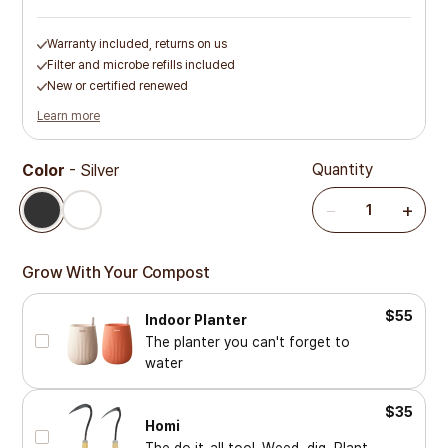
Warranty included, returns on us
Filter and microbe refills included
New or certified renewed
Learn more
Quantity
Color
-
Silver
Silver
White
−
+
1
Grow With Your Compost
$55
Indoor Planter
The planter you can't forget to
water
$35
Homi
The do it-all tool. Weed, dig, Plant