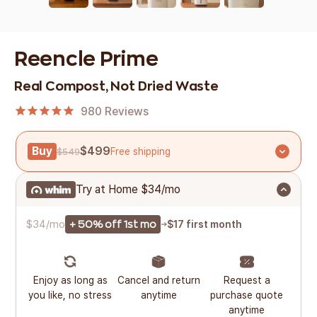
Reencle Prime
Real Compost, Not Dried Waste
980
Reviews
Buy
$499
Free shipping
$549
Try at Home
$34/mo
$34/mo
$17 first month
+ 50% off 1st mo
Enjoy as long as
Cancel and return
Request a
you like, no stress
anytime
purchase quote
anytime