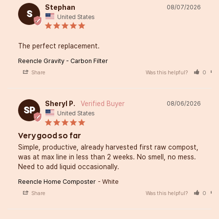
Stephan
08/07/2026
S
United States
The perfect replacement.
Reencle Gravity - Carbon Filter
Share
Was this helpful?
0
Sheryl P.
08/06/2026
SP
United States
Very good so far
Simple, productive, already harvested first raw compost, 
was at max line in less than 2 weeks. No smell, no mess. 
Need to add liquid occasionally.
Reencle Home Composter
White
Share
Was this helpful?
0