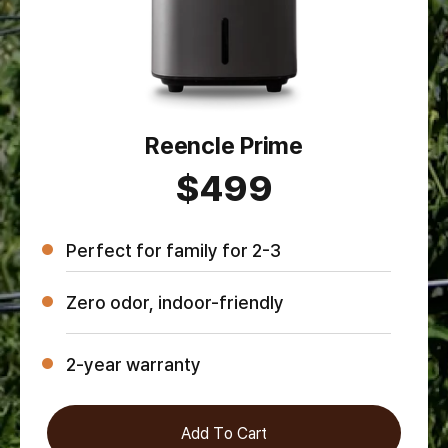
Reencle Prime
$499
Perfect for family for 2-3
Zero odor, indoor-friendly
2-year warranty
Add To Cart