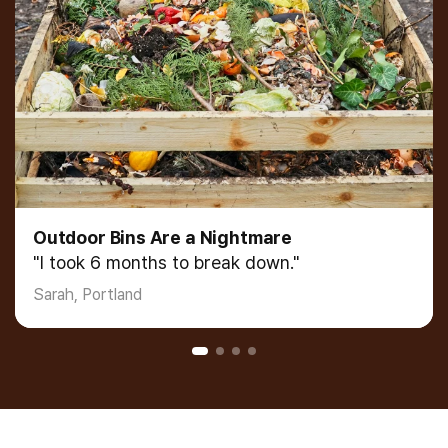
Dehydrators D
 Are a Nightmare
"I was paying fo
hs to break down."
James, Seattle