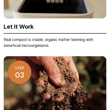
Let It Work
Real compost is stable, organic matter teeming with
beneficial microorganisms