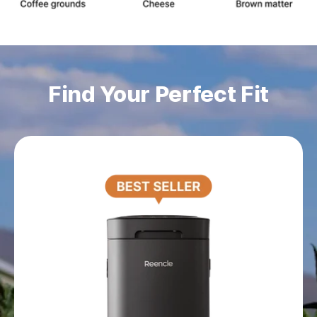
Find Your Perfect Fit