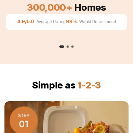
300,000+
Homes
Michele
"No more buying bags of compost. My garden has
4.9/5.0
99%
Average Rating
Would Recommend
never looked better."
Simple as
1-2-3