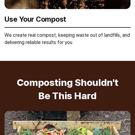
Use Your Compost
We create real compost, keeping waste out of landfills, and
delivering reliable results for you
Composting Shouldn't
Be This Hard