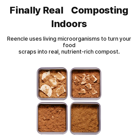
Finally Real Composting
Indoors
Reencle uses living microorganisms to turn your
food
scraps into real, nutrient-rich compost.