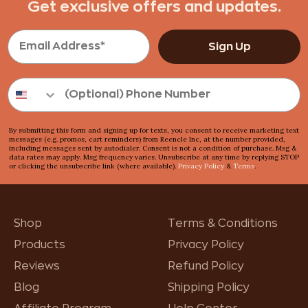
Get exclusive offers and updates.
Sign Up
By submitting this form and signing up for texts, you consent to receive marketing text
messages (e.g. promos, cart reminders) from Reencle Inc, at the number provided,
including messages sent by autodialer. Consent is not a condition of purchase. Msg &
data rates may apply. Msg frequency varies. Unsubscribe at any time by replying STOP
or clicking the unsubscribe link (where available).
Privacy Policy
&
Terms
.
Shop
Terms & Conditions
Products
Privacy Policy
Reviews
Refund Policy
Blog
Shipping Policy