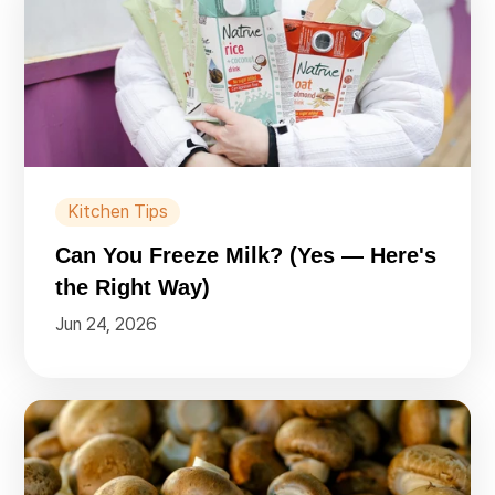
Kitchen Tips
Can You Freeze Milk? (Yes — Here's
the Right Way)
Jun 24, 2026