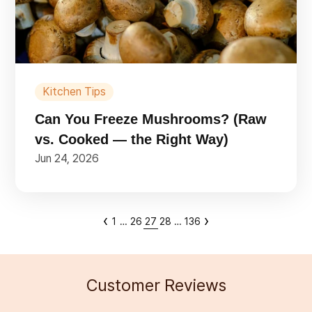
Kitchen Tips
Can You Freeze Mushrooms? (Raw
vs. Cooked — the Right Way)
Jun 24, 2026
‹
›
1
…
26
27
28
…
136
Customer Reviews