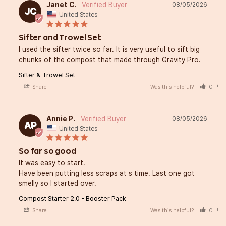
Janet C.
08/05/2026
JC
United States
Sifter and Trowel Set
I used the sifter twice so far. It is very useful to sift big 
chunks of the compost that made through Gravity Pro.
Sifter & Trowel Set
Share
Was this helpful?
0
Annie P.
08/05/2026
AP
United States
So far so good
It was easy to start. 

Have been putting less scraps at s time. Last one got 
smelly so I started over.
Compost Starter 2.0 - Booster Pack
Share
Was this helpful?
0