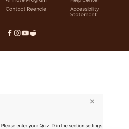
Affiliate Program
Help Center
Contact Reencle
Accessibility
Statement
×