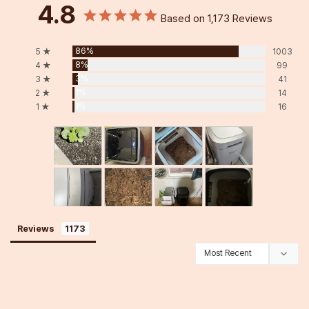
4.8
Based on 1,173 Reviews
86%
5 ★
1003
8%
4 ★
99
3%
3 ★
41
1%
2 ★
14
1%
1 ★
16
Reviews