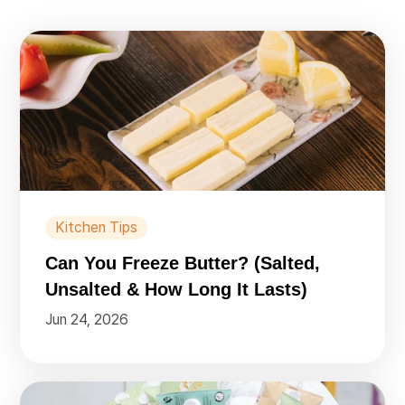
Kitchen Tips
Can You Freeze Butter? (Salted,
Unsalted & How Long It Lasts)
Jun 24, 2026