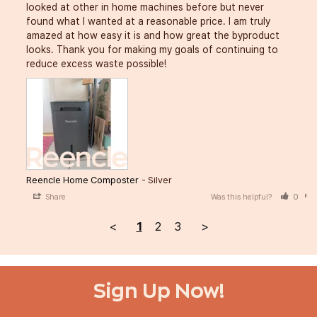
looked at other in home machines before but never 
found what I wanted at a reasonable price. I am truly 
amazed at how easy it is and how great the byproduct 
looks. Thank you for making my goals of continuing to 
reduce excess waste possible!
Reencle Home Composter
Silver
Share
Was this helpful?
0
<
1
2
3
>
Sign Up Now!