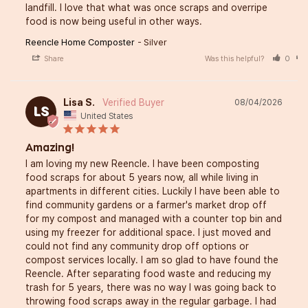
landfill. I love that what was once scraps and overripe 
food is now being useful in other ways.
Reencle Home Composter
Silver
Share
Was this helpful?
0
Lisa S.
08/04/2026
LS
United States
Amazing!
I am loving my new Reencle. I have been composting 
food scraps for about 5 years now, all while living in 
apartments in different cities. Luckily I have been able to 
find community gardens or a farmer's market drop off 
for my compost and managed with a counter top bin and 
using my freezer for additional space. I just moved and 
could not find any community drop off options or 
compost services locally. I am so glad to have found the 
Reencle. After separating food waste and reducing my 
trash for 5 years, there was no way I was going back to 
throwing food scraps away in the regular garbage. I had 