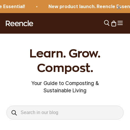
Skip to content
×
Essential!
New product launch. Reencle Essentia
Open 
Open search
Open car
reencle
Learn. Grow.
Compost.
Your Guide to Composting &
Sustainable Living