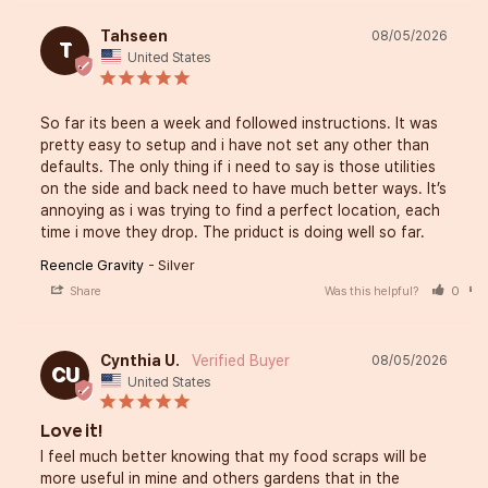
Tahseen
08/05/2026
T
United States
So far its been a week and followed instructions. It was 
pretty easy to setup and i have not set any other than 
defaults. The only thing if i need to say is those utilities 
on the side and back need to have much better ways. It’s 
annoying as i was trying to find a perfect location, each 
time i move they drop. The priduct is doing well so far.
Reencle Gravity
Silver
Share
Was this helpful?
0
Cynthia U.
08/05/2026
CU
United States
Love it!
I feel much better knowing that my food scraps will be 
more useful in mine and others gardens that in the 