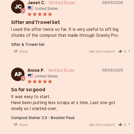
Janet C.
08/05/2026
JC
United States
Sifter and Trowel Set
I used the sifter twice so far. It is very useful to sift big 
chunks of the compost that made through Gravity Pro.
Sifter & Trowel Set
Share
Was this helpful?
0
Annie P.
08/05/2026
AP
United States
So far so good
It was easy to start. 

Have been putting less scraps at s time. Last one got 
smelly so I started over.
Compost Starter 2.0 - Booster Pack
Share
Was this helpful?
0