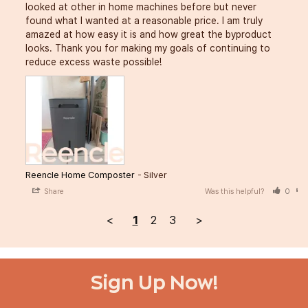
looked at other in home machines before but never 
found what I wanted at a reasonable price. I am truly 
amazed at how easy it is and how great the byproduct 
looks. Thank you for making my goals of continuing to 
reduce excess waste possible!
Reencle Home Composter
Silver
Share
Was this helpful?
0
<
1
2
3
>
Sign Up Now!