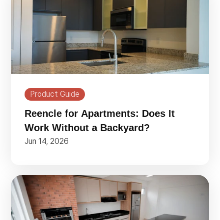
Product Guide
Reencle for Apartments: Does It
Work Without a Backyard?
Jun 14, 2026