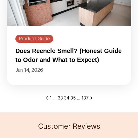
Product Guide
Does Reencle Smell? (Honest Guide
to Odor and What to Expect)
Jun 14, 2026
‹
›
1
…
33
34
35
…
137
Customer Reviews