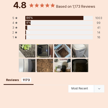
4.8
Based on 1,173 Reviews
86%
5 ★
1003
8%
4 ★
99
3%
3 ★
41
1%
2 ★
14
1%
1 ★
16
Reviews