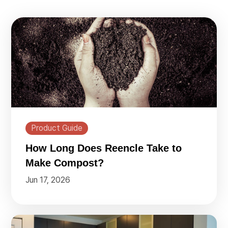
Product Guide
How Long Does Reencle Take to
Make Compost?
Jun 17, 2026