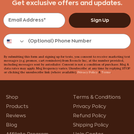
Get exclusive offers and updates.
Sign Up
By submitting this form and signing up for texts, you consent to receive marketing text
messages (e.g. promos, cart reminders) from Reencle Inc, at the number provided,
including messages sent by autodialer. Consent is not a condition of purchase. Msg &
data rates may apply. Msg frequency varies. Unsubscribe at any time by replying STOP
or clicking the unsubscribe link (where available).
Privacy Policy
&
Terms
.
Shop
Terms & Conditions
Products
Privacy Policy
Reviews
Refund Policy
Blog
Shipping Policy