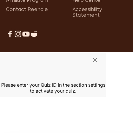
Affiliate Program
Help Center
Contact Reencle
Accessibility
Statement
×