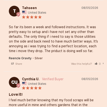
Tahseen
08/05/2026
T
United States
So far its been a week and followed instructions. It was 
pretty easy to setup and i have not set any other than 
defaults. The only thing if i need to say is those utilities 
on the side and back need to have much better ways. It’s 
annoying as i was trying to find a perfect location, each 
time i move they drop. The priduct is doing well so far.
Reencle Gravity
Silver
Share
Was this helpful?
0
Cynthia U.
08/05/2026
CU
United States
Love it!
I feel much better knowing that my food scraps will be 
more useful in mine and others gardens that in the 