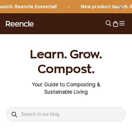
Skip to content
×
nch. Reencle Essential!
New product launch. Re
Open 
Open search
Open car
reencle
Learn. Grow.
Compost.
Your Guide to Composting &
Sustainable Living