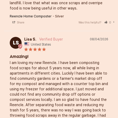
landfill. I love that what was once scraps and overripe 
food is now being useful in other ways.
Reencle Home Composter
Silver
Share
Was this helpful?
0
Lisa S.
08/04/2026
LS
United States
Amazing!
I am loving my new Reencle. I have been composting 
food scraps for about 5 years now, all while living in 
apartments in different cities. Luckily I have been able to 
find community gardens or a farmer's market drop off 
for my compost and managed with a counter top bin and 
using my freezer for additional space. I just moved and 
could not find any community drop off options or 
compost services locally. I am so glad to have found the 
Reencle. After separating food waste and reducing my 
trash for 5 years, there was no way I was going back to 
throwing food scraps away in the regular garbage. I had 