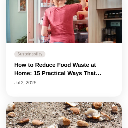
Sustainability
How to Reduce Food Waste at
Home: 15 Practical Ways That
Actually Work
Jul 2, 2026