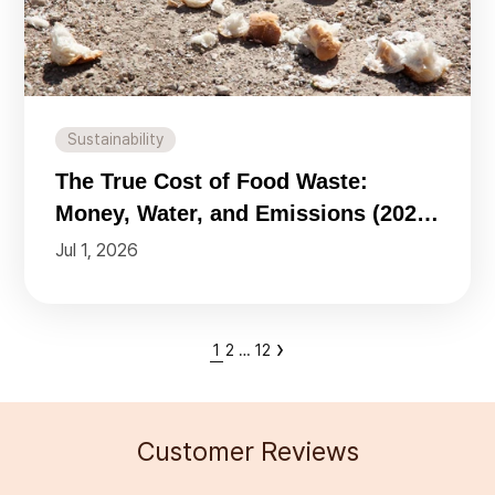
Sustainability
The True Cost of Food Waste:
Money, Water, and Emissions (2026
Data)
Jul 1, 2026
›
1
2
…
12
Customer Reviews