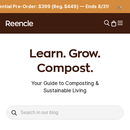
Skip to content
×
tial Pre-Order: $399 (Reg. $449) — Ends 8/31!
Open 
Open search
Open car
reencle
Learn. Grow.
Compost.
Your Guide to Composting &
Sustainable Living