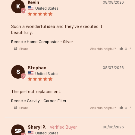
Kevin
08/08/2026
K
United States
Such a wonderful idea and they’ve executed it 
beautifully!
Reencle Home Composter
Silver
Share
Was this helpful?
0
Stephan
08/07/2026
S
United States
The perfect replacement.
Reencle Gravity - Carbon Filter
Share
Was this helpful?
0
Sheryl P.
08/06/2026
SP
United States