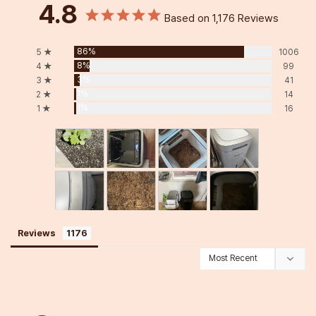
4.8
Based on 1,176 Reviews
86%
5 ★
1006
8%
4 ★
99
3%
3 ★
41
1%
2 ★
14
1%
1 ★
16
Reviews