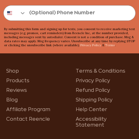
By submitting this form and signing up for texts, you consent to receive marketing text
messages (e.g. promos, cart reminders) from Reencle Inc, at the number provided,
including messages sent by autodialer. Consent is not a condition of purchase. Msg &
data rates may apply. Msg frequency varies. Unsubscribe at any time by replying STOP
or clicking the unsubscribe link (where available).
Privacy Policy
&
Terms
.
Shop
Terms & Conditions
Products
Privacy Policy
Reviews
Refund Policy
Blog
Shipping Policy
Affiliate Program
Help Center
Contact Reencle
Accessibility
Statement