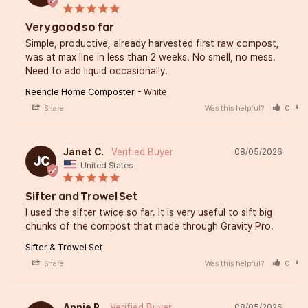
Very good so far
Simple, productive, already harvested first raw compost, 
was at max line in less than 2 weeks. No smell, no mess. 
Need to add liquid occasionally.
Reencle Home Composter
White
Share
Was this helpful?
0
Janet C.
08/05/2026
JC
United States
Sifter and Trowel Set
I used the sifter twice so far. It is very useful to sift big 
chunks of the compost that made through Gravity Pro.
Sifter & Trowel Set
Share
Was this helpful?
0
Annie P.
08/05/2026