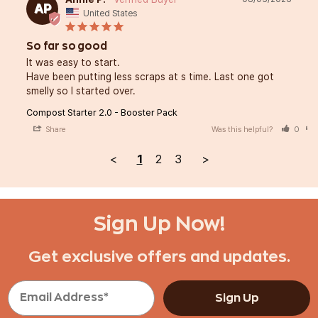
AP
United States
So far so good
It was easy to start. 

Have been putting less scraps at s time. Last one got 
smelly so I started over.
Compost Starter 2.0 - Booster Pack
Share
Was this helpful?
0
<
1
2
3
>
Sign Up Now!
Get exclusive offers and updates.
Sign Up