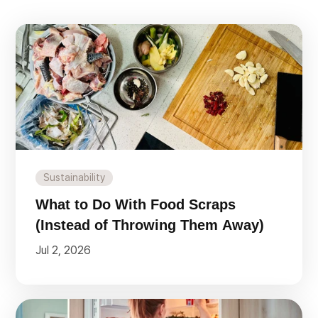
Sustainability
What to Do With Food Scraps
(Instead of Throwing Them Away)
Jul 2, 2026