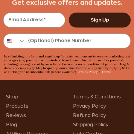
Get exclusive offers and updates.
Sign Up
By submitting this form and signing up for texts, you consent to receive marketing text
messages (e.g. promos, cart reminders) from Reencle Inc, at the number provided,
including messages sent by autodialer. Consent is not a condition of purchase. Msg &
data rates may apply. Msg frequency varies. Unsubscribe at any time by replying STOP
or clicking the unsubscribe link (where available).
Privacy Policy
&
Terms
.
Shop
Terms & Conditions
Products
Privacy Policy
Reviews
Refund Policy
Blog
Shipping Policy
Affiliate Program
Help Center