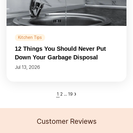
Kitchen Tips
12 Things You Should Never Put
Down Your Garbage Disposal
Jul 13, 2026
›
1
2
…
19
Customer Reviews