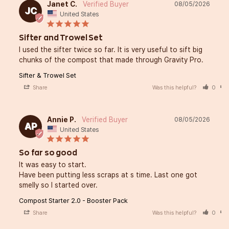
Janet C.
08/05/2026
JC
United States
Sifter and Trowel Set
I used the sifter twice so far. It is very useful to sift big 
chunks of the compost that made through Gravity Pro.
Sifter & Trowel Set
Share
Was this helpful?
0
Annie P.
08/05/2026
AP
United States
So far so good
It was easy to start. 

Have been putting less scraps at s time. Last one got 
smelly so I started over.
Compost Starter 2.0 - Booster Pack
Share
Was this helpful?
0