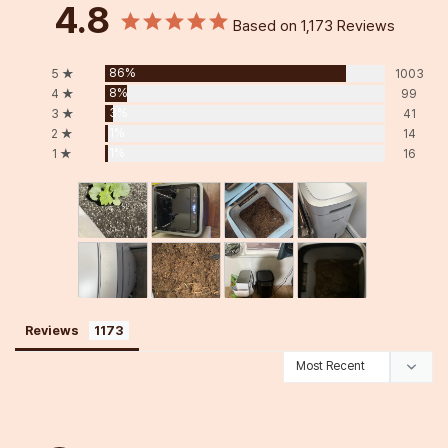
4.8
Based on 1,173 Reviews
86%
5 ★
1003
8%
4 ★
99
3%
3 ★
41
1%
2 ★
14
1%
1 ★
16
Reviews