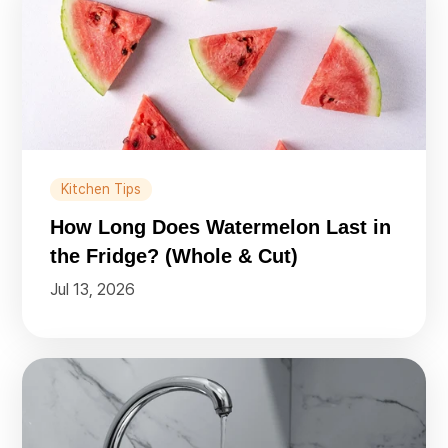
Kitchen Tips
How Long Does Watermelon Last in
the Fridge? (Whole & Cut)
Jul 13, 2026