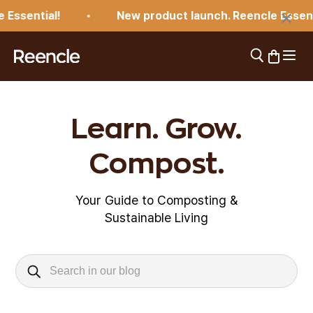
Skip to content
×
Essential!
New product launch. Reencle Essenti
Open 
Open search
Open car
reencle
Learn. Grow.
Compost.
Your Guide to Composting &
Sustainable Living