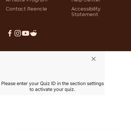
Contact Reencle
Accessibility
Statement
×