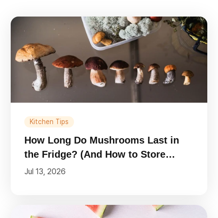
Kitchen Tips
How Long Do Mushrooms Last in
the Fridge? (And How to Store
Them)
Jul 13, 2026