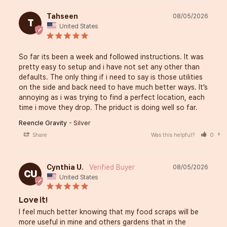
Tahseen
08/05/2026
T
United States
So far its been a week and followed instructions. It was 
pretty easy to setup and i have not set any other than 
defaults. The only thing if i need to say is those utilities 
on the side and back need to have much better ways. It’s 
annoying as i was trying to find a perfect location, each 
time i move they drop. The priduct is doing well so far.
Reencle Gravity
Silver
Share
Was this helpful?
0
Cynthia U.
08/05/2026
CU
United States
Love it!
I feel much better knowing that my food scraps will be 
more useful in mine and others gardens that in the 