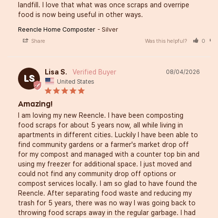
landfill. I love that what was once scraps and overripe 
food is now being useful in other ways.
Reencle Home Composter
Silver
Share
Was this helpful?
0
Lisa S.
08/04/2026
LS
United States
Amazing!
I am loving my new Reencle. I have been composting 
food scraps for about 5 years now, all while living in 
apartments in different cities. Luckily I have been able to 
find community gardens or a farmer's market drop off 
for my compost and managed with a counter top bin and 
using my freezer for additional space. I just moved and 
could not find any community drop off options or 
compost services locally. I am so glad to have found the 
Reencle. After separating food waste and reducing my 
trash for 5 years, there was no way I was going back to 
throwing food scraps away in the regular garbage. I had 