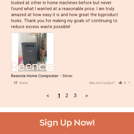
looked at other in home machines before but never 
found what I wanted at a reasonable price. I am truly 
amazed at how easy it is and how great the byproduct 
looks. Thank you for making my goals of continuing to 
reduce excess waste possible!
Reencle Home Composter
Silver
Share
Was this helpful?
0
<
1
2
3
>
Sign Up Now!