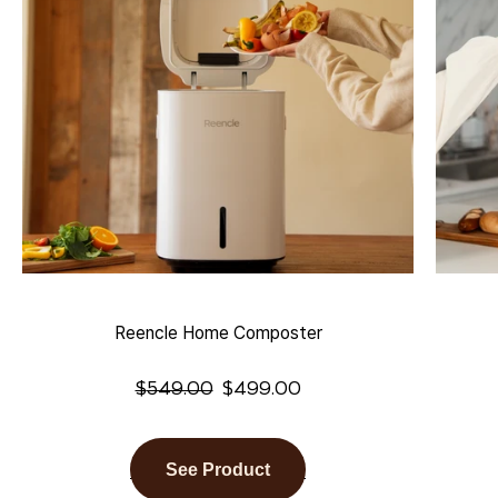
Reencle Home Composter
$
549.00
$
499.00
See Product