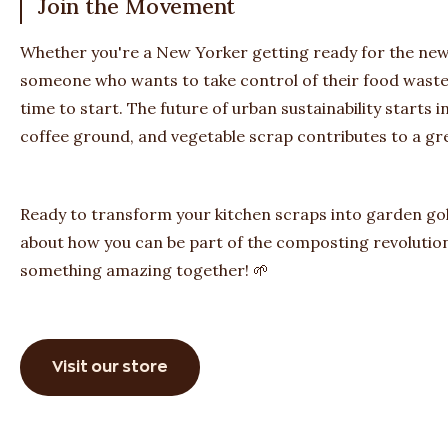
Join the Movement
Whether you're a New Yorker getting ready for the n
someone who wants to take control of their food waste 
time to start. The future of urban sustainability starts 
coffee ground, and vegetable scrap contributes to a g
Ready to transform your kitchen scraps into garden gol
about how you can be part of the composting revolution
something amazing together! 🌱
Visit our store