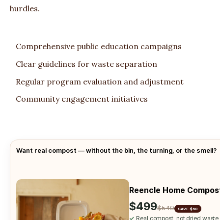
hurdles.
Comprehensive public education campaigns
Clear guidelines for waste separation
Regular program evaluation and adjustment
Community engagement initiatives
Want real compost — without the bin, the turning, or the smell?
Reencle Home Compos
$499
$549
SAVE $50
✓
Real compost, not dried waste