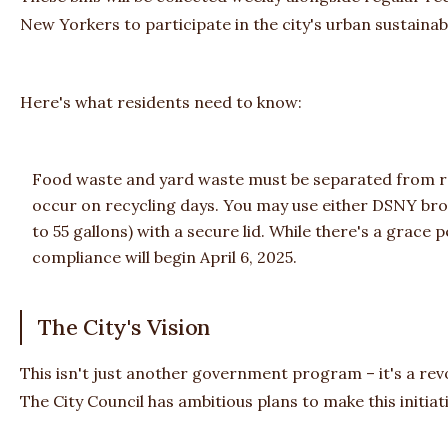
New Yorkers to participate in the city's urban sustainabi
Here's what residents need to know:
Food waste and yard waste must be separated from reg
occur on recycling days. You may use either DSNY bro
to 55 gallons) with a secure lid. While there's a grace pe
compliance will begin April 6, 2025.
The City's Vision
This isn't just another government program – it's a r
The City Council has ambitious plans to make this initiat