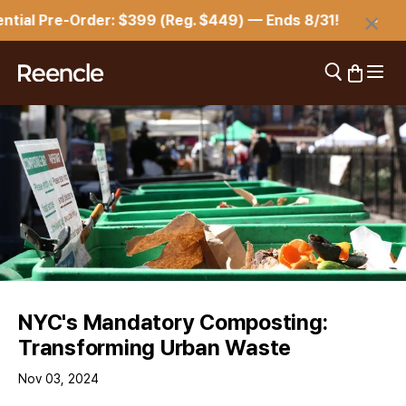
Skip to content
×
l Pre-Order: $399 (Reg. $449) — Ends 8/31!
⏳ R
Open 
Open search
Open car
reencle
NYC's Mandatory Composting:
Transforming Urban Waste
Nov 03, 2024