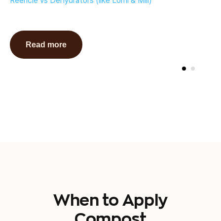
Reencle vs Dehydrators (like Lomi & Mill)
Read more
When to Apply
Compost