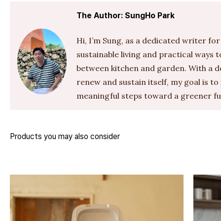
The Author: SungHo Park
Hi, I’m Sung, as a dedicated writer for
sustainable living and practical ways 
between kitchen and garden. With a de
renew and sustain itself, my goal is to
meaningful steps toward a greener fu
Products you may also consider