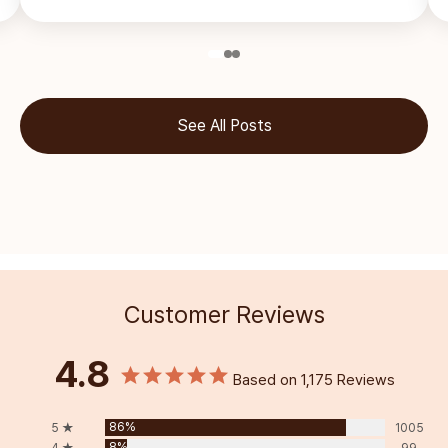
See All Posts
Customer Reviews
4.8
Based on 1,175 Reviews
86%
5 ★
1005
8%
4 ★
99