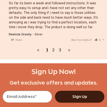
So far its been a week and followed instructions. It was 
pretty easy to setup and i have not set any other than 
defaults. The only thing if i need to say is those utilities 
on the side and back need to have much better ways. It’s 
annoying as i was trying to find a perfect location, each 
time i move they drop. The priduct is doing well so far.
Reencle Gravity
Silver
Share
Was this helpful?
0
<
1
2
3
>
Sign Up Now!
Get exclusive offers and updates.
Sign Up