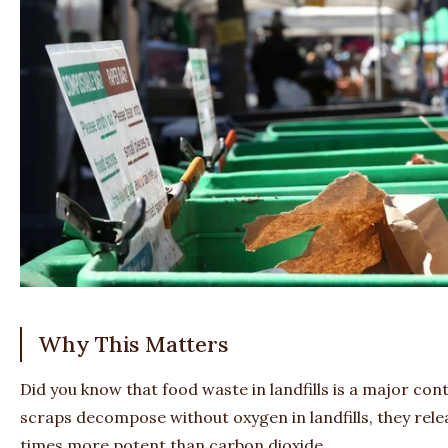
Why This Matters
Did you know that food waste in landfills is a major co
scraps decompose without oxygen in landfills, they rel
times more potent than carbon dioxide.