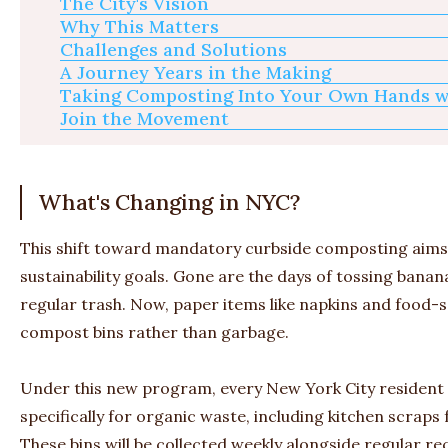
The City's Vision
Why This Matters
Challenges and Solutions
A Journey Years in the Making
Taking Composting Into Your Own Hands w
Join the Movement
What's Changing in NYC?
This shift toward mandatory curbside composting aims 
sustainability goals. Gone are the days of tossing bana
regular trash. Now, paper items like napkins and food-s
compost bins rather than garbage.
Under this new program, every New York City resident w
specifically for organic waste, including kitchen scraps
These bins will be collected weekly alongside regular rec