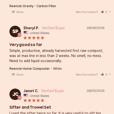
Reencle Gravity - Carbon Filter
Share
Was this helpful?
0
Sheryl P.
08/06/2026
SP
United States
Very good so far
Simple, productive, already harvested first raw compost, 
was at max line in less than 2 weeks. No smell, no mess. 
Need to add liquid occasionally.
Reencle Home Composter
White
Share
Was this helpful?
0
Janet C.
08/05/2026
JC
United States
Sifter and Trowel Set
I used the sifter twice so far. It is very useful to sift big 