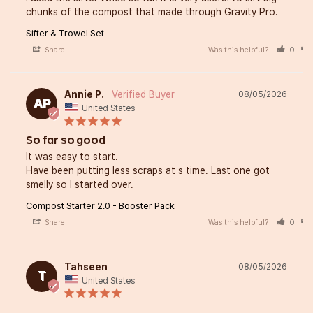
chunks of the compost that made through Gravity Pro.
Sifter & Trowel Set
Share
Was this helpful?
0
Annie P.
08/05/2026
AP
United States
So far so good
It was easy to start. 

Have been putting less scraps at s time. Last one got 
smelly so I started over.
Compost Starter 2.0 - Booster Pack
Share
Was this helpful?
0
Tahseen
08/05/2026
T
United States