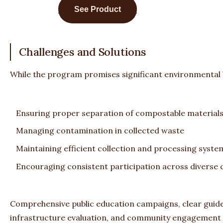
See Product
Challenges and Solutions
While the program promises significant environmental be
Ensuring proper separation of compostable material
Managing contamination in collected waste
Maintaining efficient collection and processing syste
Encouraging consistent participation across diverse
Comprehensive public education campaigns, clear guidel
infrastructure evaluation, and community engagement i