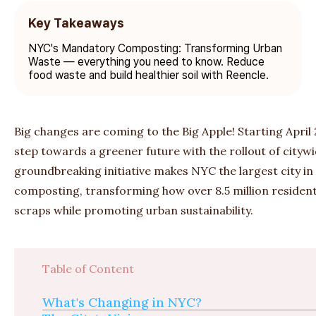
Key Takeaways
NYC's Mandatory Composting: Transforming Urban
Waste — everything you need to know. Reduce
food waste and build healthier soil with Reencle.
Big changes are coming to the Big Apple! Starting April 
step towards a greener future with the rollout of cityw
groundbreaking initiative makes NYC the largest city 
composting, transforming how over 8.5 million resident
scraps while promoting urban sustainability.
Table of Content
What's Changing in NYC?