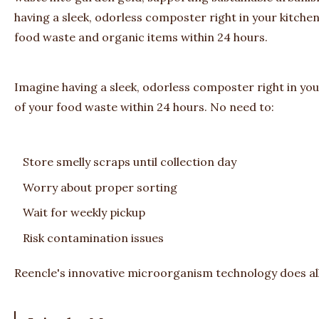
having a sleek, odorless composter right in your kitche
food waste and organic items within 24 hours.
Imagine having a sleek, odorless composter right in yo
of your food waste within 24 hours. No need to:
Store smelly scraps until collection day
Worry about proper sorting
Wait for weekly pickup
Risk contamination issues
Reencle's innovative microorganism technology does all t