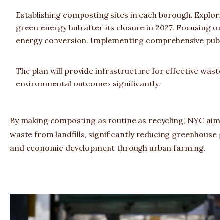
Establishing composting sites in each borough. Explori
green energy hub after its closure in 2027. Focusing
energy conversion. Implementing comprehensive pub
The plan will provide infrastructure for effective wa
environmental outcomes significantly.
By making composting as routine as recycling, NYC aims 
waste from landfills, significantly reducing greenhouse
and economic development through urban farming.