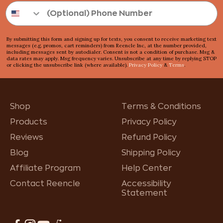
By submitting this form and signing up for texts, you consent to receive marketing text
messages (e.g. promos, cart reminders) from Reencle Inc, at the number provided,
including messages sent by autodialer. Consent is not a condition of purchase. Msg &
data rates may apply. Msg frequency varies. Unsubscribe at any time by replying STOP
or clicking the unsubscribe link (where available).
Privacy Policy
&
Terms
.
Shop
Terms & Conditions
Products
Privacy Policy
Reviews
Refund Policy
Blog
Shipping Policy
Affiliate Program
Help Center
Contact Reencle
Accessibility
Statement