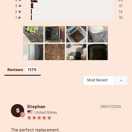
3%
3 ★
41
1%
2 ★
14
1%
1 ★
16
Reviews
Stephan
08/07/2026
S
United States
The perfect replacement.