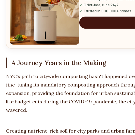
✓
Odor-free, runs 24/7
✓
Trusted in 300,000+ homes
A Journey Years in the Making
NYC's path to citywide composting hasn't happened over
fine-tuning its mandatory composting approach throug
expansion, providing the foundation for urban sustainab
like budget cuts during the COVID-19 pandemic, the cit
wavered.
Creating nutrient-rich soil for city parks and urban far