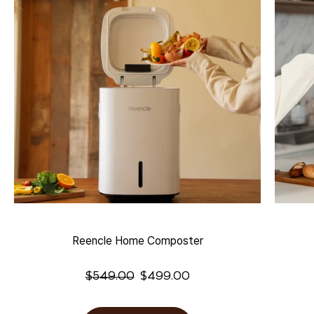
Reencle Home Composter
$
549.00
$
499.00