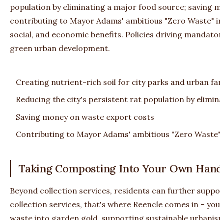
population by eliminating a major food source; saving 
contributing to Mayor Adams' ambitious "Zero Waste" i
social, and economic benefits. Policies driving manda
green urban development.
Creating nutrient-rich soil for city parks and urban f
Reducing the city's persistent rat population by elimi
Saving money on waste export costs
Contributing to Mayor Adams' ambitious "Zero Waste" 
Taking Composting Into Your Own Hand
Beyond collection services, residents can further supp
collection services, that's where Reencle comes in – you
waste into garden gold, supporting sustainable urbani