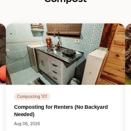
Composting 101
Composting for Renters (No Backyard
Needed)
Aug 06, 2026