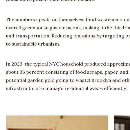
The numbers speak for themselves: food waste accounts
overall greenhouse gas emissions, making it the third-l
and transportation. Reducing emissions by targeting 
to sustainable urbanism.
In 2023, the typical NYC household produced approxima
about 36 percent consisting of food scraps, paper, and o
potential garden gold going to waste! Brooklyn and ot
infrastructure to manage residential waste efficiently.