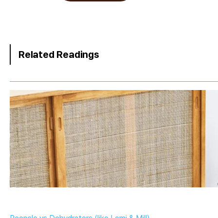
Related Readings