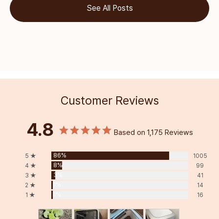
See All Posts
Customer Reviews
4.8
Based on 1,175 Reviews
86%
5 ★
1005
8%
4 ★
99
3%
3 ★
41
1%
2 ★
14
1%
1 ★
16