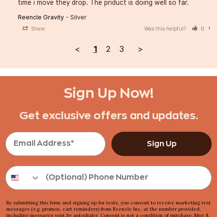
time i move they drop. The priduct is doing well so far.
Reencle Gravity
Silver
Share
Was this helpful?
0
<
1
2
3
>
Sign Up Now!
Get exclusive offers and updates.
Sign Up
By submitting this form and signing up for texts, you consent to receive marketing text
messages (e.g. promos, cart reminders) from Reencle Inc, at the number provided,
including messages sent by autodialer. Consent is not a condition of purchase. Msg &