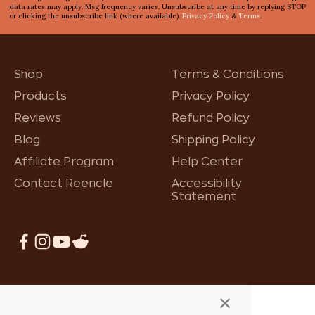
data rates may apply. Msg frequency varies. Unsubscribe at any time by replying STOP
or clicking the unsubscribe link (where available).
Privacy Policy
&
Terms
.
Shop
Terms & Conditions
Products
Privacy Policy
Reviews
Refund Policy
Blog
Shipping Policy
Affiliate Program
Help Center
Contact Reencle
Accessibility
Statement
×