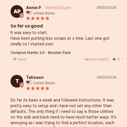
Annie P.
08/05/2026
AP
United States
So far so good
It was easy to start. 

Have been putting less scraps at s time. Last one got 
smelly so I started over.
Compost Starter 2.0 - Booster Pack
Share
Was this helpful?
0
Tahseen
08/05/2026
T
United States
So far its been a week and followed instructions. It was 
pretty easy to setup and i have not set any other than 
defaults. The only thing if i need to say is those utilities 
on the side and back need to have much better ways. It’s 
annoying as i was trying to find a perfect location, each 