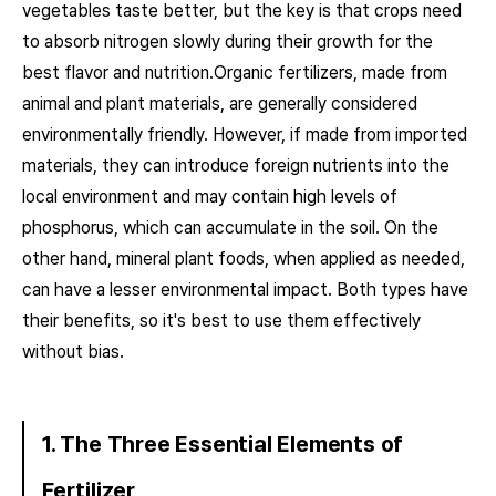
vegetables taste better, but the key is that crops need
to absorb nitrogen slowly during their growth for the
best flavor and nutrition.Organic fertilizers, made from
animal and plant materials, are generally considered
environmentally friendly. However, if made from imported
materials, they can introduce foreign nutrients into the
local environment and may contain high levels of
phosphorus, which can accumulate in the soil. On the
other hand, mineral plant foods, when applied as needed,
can have a lesser environmental impact. Both types have
their benefits, so it's best to use them effectively
without bias.
1. The Three Essential Elements of
Fertilizer