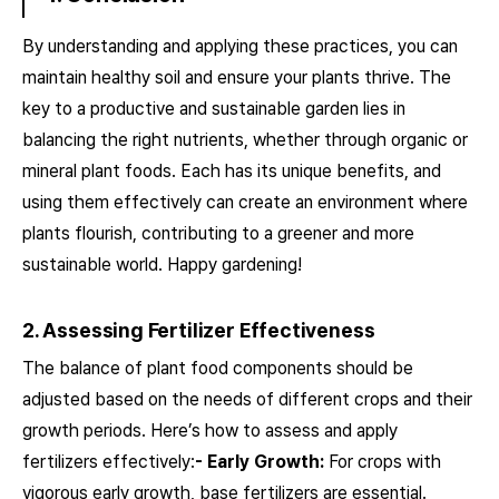
By understanding and applying these practices, you can
maintain healthy soil and ensure your plants thrive. The
key to a productive and sustainable garden lies in
balancing the right nutrients, whether through organic or
mineral plant foods. Each has its unique benefits, and
using them effectively can create an environment where
plants flourish, contributing to a greener and more
sustainable world. Happy gardening!
2. Assessing Fertilizer Effectiveness
The balance of plant food components should be
adjusted based on the needs of different crops and their
growth periods. Here’s how to assess and apply
fertilizers effectively:
- Early Growth:
For crops with
vigorous early growth, base fertilizers are essential.