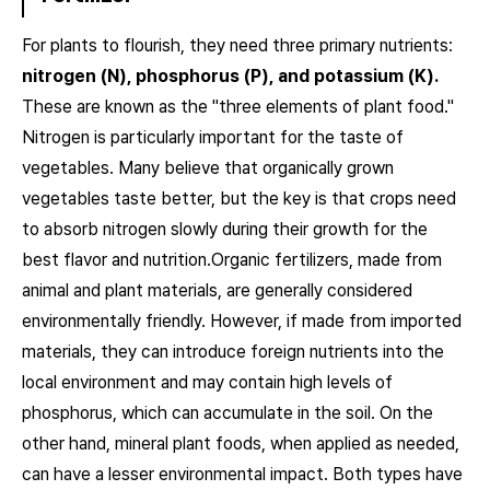
For plants to flourish, they need three primary nutrients:
nitrogen (N), phosphorus (P), and potassium (K).
These are known as the "three elements of plant food."
Nitrogen is particularly important for the taste of
vegetables. Many believe that organically grown
vegetables taste better, but the key is that crops need
to absorb nitrogen slowly during their growth for the
best flavor and nutrition.Organic fertilizers, made from
animal and plant materials, are generally considered
environmentally friendly. However, if made from imported
materials, they can introduce foreign nutrients into the
local environment and may contain high levels of
phosphorus, which can accumulate in the soil. On the
other hand, mineral plant foods, when applied as needed,
can have a lesser environmental impact. Both types have