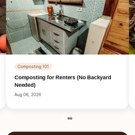
Composting 101
Composting for Renters (No Backyard
Needed)
Aug 06, 2026