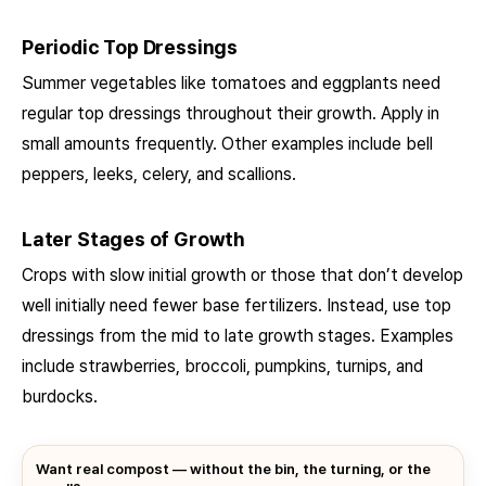
Periodic Top Dressings
Summer vegetables like tomatoes and eggplants need
regular top dressings throughout their growth. Apply in
small amounts frequently. Other examples include bell
peppers, leeks, celery, and scallions.
Later Stages of Growth
Crops with slow initial growth or those that don’t develop
well initially need fewer base fertilizers. Instead, use top
dressings from the mid to late growth stages. Examples
include strawberries, broccoli, pumpkins, turnips, and
burdocks.
Want real compost — without the bin, the turning, or the