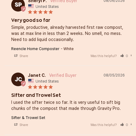
Sheryl P.
08/06/2026
SP
United States
Very good so far
Simple, productive, already harvested first raw compost, 
was at max line in less than 2 weeks. No smell, no mess. 
Need to add liquid occasionally.
Reencle Home Composter
White
Share
Was this helpful?
0
Janet C.
08/05/2026
JC
United States
Sifter and Trowel Set
I used the sifter twice so far. It is very useful to sift big 
chunks of the compost that made through Gravity Pro.
Sifter & Trowel Set
Share
Was this helpful?
0