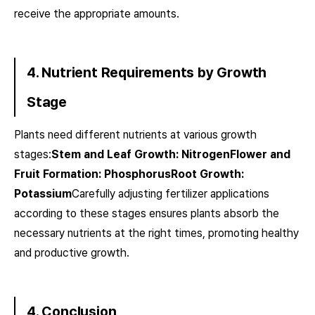
receive the appropriate amounts.
4. Nutrient Requirements by Growth
Stage
Plants need different nutrients at various growth
stages:
Stem and Leaf Growth: NitrogenFlower and
Fruit Formation: PhosphorusRoot Growth:
Potassium
Carefully adjusting fertilizer applications
according to these stages ensures plants absorb the
necessary nutrients at the right times, promoting healthy
and productive growth.
4. Conclusion