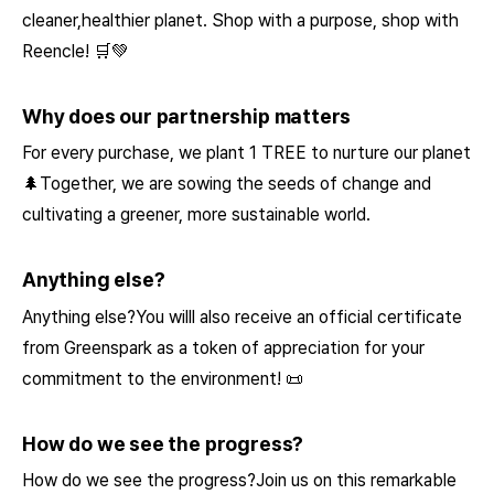
cleaner,healthier planet. Shop with a purpose, shop with
Reencle! 🛒💚
Why does our partnership matters
For every purchase, we plant 1 TREE to nurture our planet
🌲Together, we are sowing the seeds of change and
cultivating a greener, more sustainable world.
Anything else?
Anything else?You willl also receive an official certificate
from Greenspark as a token of appreciation for your
commitment to the environment! 📜
How do we see the progress?
How do we see the progress?Join us on this remarkable