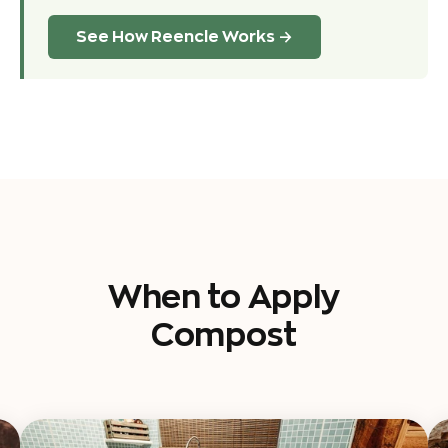
See How Reencle Works →
When to Apply
Compost