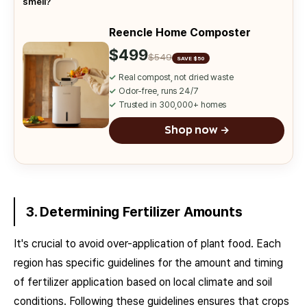
smell?
Reencle Home Composter
$499
$549
SAVE $50
✓
Real compost, not dried waste
✓
Odor-free, runs 24/7
✓
Trusted in 300,000+ homes
Shop now →
3. Determining Fertilizer Amounts
It's crucial to avoid over-application of plant food. Each
region has specific guidelines for the amount and timing
of fertilizer application based on local climate and soil
conditions. Following these guidelines ensures that crops