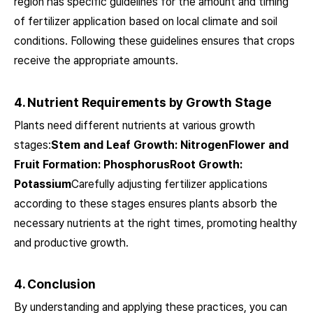
region has specific guidelines for the amount and timing
of fertilizer application based on local climate and soil
conditions. Following these guidelines ensures that crops
receive the appropriate amounts.
4. Nutrient Requirements by Growth Stage
Plants need different nutrients at various growth
stages:
Stem and Leaf Growth: NitrogenFlower and
Fruit Formation: PhosphorusRoot Growth:
Potassium
Carefully adjusting fertilizer applications
according to these stages ensures plants absorb the
necessary nutrients at the right times, promoting healthy
and productive growth.
4. Conclusion
By understanding and applying these practices, you can