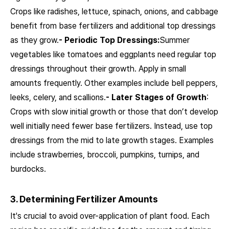
Crops like radishes, lettuce, spinach, onions, and cabbage
benefit from base fertilizers and additional top dressings
as they grow.
- Periodic Top Dressings:
Summer
vegetables like tomatoes and eggplants need regular top
dressings throughout their growth. Apply in small
amounts frequently. Other examples include bell peppers,
leeks, celery, and scallions.
- Later Stages of Growth
:
Crops with slow initial growth or those that don’t develop
well initially need fewer base fertilizers. Instead, use top
dressings from the mid to late growth stages. Examples
include strawberries, broccoli, pumpkins, turnips, and
burdocks.
3. Determining Fertilizer Amounts
It's crucial to avoid over-application of plant food. Each