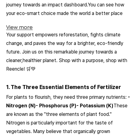
journey towards an impact dashboard.You can see how
your eco-smart choice made the world a better place
View more
Your support empowers reforestation, fights climate
change, and paves the way for a brighter, eco-friendly
future. Join us on this remarkable journey towards a
cleaner,healthier planet. Shop with a purpose, shop with
Reencle! 🛒💚
1. The Three Essential Elements of Fertilizer
For plants to flourish, they need three primary nutrients:
-
Nitrogen (N)- Phosphorus (P)- Potassium (K)
These
are known as the "three elements of plant food."
Nitrogen is particularly important for the taste of
vegetables. Many believe that organically grown