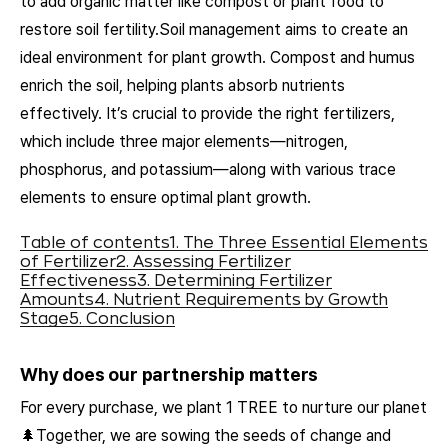
to add organic matter like compost or plant food to
restore soil fertility.Soil management aims to create an
ideal environment for plant growth. Compost and humus
enrich the soil, helping plants absorb nutrients
effectively. It’s crucial to provide the right fertilizers,
which include three major elements—nitrogen,
phosphorus, and potassium—along with various trace
elements to ensure optimal plant growth.
Table of contents
1. The Three Essential Elements
of Fertilizer
2. Assessing Fertilizer
Effectiveness
3. Determining Fertilizer
Amounts
4. Nutrient Requirements by Growth
Stage
5. Conclusion
Why does our partnership matters
For every purchase, we plant 1 TREE to nurture our planet
🌲Together, we are sowing the seeds of change and