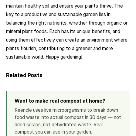
maintain healthy soil and ensure your plants thrive. The
key to a productive and sustainable garden lies in
balancing the right nutrients, whether through organic or
mineral plant foods. Each has its unique benefits, and
using them effectively can create an environment where
plants flourish, contributing to a greener and more
sustainable world. Happy gardening!
Related Posts
Want to make real compost at home?
Reencle uses live microorganisms to break down
food waste into actual compost in 30 days — not
dried scraps, not dehydrated waste. Real
compost you can use in your garden.