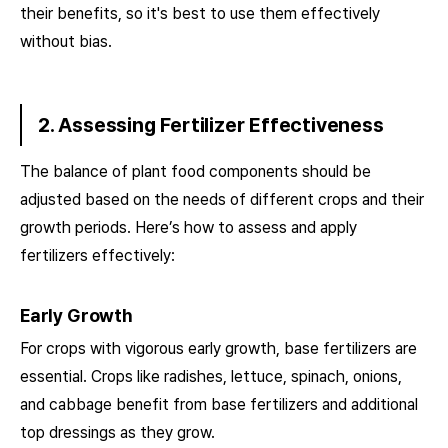
their benefits, so it's best to use them effectively
without bias.
2. Assessing Fertilizer Effectiveness
The balance of plant food components should be
adjusted based on the needs of different crops and their
growth periods. Here’s how to assess and apply
fertilizers effectively:
Early Growth
For crops with vigorous early growth, base fertilizers are
essential. Crops like radishes, lettuce, spinach, onions,
and cabbage benefit from base fertilizers and additional
top dressings as they grow.