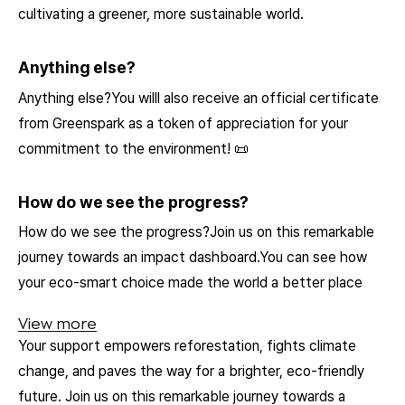
cultivating a greener, more sustainable world.
Anything else?
Anything else?You willl also receive an official certificate
from Greenspark as a token of appreciation for your
commitment to the environment! 📜
How do we see the progress?
How do we see the progress?Join us on this remarkable
journey towards an impact dashboard.You can see how
your eco-smart choice made the world a better place
View more
Your support empowers reforestation, fights climate
change, and paves the way for a brighter, eco-friendly
future. Join us on this remarkable journey towards a