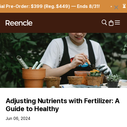
Skip to content
×
 Pre-Order: $399 (Reg. $449) — Ends 8/31!
⏳ Re
Open 
Open search
Open car
reencle
Adjusting Nutrients with Fertilizer: A
Guide to Healthy
Jun 06, 2024