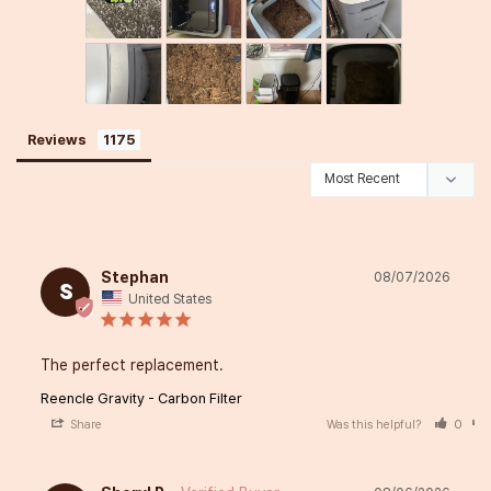
Reviews
Stephan
08/07/2026
S
United States
The perfect replacement.
Reencle Gravity - Carbon Filter
Share
Was this helpful?
0