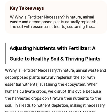
Key Takeaways
W Why is Fertilizer Necessary? In nature, animal
waste and decomposed plants naturally replenish
the soil with essential nutrients, sustaining the...
Adjusting Nutrients with Fertilizer: A
Guide to Healthy Soil & Thriving Plants
W
Why is Fertilizer Necessary?In nature, animal waste and
decomposed plants naturally replenish the soil with
essential nutrients, sustaining the ecosystem. When
humans cultivate crops, we disrupt this cycle because
the harvested crops don’t return their nutrients to the
soil. This leads to nutrient depletion, making it necessary