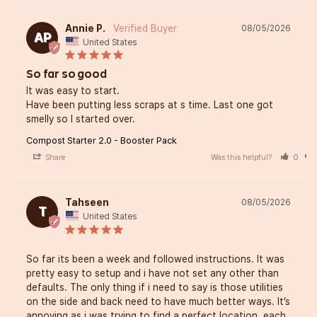
Annie P.
08/05/2026
AP
United States
So far so good
It was easy to start. 

Have been putting less scraps at s time. Last one got 
smelly so I started over.
Compost Starter 2.0 - Booster Pack
Share
Was this helpful?
0
Tahseen
08/05/2026
T
United States
So far its been a week and followed instructions. It was 
pretty easy to setup and i have not set any other than 
defaults. The only thing if i need to say is those utilities 
on the side and back need to have much better ways. It’s 
annoying as i was trying to find a perfect location, each 