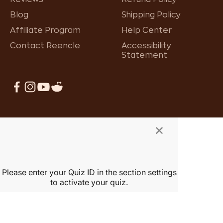
Blog
Shipping Policy
Affiliate Program
Help Center
Contact Reencle
Accessibility
Statement
×