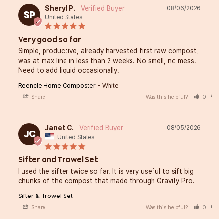
Sheryl P.
08/06/2026
SP
United States
Very good so far
Simple, productive, already harvested first raw compost, 
was at max line in less than 2 weeks. No smell, no mess. 
Need to add liquid occasionally.
Reencle Home Composter
White
Share
Was this helpful?
0
Janet C.
08/05/2026
JC
United States
Sifter and Trowel Set
I used the sifter twice so far. It is very useful to sift big 
chunks of the compost that made through Gravity Pro.
Sifter & Trowel Set
Share
Was this helpful?
0