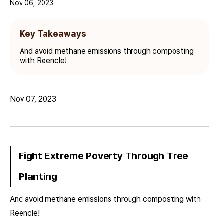
Nov 06, 2023
Key Takeaways
And avoid methane emissions through composting
with Reencle!
Nov 07, 2023
Fight Extreme Poverty Through Tree
Planting
And avoid methane emissions through composting with
Reencle!