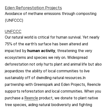
Eden Reforestation Projects
Avoidance of methane emissions through composting
(UNFCCC)
UNFCCC
O
ur natural world is critical for human survival. Yet nearly
75% of the earth’s surface has been altered and
impacted by
human activity
, threatening the very
ecosystems and species we rely on. Widespread
deforestation not only hurts plant and animal life but also
jeopardizes the ability of local communities to live
sustainably off of dwindling natural resources.In
partnership with Greenspark and Eden Projects, Reencle
supports reforestation and local communities. When you
purchase a
Reencle
product, we donate to plant native
tree species, aiding natural biodiversity and fighting