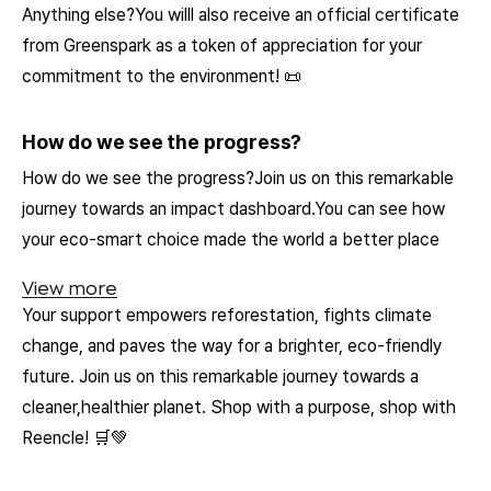
Anything else?You willl also receive an official certificate
from Greenspark as a token of appreciation for your
commitment to the environment! 📜
How do we see the progress?
How do we see the progress?Join us on this remarkable
journey towards an impact dashboard.You can see how
your eco-smart choice made the world a better place
View more
Your support empowers reforestation, fights climate
change, and paves the way for a brighter, eco-friendly
future. Join us on this remarkable journey towards a
cleaner,healthier planet. Shop with a purpose, shop with
Reencle! 🛒💚