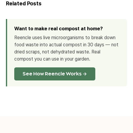
Related Posts
Want to make real compost at home?
Reencle uses live microorganisms to break down
food waste into actual compost in 30 days — not
dried scraps, not dehydrated waste. Real
compost you can use in your garden.
See How Reencle Works →