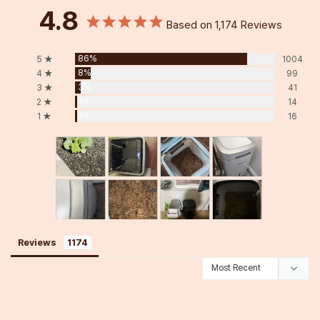
4.8
Based on 1,174 Reviews
86%
5 ★
1004
8%
4 ★
99
3%
3 ★
41
1%
2 ★
14
1%
1 ★
16
Reviews