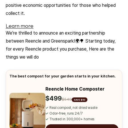
positive economic opportunities for those who helped
collect it.
Learn more
We're thrilled to announce an exciting partnership
between Reencle and Greenspark!🌍🌳 Starting today,
for every Reencle product you purchase, Here are the
things we will do
The best compost for your garden starts in your kitchen.
Reencle Home Composter
$499
$549
SAVE $50
✓
Real compost, not dried waste
✓
Odor-free, runs 24/7
✓
Trusted in 300,000+ homes