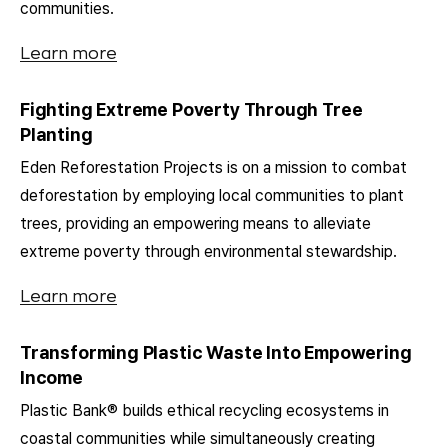
communities.
Learn more
Fighting Extreme Poverty Through Tree
Planting
Eden Reforestation Projects is on a mission to combat
deforestation by employing local communities to plant
trees, providing an empowering means to alleviate
extreme poverty through environmental stewardship.
Learn more
Transforming Plastic Waste Into Empowering
Income
Plastic Bank® builds ethical recycling ecosystems in
coastal communities while simultaneously creating