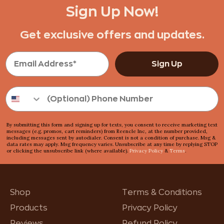
Sign Up Now!
Get exclusive offers and updates.
Sign Up
By submitting this form and signing up for texts, you consent to receive marketing text
messages (e.g. promos, cart reminders) from Reencle Inc, at the number provided,
including messages sent by autodialer. Consent is not a condition of purchase. Msg &
data rates may apply. Msg frequency varies. Unsubscribe at any time by replying STOP
or clicking the unsubscribe link (where available).
Privacy Policy
&
Terms
.
Shop
Terms & Conditions
Products
Privacy Policy
Reviews
Refund Policy