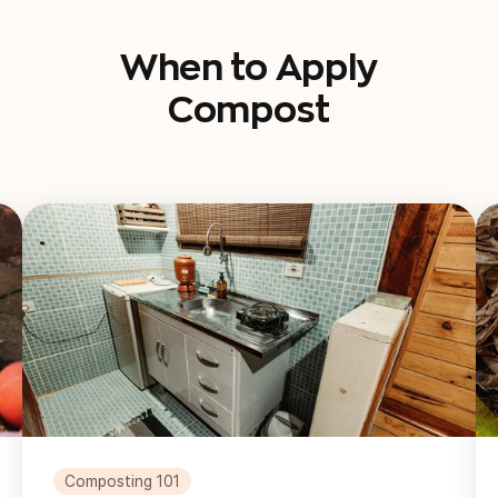
When to Apply
Compost
Composting 101