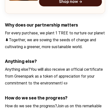
Shop now →
Why does our partnership matters
For every purchase, we plant 1 TREE to nurture our planet
🌲Together, we are sowing the seeds of change and
cultivating a greener, more sustainable world.
Anything else?
Anything else?You willl also receive an official certificate
from Greenspark as a token of appreciation for your
commitment to the environment! 📜
How do we see the progress?
How do we see the progress?Join us on this remarkable