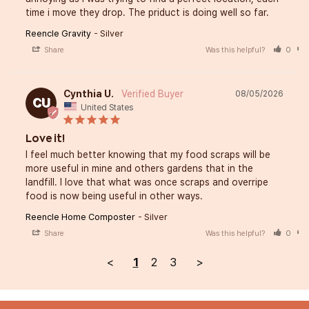
time i move they drop. The priduct is doing well so far.
Reencle Gravity
Silver
Share
Was this helpful?
0
Cynthia U.
08/05/2026
CU
United States
Love it!
I feel much better knowing that my food scraps will be 
more useful in mine and others gardens that in the 
landfill. I love that what was once scraps and overripe 
food is now being useful in other ways.
Reencle Home Composter
Silver
Share
Was this helpful?
0
<
1
2
3
>