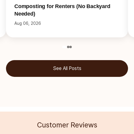
Composting for Renters (No Backyard
Needed)
Aug 06, 2026
See All Posts
Customer Reviews