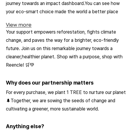
journey towards an impact dashboard.You can see how
your eco-smart choice made the world a better place
View more
Your support empowers reforestation, fights climate
change, and paves the way for a brighter, eco-friendly
future. Join us on this remarkable journey towards a
cleaner,healthier planet. Shop with a purpose, shop with
Reencle! 🛒💚
Why does our partnership matters
For every purchase, we plant 1 TREE to nurture our planet
🌲Together, we are sowing the seeds of change and
cultivating a greener, more sustainable world.
Anything else?