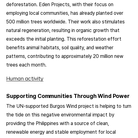
deforestation. Eden Projects, with their focus on
employing local communities, has already planted over
500 million trees worldwide. Their work also stimulates
natural regeneration, resulting in organic growth that
exceeds the initial planting. This reforestation effort
benefits animal habitats, soil quality, and weather
patterns, contributing to approximately 20 million new
trees each month.
Human activity
Supporting Communities Through Wind Power
The UN-supported Burgos Wind project is helping to turn
the tide on this negative environmental impact by
providing the Philippines with a source of clean,
renewable energy and stable employment for local