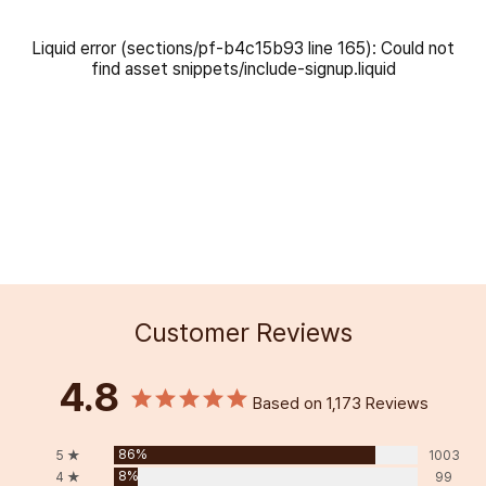
Liquid error (sections/pf-b4c15b93 line 165): Could not
find asset snippets/include-signup.liquid
Customer Reviews
4.8
Based on 1,173 Reviews
86%
5 ★
1003
8%
4 ★
99