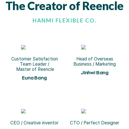
The Creator of Reencle
HANMI FLEXIBLE CO.
Customer Satisfaction
Head of Overseas
Team Leader /
Business / Marketing
Master of Reencle
Jinhwi Bang
Euna Bang
CEO / Creative inventor
CTO / Perfect Designer