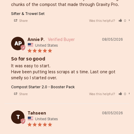
chunks of the compost that made through Gravity Pro.
Sifter & Trowel Set
Share
Was this helpful?
0
Annie P.
08/05/2026
AP
United States
So far so good
It was easy to start. 

Have been putting less scraps at s time. Last one got 
smelly so I started over.
Compost Starter 2.0 - Booster Pack
Share
Was this helpful?
0
Tahseen
08/05/2026
T
United States