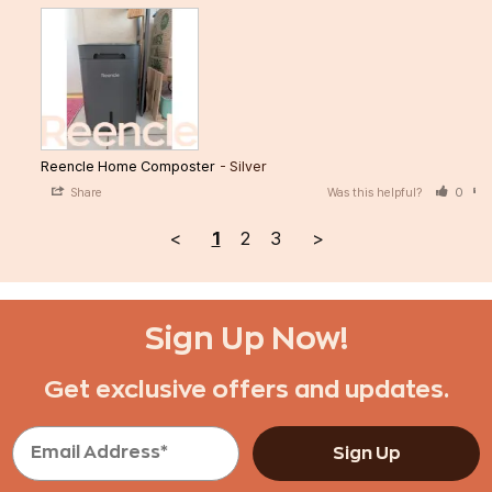
Reencle Home Composter
Silver
Share
Was this helpful?
0
<
1
2
3
>
Sign Up Now!
Get exclusive offers and updates.
Sign Up