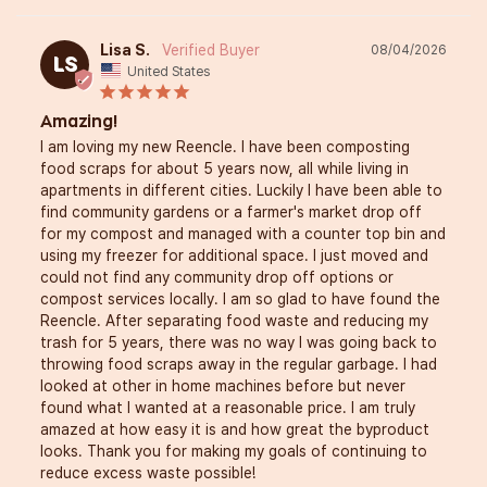
Lisa S.
08/04/2026
LS
United States
Amazing!
I am loving my new Reencle. I have been composting 
food scraps for about 5 years now, all while living in 
apartments in different cities. Luckily I have been able to 
find community gardens or a farmer's market drop off 
for my compost and managed with a counter top bin and 
using my freezer for additional space. I just moved and 
could not find any community drop off options or 
compost services locally. I am so glad to have found the 
Reencle. After separating food waste and reducing my 
trash for 5 years, there was no way I was going back to 
throwing food scraps away in the regular garbage. I had 
looked at other in home machines before but never 
found what I wanted at a reasonable price. I am truly 
amazed at how easy it is and how great the byproduct 
looks. Thank you for making my goals of continuing to 
reduce excess waste possible!