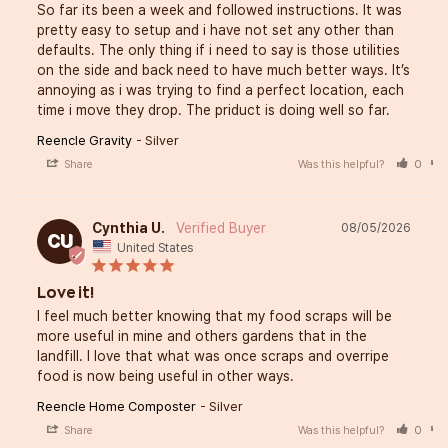
So far its been a week and followed instructions. It was 
pretty easy to setup and i have not set any other than 
defaults. The only thing if i need to say is those utilities 
on the side and back need to have much better ways. It’s 
annoying as i was trying to find a perfect location, each 
time i move they drop. The priduct is doing well so far.
Reencle Gravity
Silver
Share
Was this helpful?
0
Cynthia U.
08/05/2026
CU
United States
Love it!
I feel much better knowing that my food scraps will be 
more useful in mine and others gardens that in the 
landfill. I love that what was once scraps and overripe 
food is now being useful in other ways.
Reencle Home Composter
Silver
Share
Was this helpful?
0