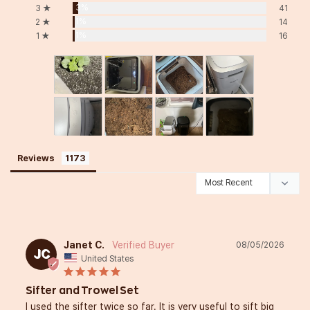
3%
3 ★
41
1%
2 ★
14
1%
1 ★
16
Reviews
Janet C.
08/05/2026
JC
United States
Sifter and Trowel Set
I used the sifter twice so far. It is very useful to sift big 