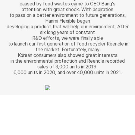
caused by food wastes came to CEO Bang’s
attention with great shock. With aspiration
to pass on a better environment to future generations,
Hanmi Flexible began
developing a product that will help our environment. After
six long years of constant
R&D efforts, we were finally able
to launch our first generation of food recycler Reencle in
the market. Fortunately, many
Korean consumers also showed great interests
in the environmental protection and Reencle recorded
sales of 3,000 units in 2019,
6,000 units in 2020, and over 40,000 units in 2021.