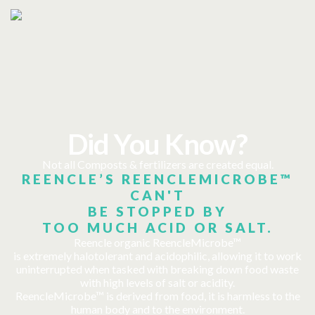
Did You Know?
Not all Composts & fertilizers are created equal.
REENCLE’S REENCLEMICROBE™
CAN'T
BE STOPPED BY
TOO MUCH ACID OR SALT.
Reencle organic ReencleMicrobe™
is extremely halotolerant and acidophilic, allowing it to work
uninterrupted when tasked with breaking down food waste
with high levels of salt or acidity.
ReencleMicrobe™ is derived from food, it is harmless to the
human body and to the environment.