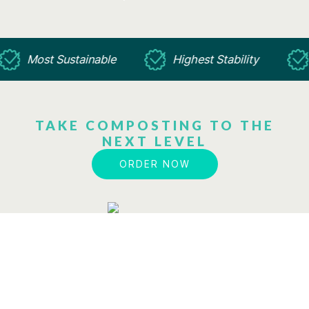
Most Sustainable
Highest Stability
TAKE COMPOSTING TO THE
NEXT LEVEL
ORDER NOW