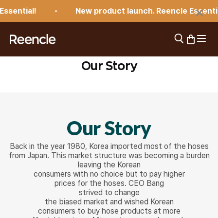
Skip to content
×
sential!
New product launch. Reencle Essential
Open 
Open search
Open car
reencle
Our Story
Our Story
Back in the year 1980, Korea imported most of the hoses
from Japan. This market structure was becoming a burden
leaving the Korean
consumers with no choice but to pay higher
prices for the hoses. CEO Bang
strived to change
the biased market and wished Korean
consumers to buy hose products at more