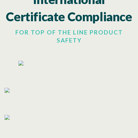
Certificate Compliance
FOR TOP OF THE LINE PRODUCT
SAFETY