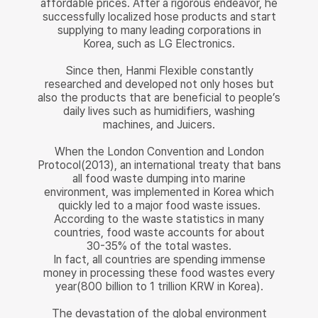
affordable prices. After a rigorous endeavor, he
successfully localized hose products and start
supplying to many leading corporations in
Korea, such as LG Electronics.
Since then, Hanmi Flexible constantly
researched and developed not only hoses but
also the products that are beneficial to people’s
daily lives such as humidifiers, washing
machines, and Juicers.
When the London Convention and London
Protocol(2013), an international treaty that bans
all food waste dumping into marine
environment, was implemented in Korea which
quickly led to a major food waste issues.
According to the waste statistics in many
countries, food waste accounts for about
30-35% of the total wastes.
In fact, all countries are spending immense
money in processing these food wastes every
year(800 billion to 1 trillion KRW in Korea).
The devastation of the global environment