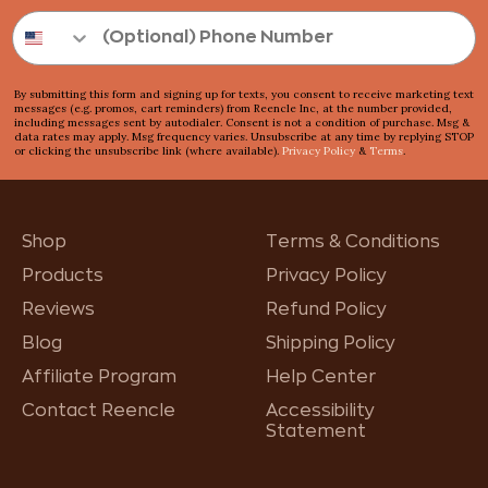
By submitting this form and signing up for texts, you consent to receive marketing text
messages (e.g. promos, cart reminders) from Reencle Inc, at the number provided,
including messages sent by autodialer. Consent is not a condition of purchase. Msg &
data rates may apply. Msg frequency varies. Unsubscribe at any time by replying STOP
or clicking the unsubscribe link (where available).
Privacy Policy
&
Terms
.
Shop
Terms & Conditions
Products
Privacy Policy
Reviews
Refund Policy
Blog
Shipping Policy
Affiliate Program
Help Center
Contact Reencle
Accessibility
Statement