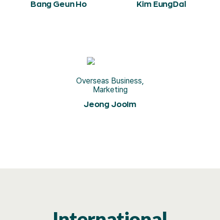
Bang Geun Ho
Kim EungDal
Overseas Business,
Marketing
Jeong JooIm
International