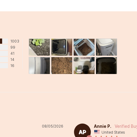
1003
99
41
14
16
Annie P.
08/05/2026
AP
United States