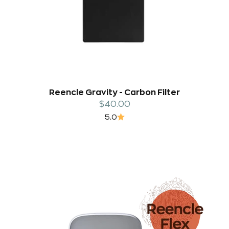
Reencle Gravity - Carbon Filter
Sale price
$40.00
5.0