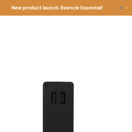
Comp
×
New product launch. Reencle Essential!
$499
Open search
Open account pag
Open cart
upport