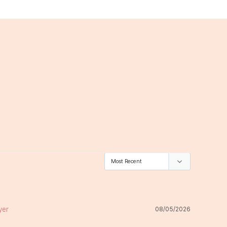
08/05/2026