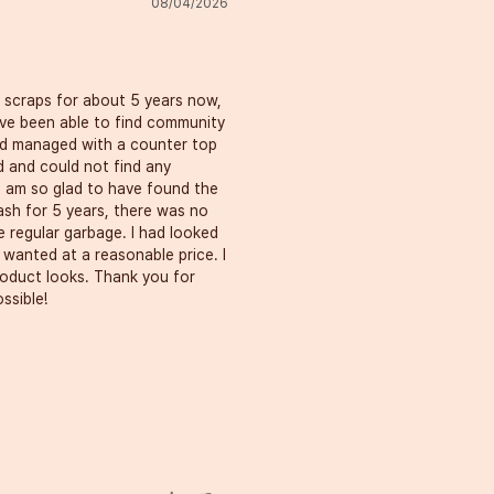
08/04/2026
scraps for about 5 years now, 
 have been able to find community 
d managed with a counter top 
d and could not find any 
I am so glad to have found the 
sh for 5 years, there was no 
 regular garbage. I had looked 
wanted at a reasonable price. I 
oduct looks. Thank you for 
ssible!