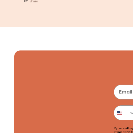
Share
By submittin
reminders) f