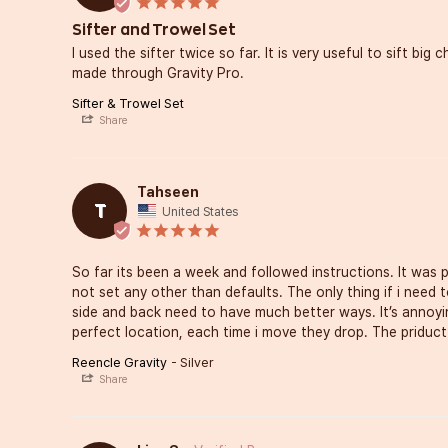
Sifter and Trowel Set
I used the sifter twice so far. It is very useful to sift big
made through Gravity Pro.
Sifter & Trowel Set
Share
Tahseen
T
United States
So far its been a week and followed instructions. It was p
not set any other than defaults. The only thing if i need to
side and back need to have much better ways. It’s annoying
perfect location, each time i move they drop. The priduct 
Reencle Gravity
Silver
Share