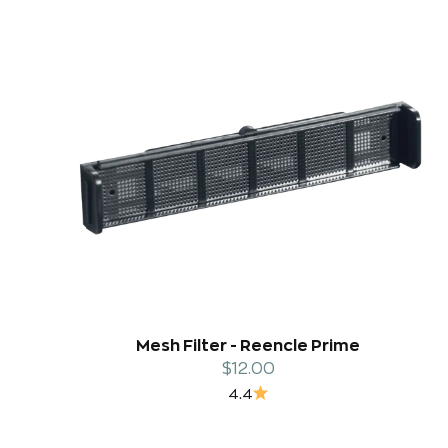
Mesh Filter - Reencle Prime
Sale price
$12.00
4.4