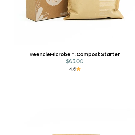
ReencleMicrobe™ : Compost Starter
Sale price
$65.00
4.6