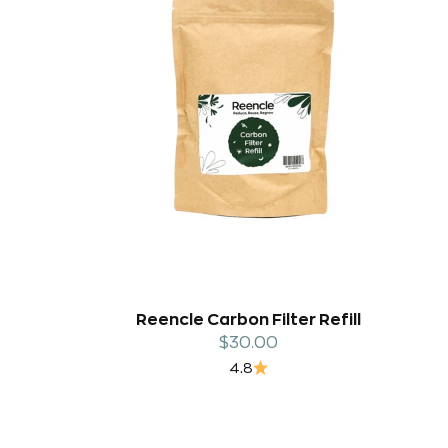
Reencle Carbon Filter Refill
Sale price
$30.00
4.8