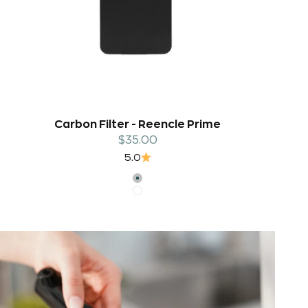
Carbon Filter - Reencle Prime
Sale price
$35.00
5.0
SILVER
WHITE