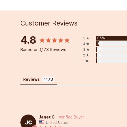
Customer Reviews
4.8
86%
5 ★
8%
4 ★
Based on 1,173 Reviews
3%
3 ★
1%
2 ★
1%
1 ★
Reviews
Janet C.
JC
United States