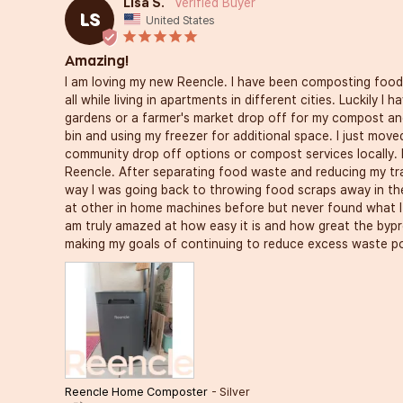
Lisa S.
LS
United States
Amazing!
I am loving my new Reencle. I have been composting food 
all while living in apartments in different cities. Luckily I
gardens or a farmer's market drop off for my compost an
bin and using my freezer for additional space. I just move
community drop off options or compost services locally. 
Reencle. After separating food waste and reducing my tra
way I was going back to throwing food scraps away in the
at other in home machines before but never found what I 
am truly amazed at how easy it is and how great the bypr
making my goals of continuing to reduce excess waste po
Reencle Home Composter
Silver