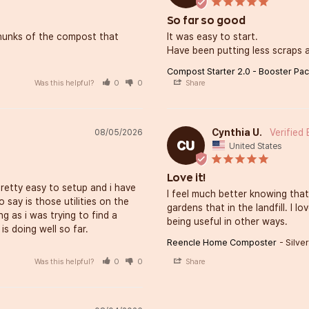
So far so good
 chunks of the compost that 
It was easy to start. 

Have been putting less scraps at
Compost Starter 2.0 - Booster Pa
Was this helpful?
0
0
Share
Cynthia U.
08/05/2026
CU
United States
Love it!
retty easy to setup and i have 
I feel much better knowing that
 say is those utilities on the 
gardens that in the landfill. I 
 as i was trying to find a 
being useful in other ways.
is doing well so far.
Reencle Home Composter
Silver
Was this helpful?
0
0
Share