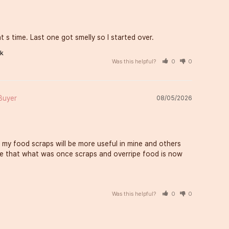
 s time. Last one got smelly so I started over.
ck
Was this helpful?
0
0
08/05/2026
 my food scraps will be more useful in mine and others 
love that what was once scraps and overripe food is now 
Was this helpful?
0
0