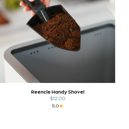
Reencle Handy Shovel
Sale price
$12.00
5.0