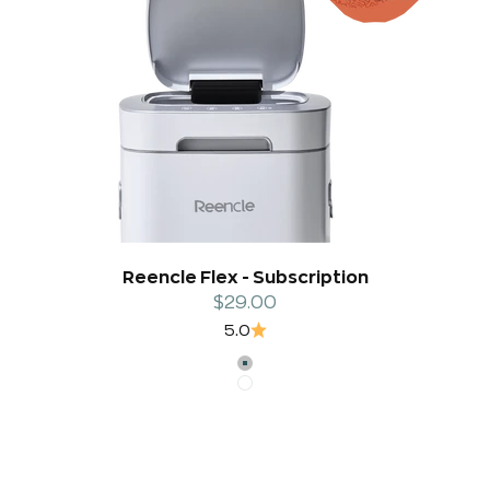
Reencle Flex - Subscription
Sale price
$29.00
5.0
Silver
White