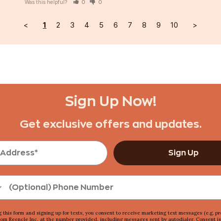
Was this helpful?
0
0
<
1
2
3
4
5
6
7
8
9
10
>
Sign Up Now!
Get exclusive offers and updates.
Sign Up
g this form and signing up for texts, you consent to receive marketing text messages (e.g. p
rom Reencle Inc, at the number provided, including messages sent by autodialer. Consent is