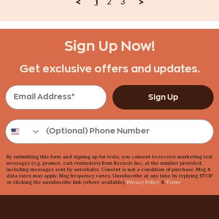
<
1
2
3
>
Rethink Your Routine
Still handling food waste by 
Sign Up Now!
Get exclusive offers and updates.
One simple action : drop and done
Toss it in. That’s it.
Sign Up
Odorless. Silent. Effortless.
No smell. No noise. No fuss.
By submitting this form and signing up for texts, you consent to receive marketing text
No Mess. No Stress.
messages (e.g. promos, cart reminders) from Reencle Inc, at the number provided,
including messages sent by autodialer. Consent is not a condition of purchase. Msg &
data rates may apply. Msg frequency varies. Unsubscribe at any time by replying STOP
Always clean. Always easy.
or clicking the unsubscribe link (where available).
Privacy Policy
&
Terms
.