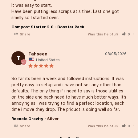
It was easy to start. 

composting tool helps tra
Have been putting less scraps at s time. Last one got 
smelly so I started over.
kitchen waste into valuabl
Compost Starter 2.0 - Booster Pack
feeding my plants and sup
Share
Was this helpful?
0
efforts toward a more sust
lifestyle.
Tahseen
08/05/2026
T
United States
Let’s cook, grow, and make
So far its been a week and followed instructions. It was 
pretty easy to setup and i have not set any other than 
impact together.
defaults. The only thing if i need to say is those utilities 
on the side and back need to have much better ways. It’s 
annoying as i was trying to find a perfect location, each 
Add to Cart
time i move they drop. The priduct is doing well so far.
Reencle Gravity
Silver
Share
Was this helpful?
0