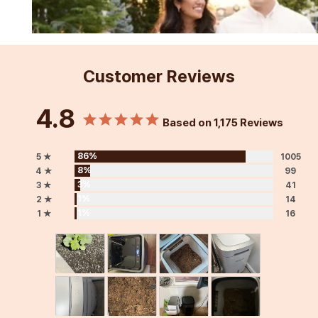
Customer Reviews
4.8
Based on 1,175 Reviews
86%
5 ★
1005
8%
4 ★
99
3%
3 ★
41
1%
2 ★
14
1%
1 ★
16