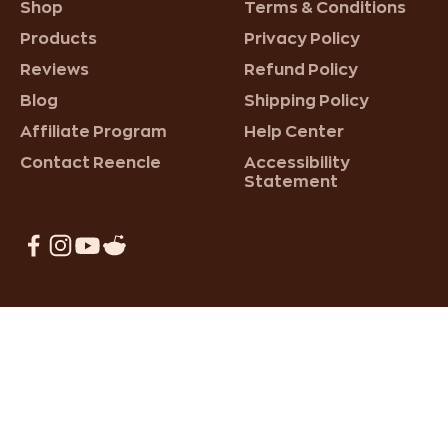
Shop
Terms & Conditions
Products
Privacy Policy
Reviews
Refund Policy
Blog
Shipping Policy
Affiliate Program
Help Center
Contact Reencle
Accessibility
Statement
Reencle Home Composter
220,000+ Happy Customers!