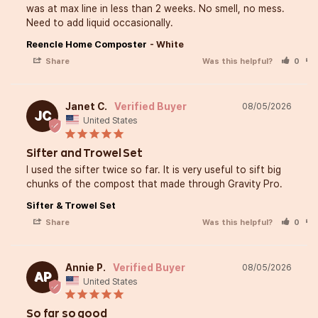
that bring people together
was at max line in less than 2 weeks. No smell, no mess. 
Need to add liquid occasionally.
Reencle Home Composter
White
Cooking can feel a little in
Share
Was this helpful?
0
when you’re trying new cuis
I’m here to make it easy, fu
Janet C.
08/05/2026
JC
United States
delicious. I hope my recipes
Sifter and Trowel Set
you to try something new 
I used the sifter twice so far. It is very useful to sift big 
the process!
chunks of the compost that made through Gravity Pro.
Sifter & Trowel Set
Share
Was this helpful?
0
When I’m not in the kitchen,
me in the garden, turning 
Annie P.
08/05/2026
AP
United States
into nutrient-rich soil. That’
love using Reencle! This a
So far so good