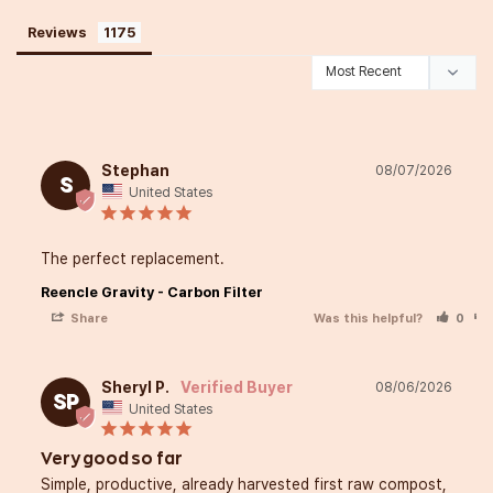
Reviews
Start Composting.Start Easy.I
Home.
Stephan
08/07/2026
S
United States
Hey there!
The perfect replacement.
I’m Kyrié the Foodié,
Reencle Gravity - Carbon Filter
and I’m so happy you stopp
Share
Was this helpful?
0
Growing up between Japan
Sheryl P.
08/06/2026
SP
United States
U.S., I’ve always loved blen
from my heritage to create
Very good so far
Simple, productive, already harvested first raw compost, 