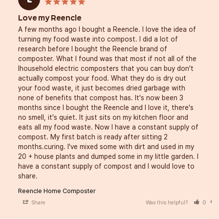
Love my Reencle
A few months ago I bought a Reencle. I love the idea of 
turning my food waste into compost. I did a lot of 
research before I bought the Reencle brand of 
composter. What I found was that most if not all of the 
lhousehold electric composters that you can buy don't 
actually compost your food. What they do is dry out 
your food waste, it just becomes dried garbage with 
none of benefits that compost has. It's now been 3 
months since I bought the Reencle and I love it, there's 
no smell, it's quiet. It just sits on my kitchen floor and 
eats all my food waste. Now I have a constant supply of 
compost. My first batch is ready after sitting 2 
months.curing. I've mixed some with dirt and used in my 
20 + house plants and dumped some in my little garden. I 
have a constant supply of compost and I would love to 
Reencle Home Composter
Share
Was this helpful?
0