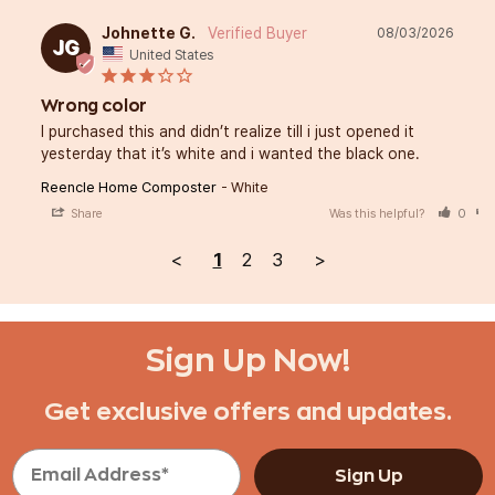
Johnette G.
08/03/2026
JG
United States
Wrong color
I purchased this and didn’t realize till i just opened it 
yesterday that it’s white and i wanted the black one.
Reencle Home Composter
White
Share
Was this helpful?
0
<
1
2
3
>
Sign Up Now!
Get exclusive offers and updates.
Sign Up