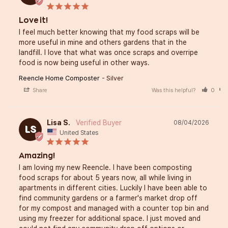
Love it!
I feel much better knowing that my food scraps will be 
more useful in mine and others gardens that in the 
landfill. I love that what was once scraps and overripe 
food is now being useful in other ways.
Reencle Home Composter
Silver
Share
Was this helpful?
0
Lisa S.
08/04/2026
LS
United States
Amazing!
I am loving my new Reencle. I have been composting 
food scraps for about 5 years now, all while living in 
apartments in different cities. Luckily I have been able to 
find community gardens or a farmer's market drop off 
for my compost and managed with a counter top bin and 
using my freezer for additional space. I just moved and 