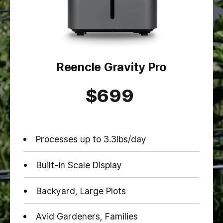
Reencle Gravity Pro
$699
Processes up to 3.3lbs/day
Built-in Scale Display
Backyard, Large Plots
Avid Gardeners, Families