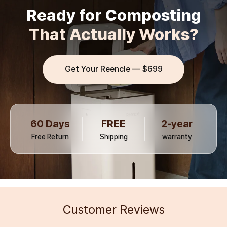
Ready for Composting
That Actually Works?
Get Your Reencle —
$699
60 Days
FREE
2-year
Free Return
Shipping
warranty
Customer Reviews