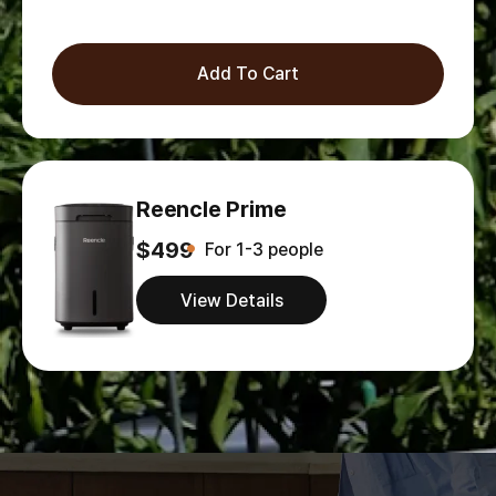
Add To Cart
Reencle Prime
$499
For 1-3 people
View Details