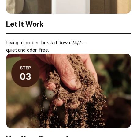
Let It Work
Living microbes break it down 24/7 —
quiet and odor-free.