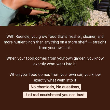
With Reencle, you grow food that's fresher, cleaner, and
more nutrient-rich than anything on a store shelf — straight
from your own soil.
When your food comes from your own garden, you know
exactly what went into it.
When your food comes from your own soil, you know
exactly what went into it
No chemicals, No questions,
Just real nourishment you can trust.