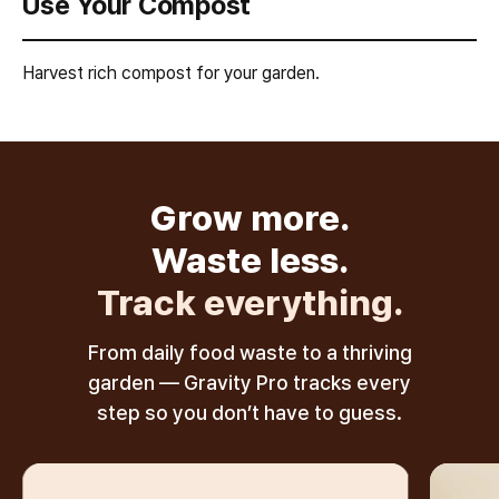
Use Your Compost
Harvest rich compost for your garden.
Grow more.
Waste less.
Track everything.
From daily food waste to a thriving
garden — Gravity Pro tracks every
step so you don’t have to guess.