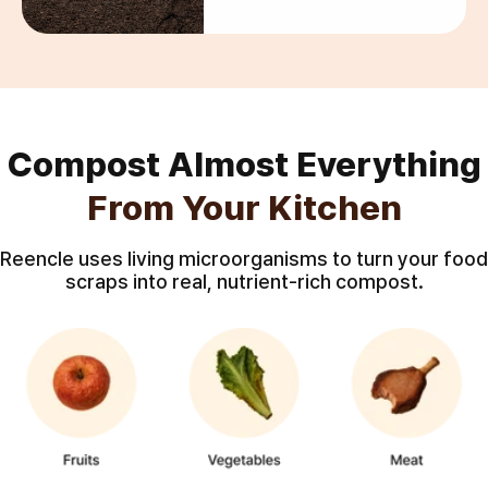
Compost Almost Everything
From Your Kitchen
Reencle uses living microorganisms to turn your food
scraps into real, nutrient-rich compost.