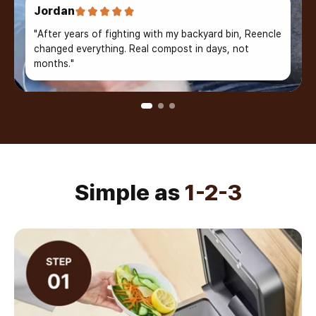
Jordan
"After years of fighting with my backyard bin, Reencle
changed everything. Real compost in days, not
months."
Simple as
1-2-3