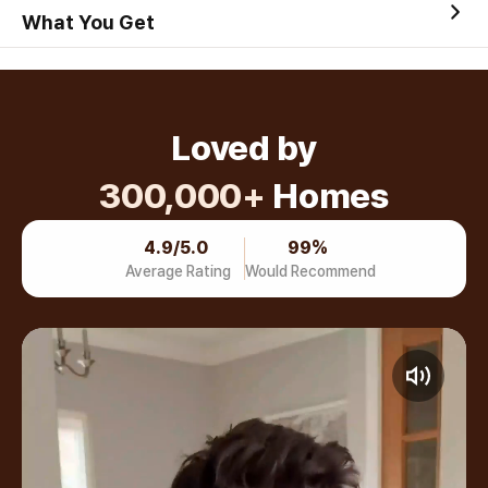
What You Get
Loved by
300,000+
Homes
4.9/5.0
99%
Average Rating
Would Recommend