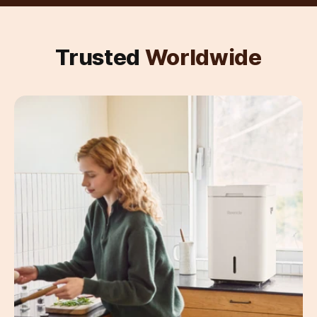
Trusted
Worldwide