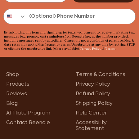
By submitting this form and signing up for texts, you consent to receive marketing text
messages (e.g. promos, cart reminders) from Reencle Inc, at the number provided,
including messages sent by autodialer. Consent is not a condition of purchase. Msg &
data rates may apply. Msg frequency varies. Unsubscribe at any time by replying STOP
or clicking the unsubscribe link (where available).
Privacy Policy
&
Terms
.
Shop
Terms & Conditions
Products
Privacy Policy
Reviews
Refund Policy
Blog
Shipping Policy
Affiliate Program
Help Center
Contact Reencle
Accessibility
Statement