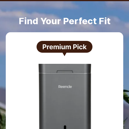
Find Your Perfect Fit