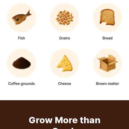
Grow More than