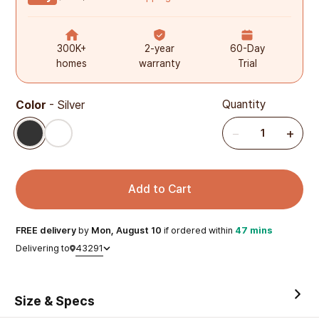
300K+
2-year
60-Day
homes
warranty
Trial
Quantity
Color
-
Silver
Silver
White
−
+
1
Add to Cart
FREE
delivery
by
Mon, August 10
if ordered within
47 mins
43291
Delivering to
Size & Specs