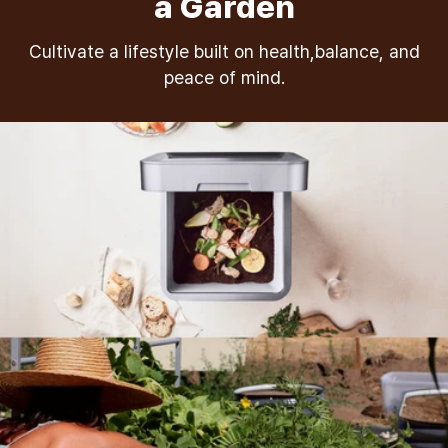
a Garden
Cultivate a lifestyle built on health,balance, and
peace of mind.