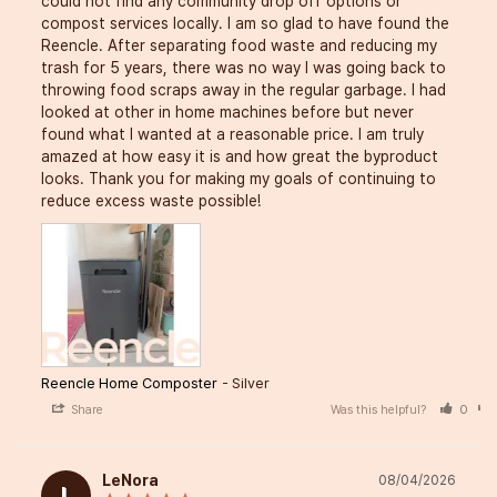
could not find any community drop off options or 
compost services locally. I am so glad to have found the 
Reencle. After separating food waste and reducing my 
trash for 5 years, there was no way I was going back to 
throwing food scraps away in the regular garbage. I had 
looked at other in home machines before but never 
found what I wanted at a reasonable price. I am truly 
amazed at how easy it is and how great the byproduct 
looks. Thank you for making my goals of continuing to 
reduce excess waste possible!
Reencle Home Composter
Silver
Share
Was this helpful?
0
LeNora
08/04/2026
L