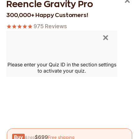
×
Reencle Gravity Pro
300,000+ Happy Customers!
975
Reviews
×
Buy
$699
Free shipping
$749