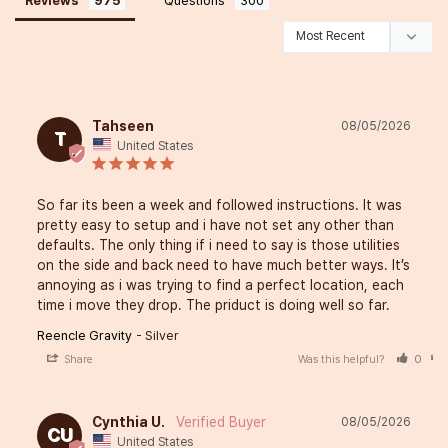
Reviews
Questions
Tahseen
08/05/2026
T
United States
So far its been a week and followed instructions. It was 
pretty easy to setup and i have not set any other than 
defaults. The only thing if i need to say is those utilities 
on the side and back need to have much better ways. It’s 
annoying as i was trying to find a perfect location, each 
time i move they drop. The priduct is doing well so far.
Reencle Gravity
Silver
Share
Was this helpful?
0
Cynthia U.
08/05/2026
CU
United States