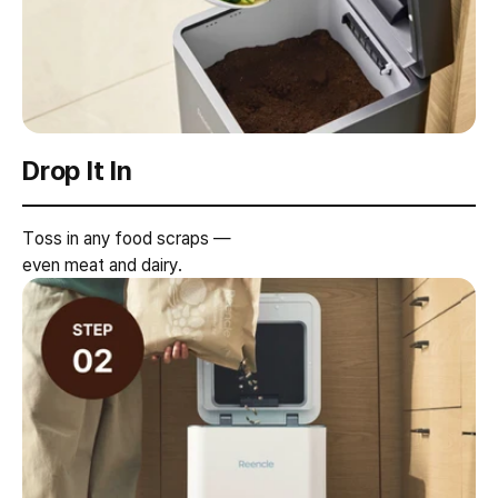
Drop It In
Toss in any food scraps —
even meat and dairy.