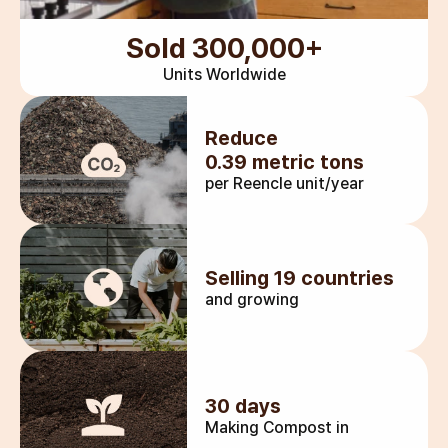
Sold 300,000+
Units Worldwide
Reduce
0.39 metric tons
per Reencle unit/year
Selling 19 countries
and growing
30 days
Making Compost in