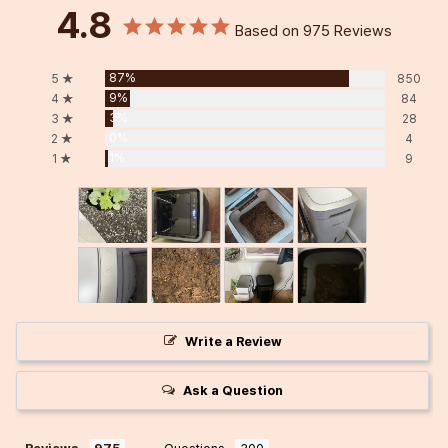
4.8
Based on 975 Reviews
87%
5 ★
850
9%
4 ★
84
3%
3 ★
28
0%
2 ★
4
1%
1 ★
9
Write a Review
Ask a Question