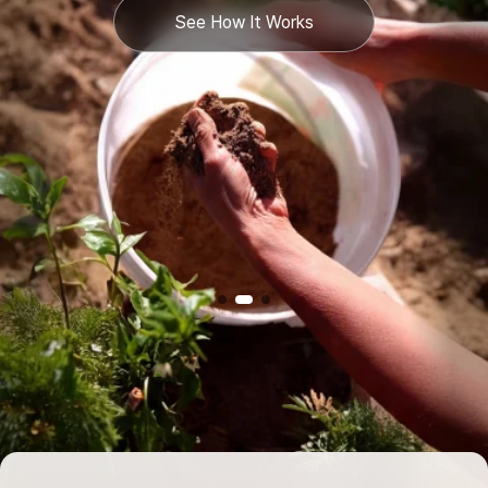
See How It Works