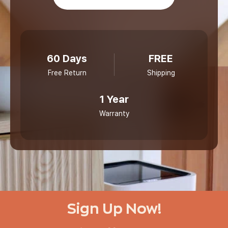
60 Days
FREE
Free Return
Shipping
1 Year
Warranty
Sign Up Now!