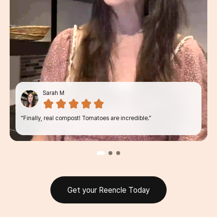
Sarah M
“Finally, real compost! Tomatoes are
incredible.”
Get your Reencle Today