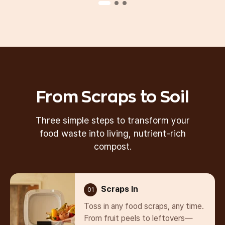
Our Best Seller
From Scraps to Soil
Three simple steps to transform your
food waste
into living, nutrient-rich
compost.
Scraps In
01
Toss in any food scraps, any time.
From fruit peels to leftovers—