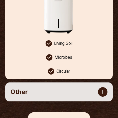
Living Soil
Microbes
Circular
Other