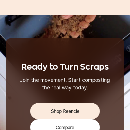
Ready to Turn Scraps
Join the movement. Start composting
the real way today.
Shop Reencle
Compare