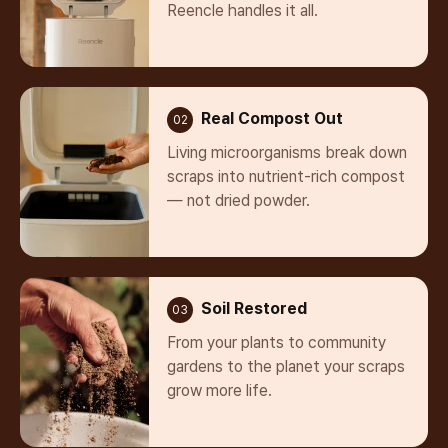
Reencle handles it all.
Real Compost Out
02
Living microorganisms break down
scraps into nutrient-rich compost
— not dried powder.
Soil Restored
03
From your plants to community
gardens to the planet your scraps
grow more life.