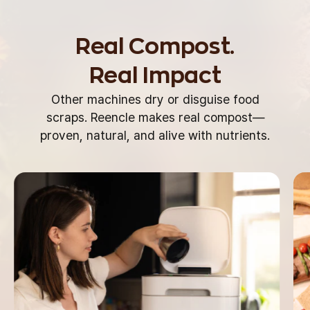
Real Compost.
Real Impact
Other machines dry or disguise food
scraps.
Reencle makes real compost—
proven, natural,
and alive with nutrients.