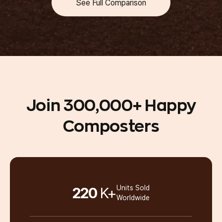
See Full Comparison
Dried Scraps
Grinding
Join 300,000+
Happy
Composters
Landfill Delay
220
K+
Units Sold
Worldwide