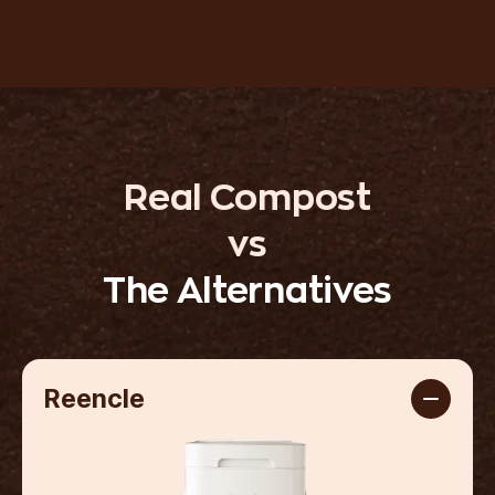
Real Compost
vs
The Alternatives
Reencle