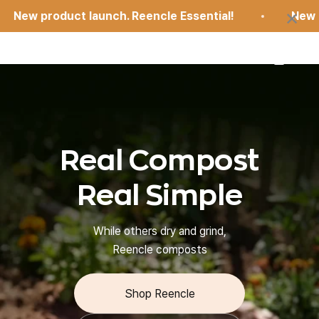
Skip to content
×
ew product launch. Reencle Essential!
New prod
Open 
Open search
Open car
reencle
Real Compost
Real Simple
While others dry and grind,
Reencle composts
Shop Reencle