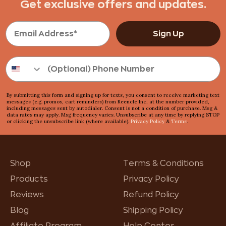
Get exclusive offers and updates.
Sign Up
By submitting this form and signing up for texts, you consent to receive marketing text
messages (e.g. promos, cart reminders) from Reencle Inc, at the number provided,
including messages sent by autodialer. Consent is not a condition of purchase. Msg &
data rates may apply. Msg frequency varies. Unsubscribe at any time by replying STOP
or clicking the unsubscribe link (where available).
Privacy Policy
&
Terms
.
Shop
Terms & Conditions
Products
Privacy Policy
Reviews
Refund Policy
Blog
Shipping Policy