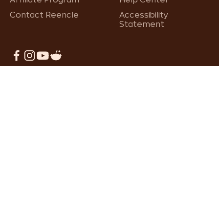
Affiliate Program
Help Center
Contact Reencle
Accessibility
Statement
×