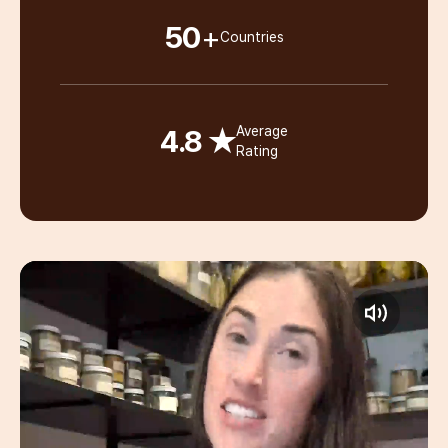
50
+
Countries
4.8 ★
Average
Rating